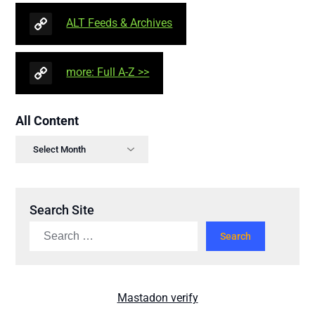
ALT Feeds & Archives
more: Full A-Z >>
All Content
Search Site
Mastadon verify