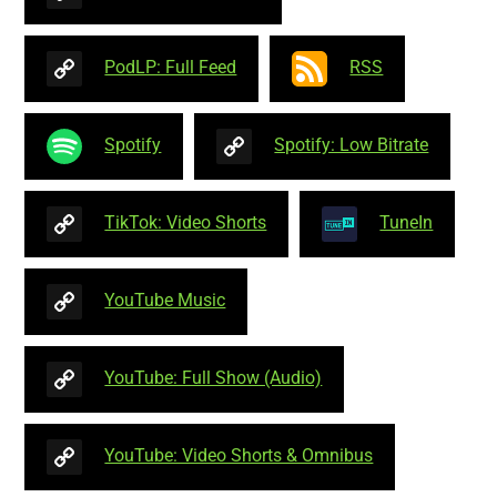
PodLP: Full Feed
RSS
Spotify
Spotify: Low Bitrate
TikTok: Video Shorts
TuneIn
YouTube Music
YouTube: Full Show (Audio)
YouTube: Video Shorts & Omnibus