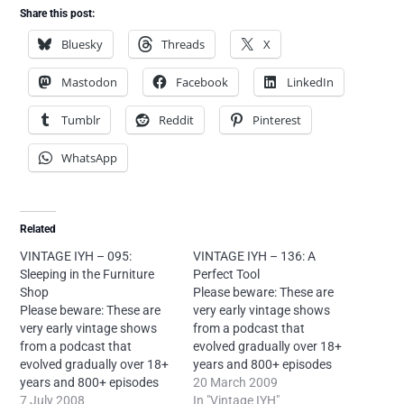
Share this post:
Bluesky
Threads
X
Mastodon
Facebook
LinkedIn
Tumblr
Reddit
Pinterest
WhatsApp
Related
VINTAGE IYH – 095:
VINTAGE IYH – 136: A
Sleeping in the Furniture
Perfect Tool
Shop
Please beware: These are
Please beware: These are
very early vintage shows
very early vintage shows
from a podcast that
from a podcast that
evolved gradually over 18+
evolved gradually over 18+
years and 800+ episodes
years and 800+ episodes
and sounds very different
20 March 2009
and sounds very different
7 July 2008
today. If you're new to Into
In "Vintage IYH"