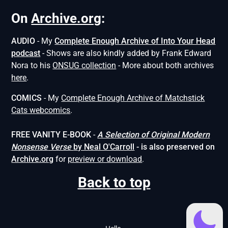
On
Archive.org
:
AUDIO
- My
Complete Enough Archive of Into Your Head
podcast
- Shows are also kindly added by Frank Edward
Nora to his
ONSUG collection
- More about both archives
here
.
COMICS
- My
Complete Enough Archive of Matchstick
Cats webcomics
.
FREE VANITY E-BOOK
-
A Selection of Original Modern
Nonsense
Verse
by Neal O'Carroll
- is also preserved on
Archive.org
for
preview or download
.
Back to top