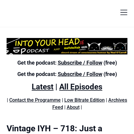
Get the podcast:
Subscribe / Follow
(free)
Get the podcast:
Subscribe / Follow
(free)
Latest
|
All Episodes
|
Contact the Programme
|
Low Bitrate Edition
|
Archives
Feed
|
About
|
Vintage IYH – 718: Just a