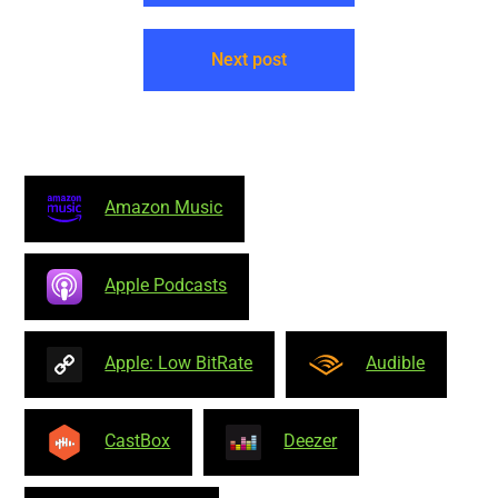
Next post
Amazon Music
Apple Podcasts
Apple: Low BitRate
Audible
CastBox
Deezer