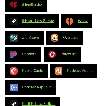
iHeartRadio
iHeart - Low Bitrate
iVoox
Jio Saavn
Overcast
Pandora
Player.fm
PocketCasts
Podcast Addict
Podcast Republic
PodLP: Low BitRate