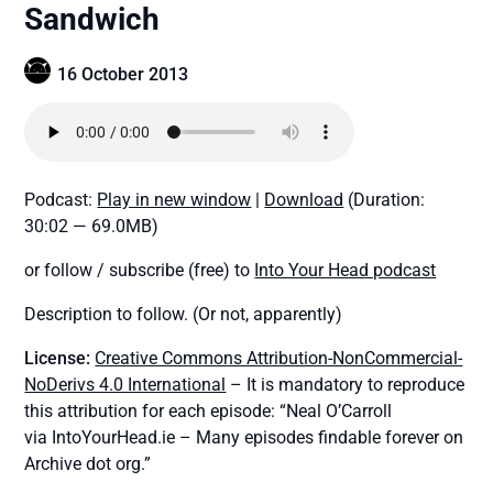
Sandwich
16 October 2013
Podcast:
Play in new window
|
Download
(Duration:
30:02 — 69.0MB)
or follow / subscribe (free) to
Into Your Head podcast
Description to follow. (Or not, apparently)
License:
Creative Commons Attribution-NonCommercial-
NoDerivs 4.0 International
– It is mandatory to reproduce
this attribution for each episode: “Neal O’Carroll
via IntoYourHead.ie – Many episodes findable forever on
Archive dot org.”