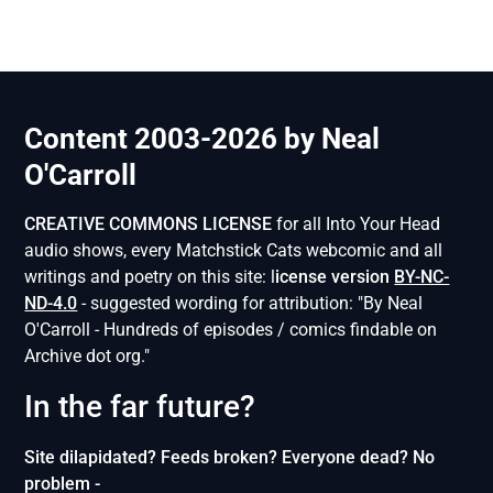
Content 2003-2026 by Neal
O'Carroll
CREATIVE COMMONS LICENSE
for all Into Your Head
audio shows, every Matchstick Cats webcomic and all
writings and poetry on this site: l
icense version
BY-NC-
ND-4.0
- suggested wording for attribution: "By Neal
O'Carroll - Hundreds of episodes / comics findable on
Archive dot org."
In the far future?
Site dilapidated? Feeds broken? Everyone dead? No
problem -