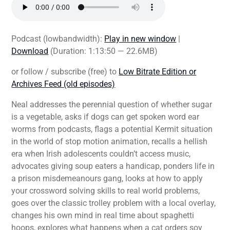
Podcast (lowbandwidth):
Play in new window
|
Download
(Duration: 1:13:50 — 22.6MB)
or follow / subscribe (free) to
Low Bitrate Edition or
Archives Feed (old episodes)
Neal addresses the perennial question of whether sugar
is a vegetable, asks if dogs can get spoken word ear
worms from podcasts, flags a potential Kermit situation
in the world of stop motion animation, recalls a hellish
era when Irish adolescents couldn’t access music,
advocates giving soup eaters a handicap, ponders life in
a prison misdemeanours gang, looks at how to apply
your crossword solving skills to real world problems,
goes over the classic trolley problem with a local overlay,
changes his own mind in real time about spaghetti
hoops, explores what happens when a cat orders soy