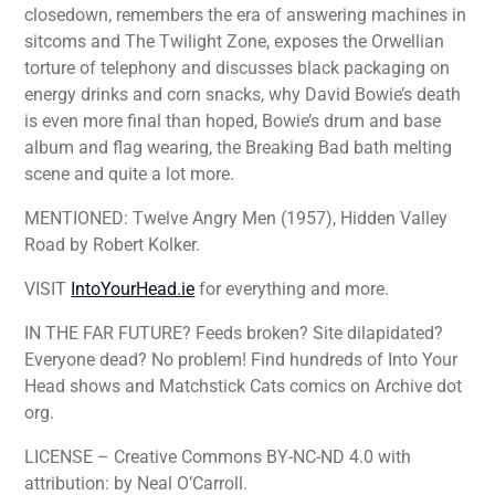
closedown, remembers the era of answering machines in
sitcoms and The Twilight Zone, exposes the Orwellian
torture of telephony and discusses black packaging on
energy drinks and corn snacks, why David Bowie’s death
is even more final than hoped, Bowie’s drum and base
album and flag wearing, the Breaking Bad bath melting
scene and quite a lot more.
MENTIONED: Twelve Angry Men (1957), Hidden Valley
Road by Robert Kolker.
VISIT
IntoYourHead.ie
for everything and more.
IN THE FAR FUTURE? Feeds broken? Site dilapidated?
Everyone dead? No problem! Find hundreds of Into Your
Head shows and Matchstick Cats comics on Archive dot
org.
LICENSE – Creative Commons BY-NC-ND 4.0 with
attribution: by Neal O’Carroll.