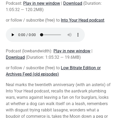
Podcast:
Play in new window
|
Download
(Duration:
1:05:32 — 120.2MB)
or follow / subscribe (free) to
Into Your Head podcast
Podcast (lowbandwidth):
Play in new window
|
Download
(Duration: 1:05:32 — 19.6MB)
or follow / subscribe (free) to
Low Bitrate Edition or
Archives Feed (old episodes)
Neal marks the twentieth anniversary (with an asterix) of
Into Your Head podcast, recalls the aardvark plumbing
wars, warns against leaving a fan on for burglars, looks
at whether a dog can walk itself on a leash, remembers
with disgust trying rabbit lasagne, wonders what a
boudoir of commerce is, takes the Moon down a peg or