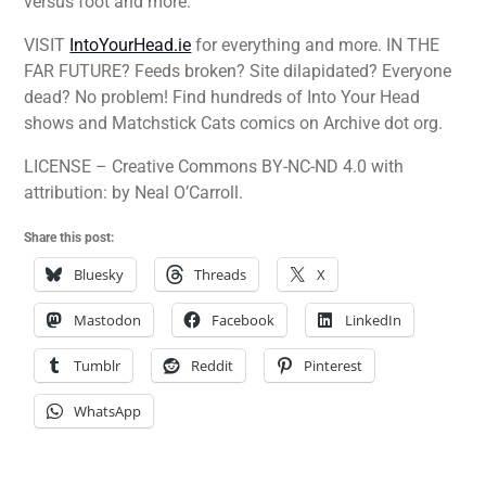
versus foot and more.
VISIT
IntoYourHead.ie
for everything and more. IN THE
FAR FUTURE? Feeds broken? Site dilapidated? Everyone
dead? No problem! Find hundreds of Into Your Head
shows and Matchstick Cats comics on Archive dot org.
LICENSE – Creative Commons BY-NC-ND 4.0 with
attribution: by Neal O’Carroll.
Share this post:
Bluesky
Threads
X
Mastodon
Facebook
LinkedIn
Tumblr
Reddit
Pinterest
WhatsApp