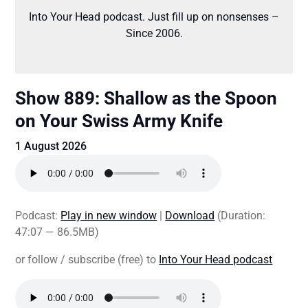
Into Your Head podcast. Just fill up on nonsenses –
Since 2006.
Show 889: Shallow as the Spoon
on Your Swiss Army Knife
1 August 2026
Podcast:
Play in new window
|
Download
(Duration:
47:07 — 86.5MB)
or follow / subscribe (free) to
Into Your Head podcast