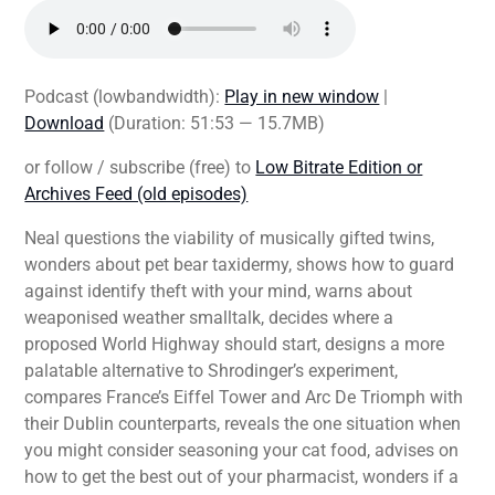
Podcast (lowbandwidth):
Play in new window
|
Download
(Duration: 51:53 — 15.7MB)
or follow / subscribe (free) to
Low Bitrate Edition or
Archives Feed (old episodes)
Neal questions the viability of musically gifted twins,
wonders about pet bear taxidermy, shows how to guard
against identify theft with your mind, warns about
weaponised weather smalltalk, decides where a
proposed World Highway should start, designs a more
palatable alternative to Shrodinger’s experiment,
compares France’s Eiffel Tower and Arc De Triomph with
their Dublin counterparts, reveals the one situation when
you might consider seasoning your cat food, advises on
how to get the best out of your pharmacist, wonders if a