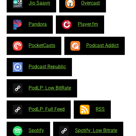
Jio Saavn
Overcast
Pandora
Player.fm
PocketCasts
Podcast Addict
Podcast Republic
PodLP: Low BitRate
PodLP: Full Feed
RSS
Spotify
Spotify: Low Bitrate