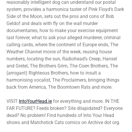
reasonably intelligent dog can understand our postal
system, provides a harmonica taster of Pink Floyd’s Dark
Side of the Moon, sets out the pros and cons of Bob
Geldof and deals with fly on the wall murder
documentaries, how to make your exercise equipment
last forever, what to ask your alleged murderer, criminal
calling cards, where the continent of Europe ends, The
Weather Channel movie of the week, reusing house
numbers, locating the sun, Radiohead’s Creep, Hansel
and Gretel, The Brothers Grim, The Coen Brothers, The
(arrogant) Righteous Brothers, how to insult a
harmonising vocalist, The Proclaimers, bringing things
back from America, The Boomtown Rats and more.
VISIT
IntoYourHead.ie
for everything and more. IN THE
FAR FUTURE? Feeds broken? Site dilapidated? Everyone
dead? No problem! Find hundreds of Into Your Head
shows and Matchstick Cats comics on Archive dot org.