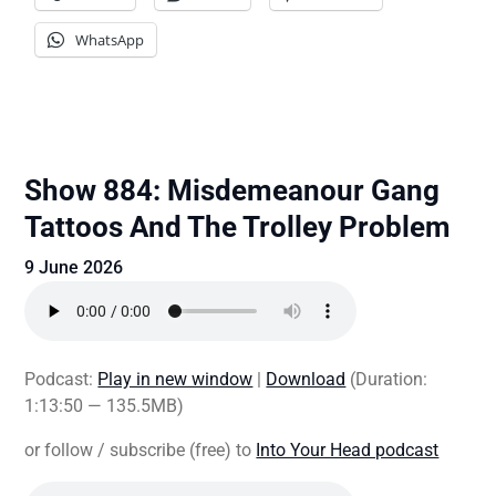
WhatsApp
Show 884: Misdemeanour Gang
Tattoos And The Trolley Problem
9 June 2026
Podcast:
Play in new window
|
Download
(Duration:
1:13:50 — 135.5MB)
or follow / subscribe (free) to
Into Your Head podcast