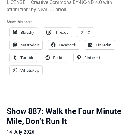
LICENSE – Creative Commons BY-NC-ND 4.0 with
attribution: by Neal O’Carroll.
Share this post:
Bluesky
Threads
X
Mastodon
Facebook
LinkedIn
Tumblr
Reddit
Pinterest
WhatsApp
Show 887: Walk the Four Minute
Mile, Don’t Run It
14 July 2026