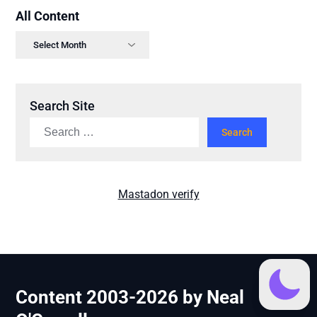
All Content
Search Site
Mastadon verify
Content 2003-2026 by Neal