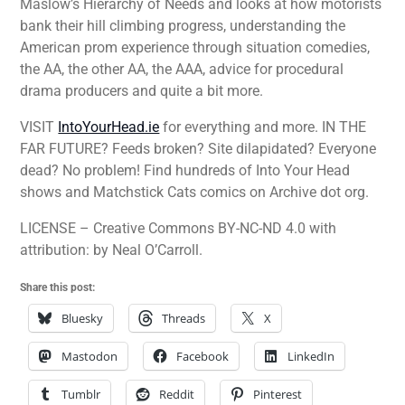
Maslow’s Hierarchy of Needs and looks at how motorists
bank their hill climbing progress, understanding the
American prom experience through situation comedies,
the AA, the other AA, the AAA, advice for procedural
drama producers and quite a bit more.
VISIT
IntoYourHead.ie
for everything and more. IN THE
FAR FUTURE? Feeds broken? Site dilapidated? Everyone
dead? No problem! Find hundreds of Into Your Head
shows and Matchstick Cats comics on Archive dot org.
LICENSE – Creative Commons BY-NC-ND 4.0 with
attribution: by Neal O’Carroll.
Share this post:
Bluesky
Threads
X
Mastodon
Facebook
LinkedIn
Tumblr
Reddit
Pinterest