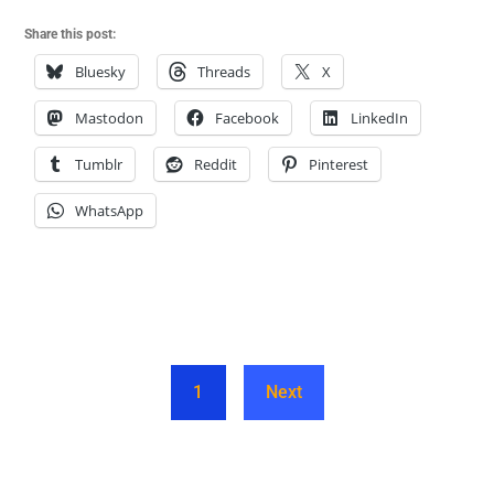
Share this post:
Bluesky
Threads
X
Mastodon
Facebook
LinkedIn
Tumblr
Reddit
Pinterest
WhatsApp
1
Next