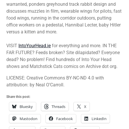
warranted, ponders greyhound track rabbit design and
discusses muzzles in film, wearable wings for pilots, fast
food wings, running in the corridor outdoors, putting
office workers on a pedestal, Hannibal Lecter, baby Hitler
versus a kitten and more.
VISIT
IntoYourHead.ie
for everything and more. IN THE
FAR FUTURE? Feeds broken? Site dilapidated? Everyone
dead? No problem! Find hundreds of Into Your Head
shows and Matchstick Cats comics on Archive dot org.
LICENSE: Creative Commons BY-NC-ND 4.0 with
attribution: by Neal O’Carroll.
Share this post:
Bluesky
Threads
X
Mastodon
Facebook
LinkedIn