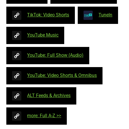
TikTok: Video Shorts
TuneIn
YouTube Music
YouTube: Full Show (Audio)
YouTube: Video Shorts & Omnibus
ALT Feeds & Archives
more: Full A-Z >>