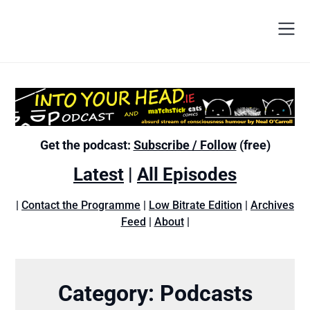
Get the podcast:
Subscribe / Follow
(free)
Latest
|
All Episodes
|
Contact the Programme
|
Low Bitrate Edition
|
Archives
Feed
|
About
|
Category:
Podcasts