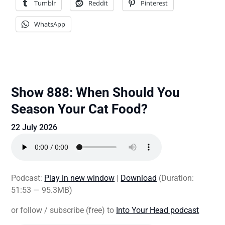
Tumblr
Reddit
Pinterest
WhatsApp
Show 888: When Should You
Season Your Cat Food?
22 July 2026
Podcast:
Play in new window
|
Download
(Duration:
51:53 — 95.3MB)
or follow / subscribe (free) to
Into Your Head podcast