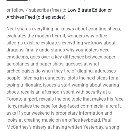
or follow / subscribe (free) to
Low Bitrate Edition or
Archives Feed (old episodes)
Neal shares everything he knows about counting sheep,
evaluates the modern hermit, wonders why office
sitcoms exist, re-evaluates everything we know about
dragons, finally understands why youngsters need
emoticons, goes over a key difference between paper
aeroplanes and paper ships, guesses at what
archeologists do when they tire of digging, addresses
people listening in dungeons, plots the next steps for a
typing trillionaire, issues a start warning about wearing
shoes, recalls an afternoon spent with security at a
Toronto airport, reveals the one topic that makes his face
itchy, makes the case for dog-faced commercial aircraft,
asks if your weekend is proprietary information and
looks at creating music on an office keyboard, Paul
McCartney’s misery at having written Yesterday, a song