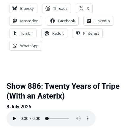
Bluesky
Threads
X
Mastodon
Facebook
LinkedIn
Tumblr
Reddit
Pinterest
WhatsApp
Show 886: Twenty Years of Tripe
(With an Asterix)
8 July 2026