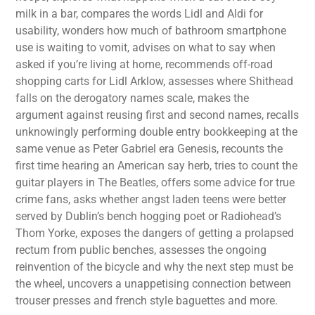
milk in a bar, compares the words Lidl and Aldi for
usability, wonders how much of bathroom smartphone
use is waiting to vomit, advises on what to say when
asked if you’re living at home, recommends off-road
shopping carts for Lidl Arklow, assesses where Shithead
falls on the derogatory names scale, makes the
argument against reusing first and second names, recalls
unknowingly performing double entry bookkeeping at the
same venue as Peter Gabriel era Genesis, recounts the
first time hearing an American say herb, tries to count the
guitar players in The Beatles, offers some advice for true
crime fans, asks whether angst laden teens were better
served by Dublin’s bench hogging poet or Radiohead’s
Thom Yorke, exposes the dangers of getting a prolapsed
rectum from public benches, assesses the ongoing
reinvention of the bicycle and why the next step must be
the wheel, uncovers a unappetising connection between
trouser presses and french style baguettes and more.