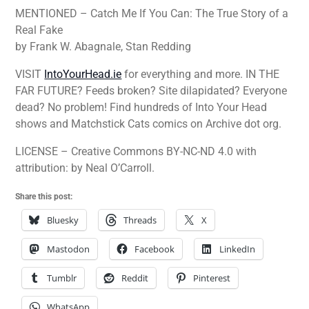
MENTIONED – Catch Me If You Can: The True Story of a
Real Fake
by Frank W. Abagnale, Stan Redding
VISIT
IntoYourHead.ie
for everything and more. IN THE
FAR FUTURE? Feeds broken? Site dilapidated? Everyone
dead? No problem! Find hundreds of Into Your Head
shows and Matchstick Cats comics on Archive dot org.
LICENSE – Creative Commons BY-NC-ND 4.0 with
attribution: by Neal O’Carroll.
Share this post:
Bluesky
Threads
X
Mastodon
Facebook
LinkedIn
Tumblr
Reddit
Pinterest
WhatsApp