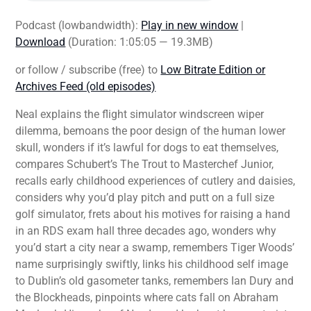
Podcast (lowbandwidth):
Play in new window
|
Download
(Duration: 1:05:05 — 19.3MB)
or follow / subscribe (free) to
Low Bitrate Edition or
Archives Feed (old episodes)
Neal explains the flight simulator windscreen wiper
dilemma, bemoans the poor design of the human lower
skull, wonders if it’s lawful for dogs to eat themselves,
compares Schubert’s The Trout to Masterchef Junior,
recalls early childhood experiences of cutlery and daisies,
considers why you’d play pitch and putt on a full size
golf simulator, frets about his motives for raising a hand
in an RDS exam hall three decades ago, wonders why
you’d start a city near a swamp, remembers Tiger Woods’
name surprisingly swiftly, links his childhood self image
to Dublin’s old gasometer tanks, remembers Ian Dury and
the Blockheads, pinpoints where cats fall on Abraham