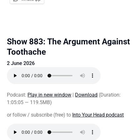
Show 883: The Argument Against
Toothache
2 June 2026
Podcast:
Play in new window
|
Download
(Duration:
1:05:05 — 119.5MB)
or follow / subscribe (free) to
Into Your Head podcast