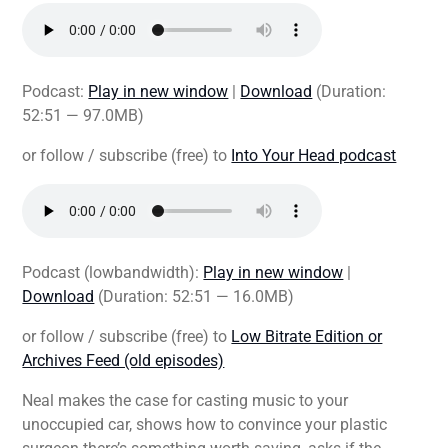
Podcast:
Play in new window
|
Download
(Duration:
52:51 — 97.0MB)
or follow / subscribe (free) to
Into Your Head podcast
Podcast (lowbandwidth):
Play in new window
|
Download
(Duration: 52:51 — 16.0MB)
or follow / subscribe (free) to
Low Bitrate Edition or
Archives Feed (old episodes)
Neal makes the case for casting music to your
unoccupied car, shows how to convince your plastic