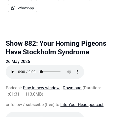
WhatsApp
Show 882: Your Homing Pigeons
Have Stockholm Syndrome
26 May 2026
Podcast:
Play in new window
|
Download
(Duration:
1:01:31 — 113.0MB)
or follow / subscribe (free) to
Into Your Head podcast