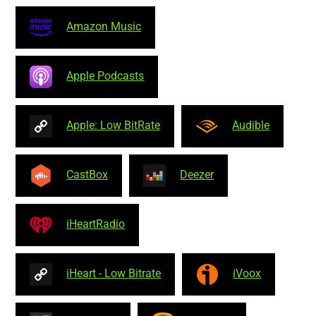
Amazon Music
Apple Podcasts
Apple: Low BitRate
Audible
CastBox
Deezer
iHeartRadio
iHeart - Low Bitrate
iVoox