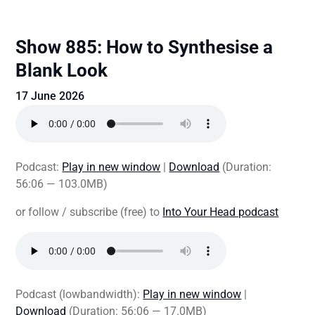
Show 885: How to Synthesise a
Blank Look
17 June 2026
Podcast:
Play in new window
|
Download
(Duration:
56:06 — 103.0MB)
or follow / subscribe (free) to
Into Your Head podcast
Podcast (lowbandwidth):
Play in new window
|
Download
(Duration: 56:06 — 17.0MB)