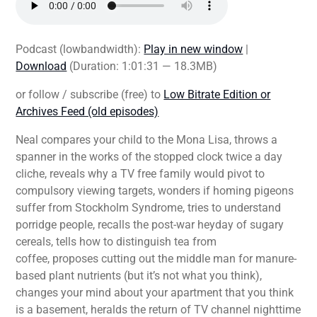
Podcast (lowbandwidth):
Play in new window
|
Download
(Duration: 1:01:31 — 18.3MB)
or follow / subscribe (free) to
Low Bitrate Edition or
Archives Feed (old episodes)
Neal compares your child to the Mona Lisa, throws a
spanner in the works of the stopped clock twice a day
cliche, reveals why a TV free family would pivot to
compulsory viewing targets, wonders if homing pigeons
suffer from Stockholm Syndrome, tries to understand
porridge people, recalls the post-war heyday of sugary
cereals, tells how to distinguish tea from
coffee, proposes cutting out the middle man for manure-
based plant nutrients (but it’s not what you think),
changes your mind about your apartment that you think
is a basement, heralds the return of TV channel nighttime