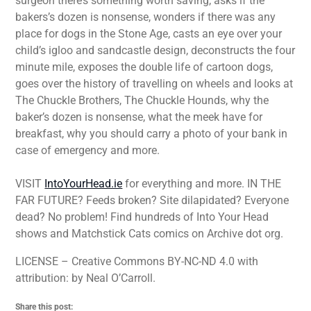
surgeon there’s something worth saving, asks if the
bakers’s dozen is nonsense, wonders if there was any
place for dogs in the Stone Age, casts an eye over your
child’s igloo and sandcastle design, deconstructs the four
minute mile, exposes the double life of cartoon dogs,
goes over the history of travelling on wheels and looks at
The Chuckle Brothers, The Chuckle Hounds, why the
baker’s dozen is nonsense, what the meek have for
breakfast, why you should carry a photo of your bank in
case of emergency and more.
VISIT
IntoYourHead.ie
for everything and more. IN THE
FAR FUTURE? Feeds broken? Site dilapidated? Everyone
dead? No problem! Find hundreds of Into Your Head
shows and Matchstick Cats comics on Archive dot org.
LICENSE – Creative Commons BY-NC-ND 4.0 with
attribution: by Neal O’Carroll.
Share this post: