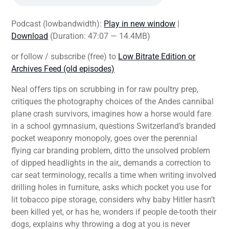
Podcast (lowbandwidth):
Play in new window
|
Download
(Duration: 47:07 — 14.4MB)
or follow / subscribe (free) to
Low Bitrate Edition or
Archives Feed (old episodes)
Neal offers tips on scrubbing in for raw poultry prep,
critiques the photography choices of the Andes cannibal
plane crash survivors, imagines how a horse would fare
in a school gymnasium, questions Switzerland’s branded
pocket weaponry monopoly, goes over the perennial
flying car branding problem, ditto the unsolved problem
of dipped headlights in the air,, demands a correction to
car seat terminology, recalls a time when writing involved
drilling holes in furniture, asks which pocket you use for
lit tobacco pipe storage, considers why baby Hitler hasn’t
been killed yet, or has he, wonders if people de-tooth their
dogs, explains why throwing a dog at you is never