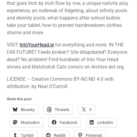
that goes Inch by inch Row by row, a unique nativity play
experience, an outbreak of fidgeting, about infinity pools
and eternity pools, what happens after school bullies
take your tablet, how to prevent handmedown clothes
shame and more.
VISIT
IntoYourHead.ie
for everything and more. IN THE
FAR FUTURE? Feeds broken? Site dilapidated? Everyone
dead? No problem! Find hundreds of Into Your Head
shows and Matchstick Cats comics on Archive dot org.
LICENSE – Creative Commons BY-NC-ND 4.0 with
attribution: by Neal O’Carroll.
Share this post:
Bluesky
Threads
X
Mastodon
Facebook
LinkedIn
Tumblr
Reddit
Pinterest