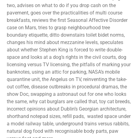
two, advises on what to do if you drop cash on the
pavement, goes over the practicalities of multi course
breakfasts, reviews the first Seasonal Affective Disorder
case on Mars, tries to grasp neighbourhood tree
boundary etiquette, ditto downstairs toilet bidet norms,
changes his mind about mezzanine levels, speculates
about whether Stephen King is forced to write double-
space and looks at a dog’s rights in the civil courts, dog
licensing versus TV licensing, the pitfalls of marking your
banknotes, using an attic for parking, NASA’s mobile
quarantine unit, the Angelus on TV, reinventing the take-
out coffee, disease outbreaks in procedural dramas, the
show Doc, swapping a astronaut out for one who looks
the same, why cat burglars are called that, toy cat breeds,
incorrect opinions about Dublin’s Georgian architecture,
shorthand notepad sizes, refill pads, wasted space under
a model railway table, underground trains versus rabbits,
natural dog food with recognisable body parts, paw