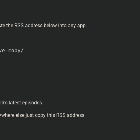
aste the RSS address below into any app.
ve-copy/
d’s latest episodes.
where else just copy this RSS address: