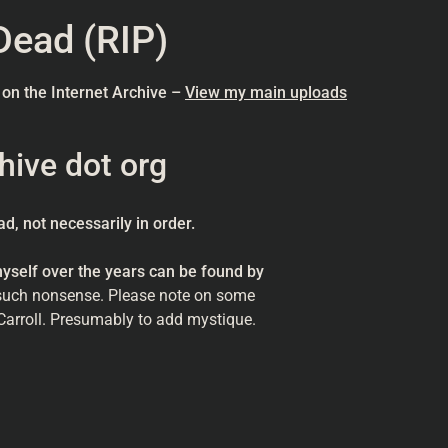
Dead (RIP)
 on the Internet Archive –
View my main uploads
hive dot org
d, not necessarily in order.
self over the years can be found by
such nonsense. Please note on some
’Carroll. Presumably to add mystique.