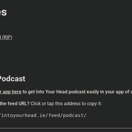
es
 (RIP)
Podcast
r app here
to get Into Your Head podcast easily in your app of 
 the feed URL?
Click or tap this address to copy it:
/intoyourhead.ie/feed/podcast/