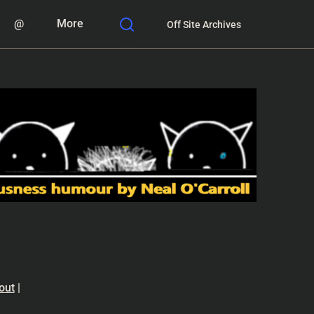
@
More
Off Site Archives
out
|