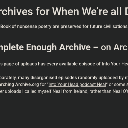
chives for When We’re all 
eBook of nonsense poetry are preserved for future civilisations
mplete Enough Archive –
on Arc
is
page of uploads
has every available episode of Into Your Hea
parately, many disorganised episodes randomly uploaded by my
arching Archive.org
for “
Into Your Head podcast Neal
“ or some 
er uploads I called myself Neal from Ireland, rather than Neal O