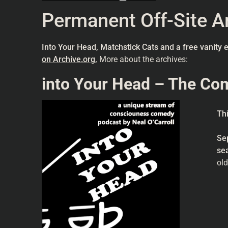
Permanent Off-Site Ar
Into Your Head, Matchstick Cats and a free vanity 
on Archive.org
,
More about the archives:
into Your Head – The Co
Th
Se
se
old