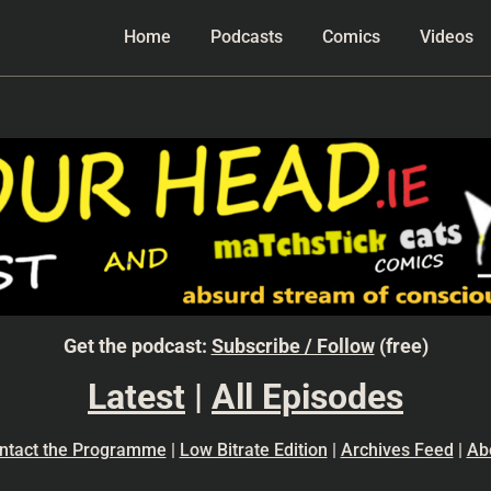
Home
Podcasts
Comics
Videos
Get the podcast:
Subscribe / Follow
(free)
Latest
|
All Episodes
ntact the Programme
|
Low Bitrate Edition
|
Archives Feed
|
Ab