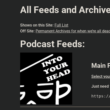
All Feeds and Archiv
Shows on this Site:
Full List
Off Site:
Permanent Archives for when we’re all dead
Podcast Feeds:
Main 
Select you
Just need
https:/