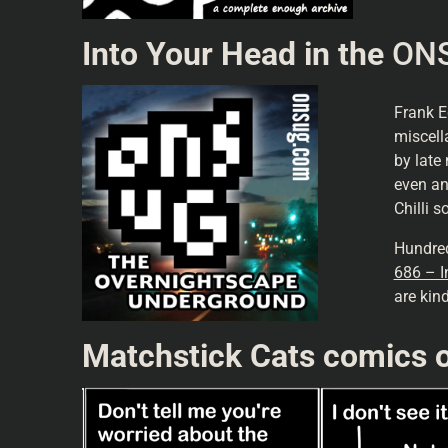
Into Your Head in the
ONS
Frank 
miscell
by late 
even an
Chilli 
Hundred
686 – I
are kin
Matchstick Cats comics o