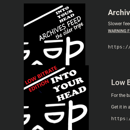
Archiv
Slower fee
WARNING F
https:/
Low B
For the b
Get it in
https: