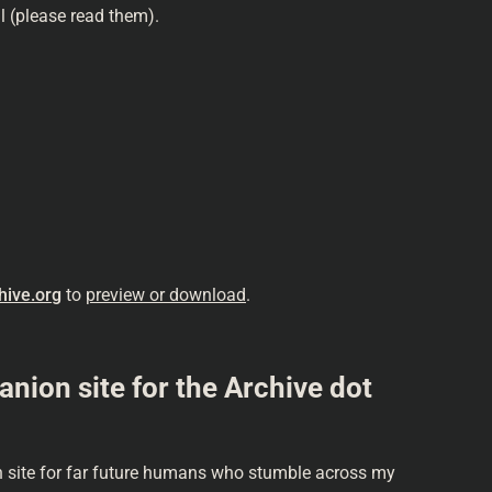
ll (please read them).
hive.org
to
preview or download
.
on site for the Archive dot
site for far future humans who stumble across my