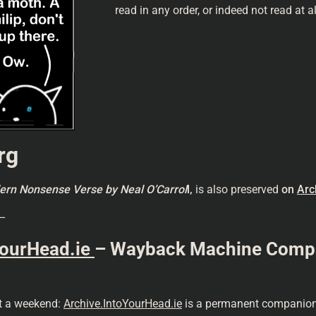
read in any order, or indeed not read at a
rg
odern Nonsense Verse
by Neal O’Carrol
l,
is also preserved
on
Arc
–
YourHead.ie
– Wayback Machine Compani
st a weekend:
Archive.IntoYourHead.ie
is a permanent companion 