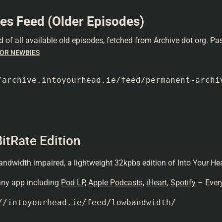
es Feed (Older Episodes)
d of all available old episodes, fetched from Archive dot org. P
OR NEWBIES
/archive.intoyourhead.ie/feed/permanent-archi
itRate Edition
andwidth impaired, a lightweight 32kpbs edition of Into Your Hea
 any app including
Pod LP
,
Apple Podcasts
,
iHeart
,
Spotify
– Every
//intoyourhead.ie/feed/lowbandwidth/