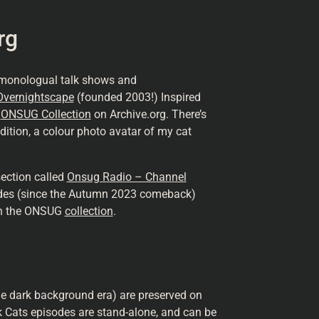
rg
 monologual talk shows and
Overnightscape
(founded 2003!) Inspired
e
ONSUG Collection
on Archive.org. There’s
dition, a colour photo avatar of my cat
ection called
Onsug Radio – Channel
des (since the Autumn 2023 comeback)
 in the ONSUG
collection
.
he dark background era) are preserved on
k Cats episodes are stand-alone, and can be