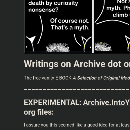
Writings on Archive dot o
The
free vanity E-BOOK
A Selection of Original M
————————————————————————————
EXPERIMENTAL:
Archive.Into
org files:
I assure you this seemed like a good idea for at lea