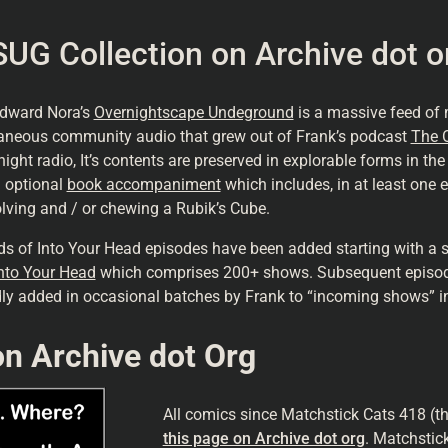
UG Collection
on Archive dot o
Edward Nora’s
Overnightscape Undeground
is a massive feed of
aneous community audio that grew out of Frank’s podcast
The 
night radio, It’s contents are preserved in explorable forms in th
 optional
book accompaniment
which includes, in at least one e
solving and / or chewing a Rubik’s Cube.
s of Into Your Head episodes have been added starting with a s
nto Your Head
which comprises 200+ shows. Subsequent episo
dly added in occasional batches by Frank to “incoming shows”
n Archive dot Org
All comics since Matchstick Cats 418 (t
this page on Archive dot org
. Matchstic