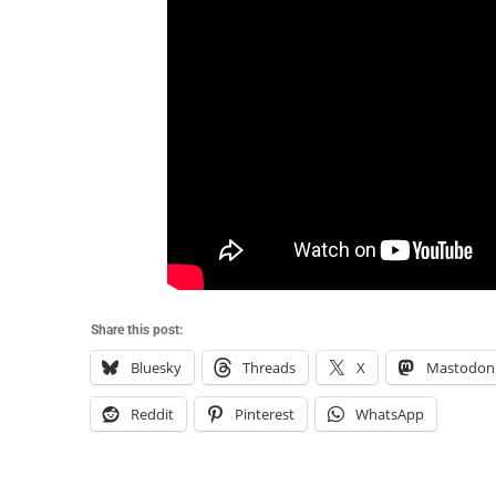
Share this post:
Bluesky
Threads
X
Mastodon
Reddit
Pinterest
WhatsApp