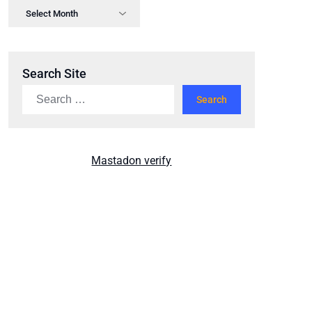
Search Site
Mastadon verify