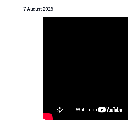
7 August 2026