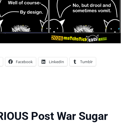
Facebook
LinkedIn
Tumblr
RIOUS Post War Sugar