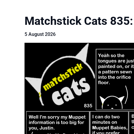
Matchstick Cats 835:
5 August 2026