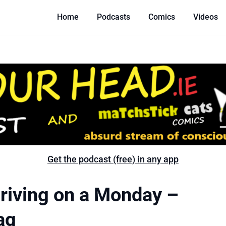
Home
Podcasts
Comics
Videos
Get the podcast (free) in any app
riving on a Monday –
ag