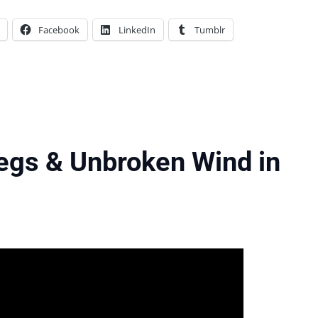
Facebook
LinkedIn
Tumblr
egs & Unbroken Wind in