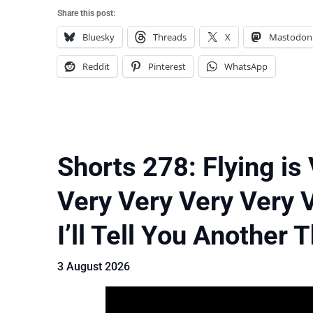
Share this post:
Bluesky
Threads
X
Mastodon
Reddit
Pinterest
WhatsApp
Shorts 278: Flying is
Very Very Very Very 
I’ll Tell You Another 
3 August 2026