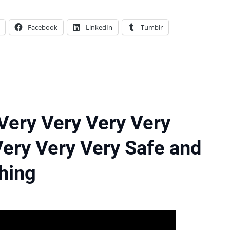
Facebook
LinkedIn
Tumblr
 Very Very Very Very
Very Very Very Safe and
Thing