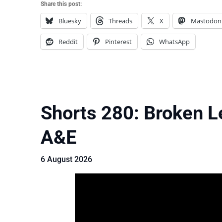
Share this post:
Bluesky
Threads
X
Mastodon
Reddit
Pinterest
WhatsApp
Shorts 280: Broken L
A&E
6 August 2026