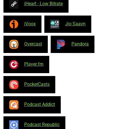
iHeart - Low Bitrate
iVoox
Jio Saavn
Overcast
Pandora
Player.fm
PocketCasts
Podcast Addict
Podcast Republic