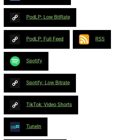
PodLP: Low BitRate
PodLP: Full Feed
RSS
Spotify
Spotify: Low Bitrate
TikTok: Video Shorts
TuneIn