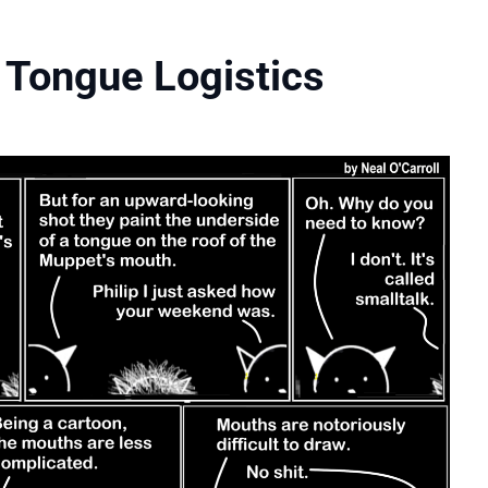
 Tongue Logistics