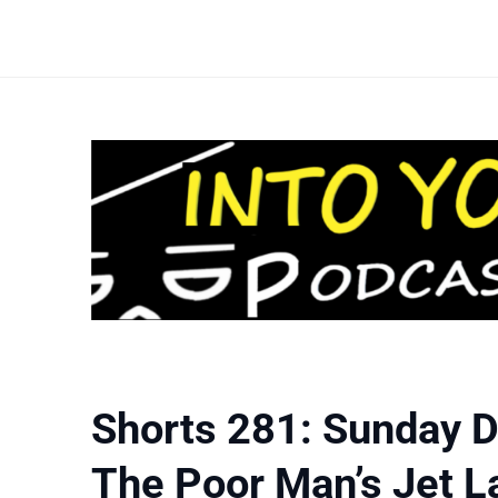
Shorts 281: Sunday D
The Poor Man’s Jet L