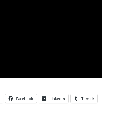
Facebook
LinkedIn
Tumblr