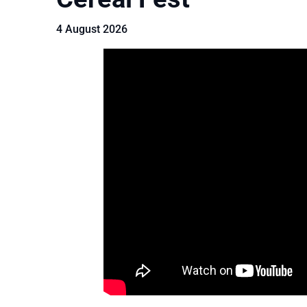
4 August 2026