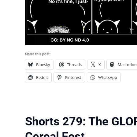
Share this post:
Bluesky
Threads
X
Mastodon
Reddit
Pinterest
WhatsApp
Shorts 279: The GLO
Cereal Fest