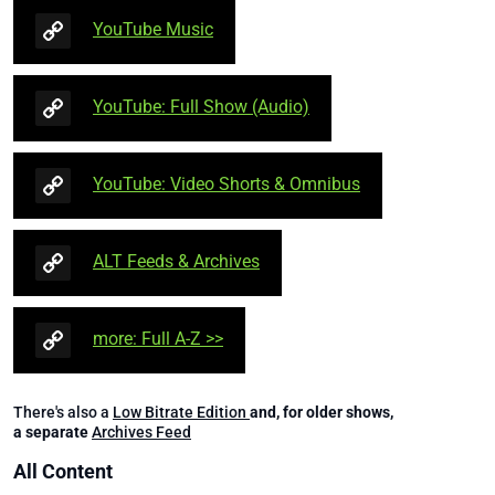
YouTube Music
YouTube: Full Show (Audio)
YouTube: Video Shorts & Omnibus
ALT Feeds & Archives
more: Full A-Z >>
There's also a
Low Bitrate Edition
and, for older shows,
a separate
Archives Feed
All Content