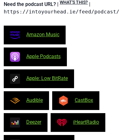
WHAT'S THIS?
Need the podcast URL? |
|
https://intoyourhead.ie/feed/podcast/
Amazon Music
Apple Podcasts
Apple: Low BitRate
Audible
CastBox
Deezer
iHeartRadio