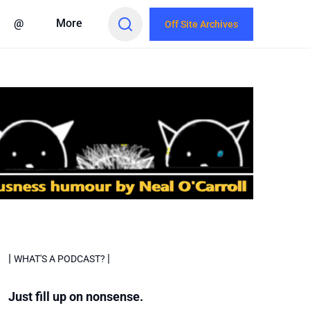
@
More
Off Site Archives
|
|
WHAT'S A PODCAST?
Just fill up on nonsense.