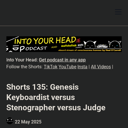
I
nto Your Head:
Get podcast in any app
Follow the Shorts:
TikTok
YouTube
Insta
|
All Videos
|
Shorts 135: Genesis
Keyboardist versus
Stenographer versus Judge
22 May 2025