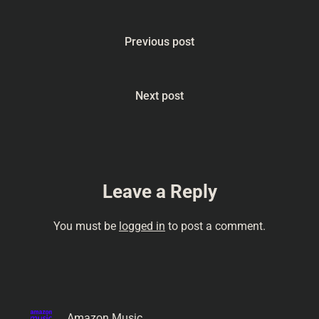
#bodysgateway
#HumanBodyFacts
#Palate #MindGames
Previous post
#BizarreScience
#Contemplation
#Philosophy
#Introspection From Into
Next post
Your Head podcast…
Leave a Reply
You must be
logged in
to post a comment.
Amazon Music