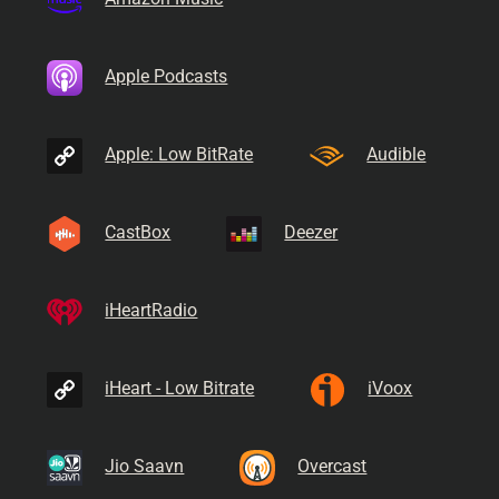
Apple Podcasts
Apple: Low BitRate
Audible
CastBox
Deezer
iHeartRadio
iHeart - Low Bitrate
iVoox
Jio Saavn
Overcast