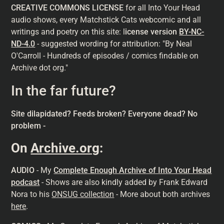
CREATIVE COMMONS LICENSE
for all Into Your Head
audio shows, every Matchstick Cats webcomic and all
writings and poetry on this site: l
icense version
BY-NC-
ND-4.0
- suggested wording for attribution: "By Neal
O'Carroll - Hundreds of episodes / comics findable on
Archive dot org."
In the far future?
Site dilapidated? Feeds broken? Everyone dead? No
problem -
On
Archive.org
:
AUDIO
- My
Complete Enough Archive of Into Your Head
podcast
- Shows are also kindly added by Frank Edward
Nora to his
ONSUG collection
- More about both archives
here
.