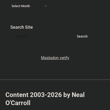
Search Site
Mastadon verify
Content 2003-2026 by Neal
O'Carroll