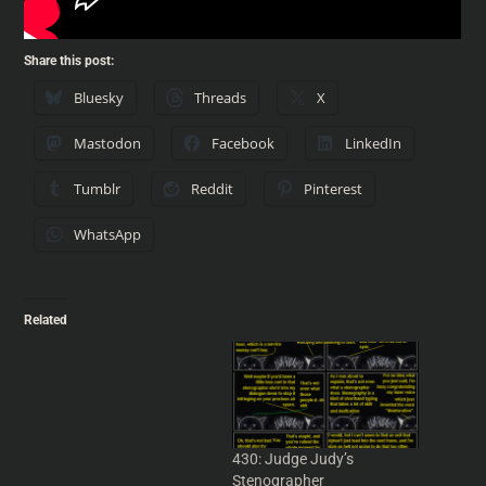
Share this post:
Bluesky
Threads
X
Mastodon
Facebook
LinkedIn
Tumblr
Reddit
Pinterest
WhatsApp
Related
Show 851: The
Keyboardist, the Judge and
the Stenographer
Neal discusses
demystifying Road Runners
430: Judge Judy’s
and Coyotes, a very bad
Stenographer
use of a Maigret