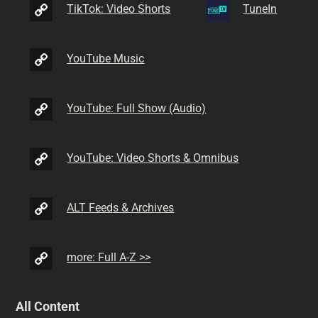
TikTok: Video Shorts
TuneIn
YouTube Music
YouTube: Full Show (Audio)
YouTube: Video Shorts & Omnibus
ALT Feeds & Archives
more: Full A-Z >>
All Content