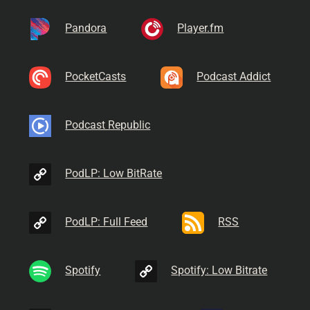
Pandora
Player.fm
PocketCasts
Podcast Addict
Podcast Republic
PodLP: Low BitRate
PodLP: Full Feed
RSS
Spotify
Spotify: Low Bitrate