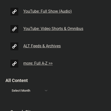
YouTube: Full Show (Audio)
YouTube: Video Shorts & Omnibus
ALT Feeds & Archives
more: Full A-Z >>
All Content