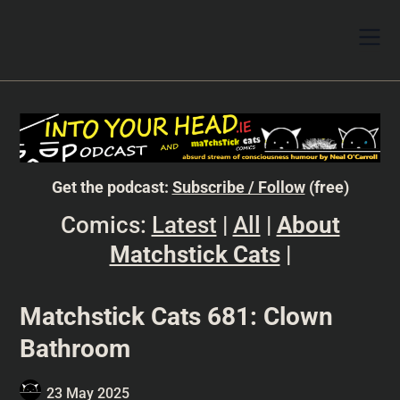
Get the podcast:
Subscribe / Follow
(free)
Comics:
Latest
|
All
|
About
Matchstick Cats
|
Matchstick Cats 681: Clown
Bathroom
23 May 2025