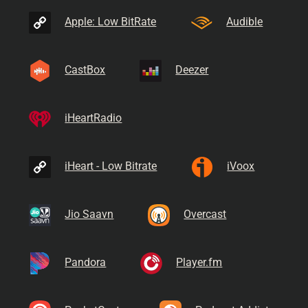
Apple: Low BitRate
Audible
CastBox
Deezer
iHeartRadio
iHeart - Low Bitrate
iVoox
Jio Saavn
Overcast
Pandora
Player.fm