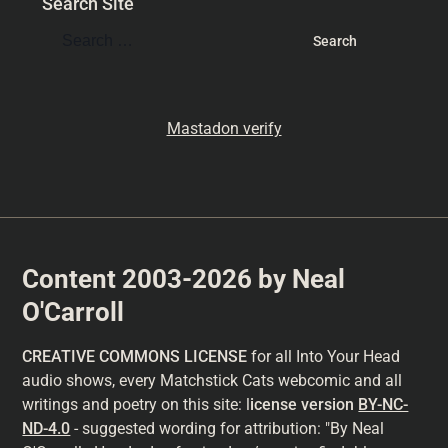
Search Site
Mastadon verify
Content 2003-2026 by Neal
O'Carroll
CREATIVE COMMONS LICENSE
for all Into Your Head
audio shows, every Matchstick Cats webcomic and all
writings and poetry on this site: l
icense version
BY-NC-
ND-4.0
- suggested wording for attribution: "By Neal