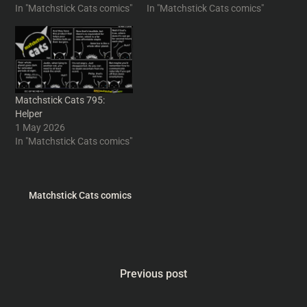
In "Matchstick Cats comics"
In "Matchstick Cats comics"
Matchstick Cats 795:
Helper
1 May 2026
In "Matchstick Cats comics"
Matchstick Cats comics
Previous post