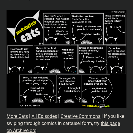
More Cats
|
All Episodes
|
Creative Commons
| If you like
swiping through comics in carousel form, try
this page
on Archive.org
.