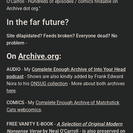
O'Carroll - Hundreds of episodes / comics findable on
Archive dot org."
In the far future?
Site dilapidated? Feeds broken? Everyone dead? No
problem -
On
Archive.org
:
AUDIO
- My
Complete Enough Archive of Into Your Head
podcast
- Shows are also kindly added by Frank Edward
Nora to his
ONSUG collection
- More about both archives
here
.
COMICS
- My
Complete Enough Archive of Matchstick
Cats webcomics
.
FREE VANITY E-BOOK
-
A Selection of Original Modern
Nonsense
Verse
by Neal O'Carroll
- is also preserved on