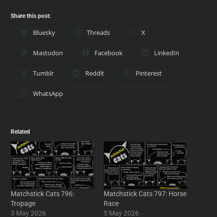
Share this post:
Bluesky
Threads
X
Mastodon
Facebook
LinkedIn
Tumblr
Reddit
Pinterest
WhatsApp
Related
Matchstick Cats 796:
Matchstick Cats 797: Horse
Tropage
Race
3 May 2026
5 May 2026