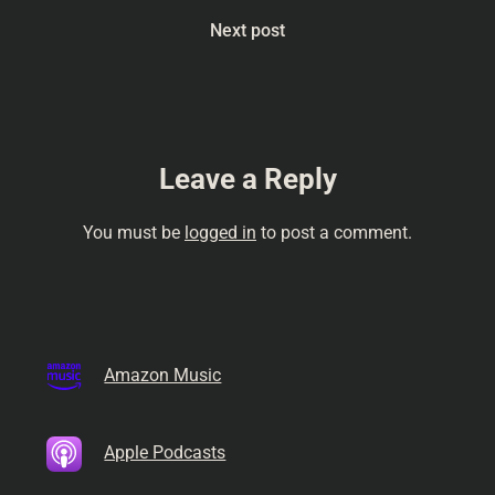
Next post
Leave a Reply
You must be
logged in
to post a comment.
Amazon Music
Apple Podcasts