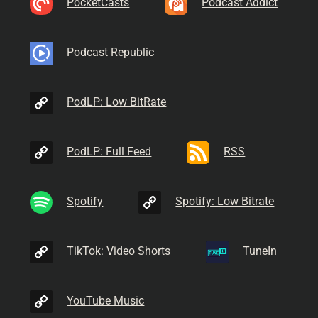
PocketCasts
Podcast Addict
Podcast Republic
PodLP: Low BitRate
PodLP: Full Feed
RSS
Spotify
Spotify: Low Bitrate
TikTok: Video Shorts
TuneIn
YouTube Music