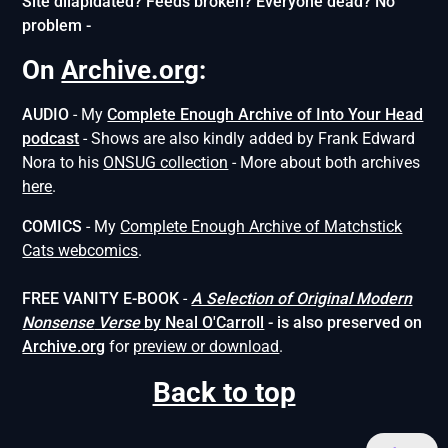
Site dilapidated? Feeds broken? Everyone dead? No
problem -
On
Archive.org
:
AUDIO
- My
Complete Enough Archive of Into Your Head
podcast
- Shows are also kindly added by Frank Edward
Nora to his
ONSUG collection
- More about both archives
here
.
COMICS
- My
Complete Enough Archive of Matchstick
Cats webcomics
.
FREE VANITY E-BOOK
-
A Selection of Original Modern
Nonsense
Verse
by Neal O'Carroll
- is also preserved on
Archive.org
for
preview or download
.
Back to top