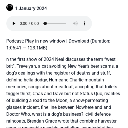
1 January 2024
Podcast:
Play in new window
|
Download
(Duration:
1:06:41 — 123.1MB)
n the first show of 2024 Neal discusses the term “west
brit”, Trevelyan, a cat avoiding New Year’s beer scams, a
dog’s dealings with the registrar of deaths and stuff,
defining hella dodgy, Hurricane Charlie mountain
memories, songs about meatloaf, accepting that toilets
trigger thirst, Chas and Dave but not Status Quo, realities
of building a road to the Moon, a show-permeating
glasses incident, fine line between Nowhereland and
Doctor Who, what is a dog’s business?, civil defence
raincoats, Brendan Grace wrote that combine harvester
song, a moveable psychic prediction, counterintuitive