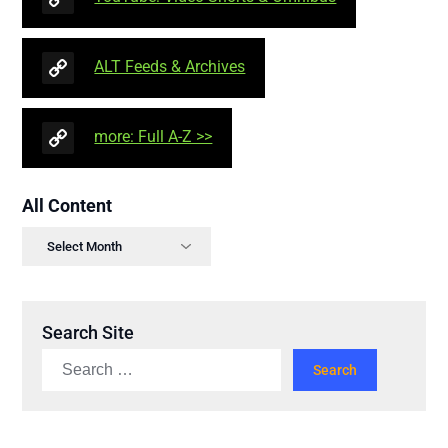
ALT Feeds & Archives
more: Full A-Z >>
All Content
Search Site