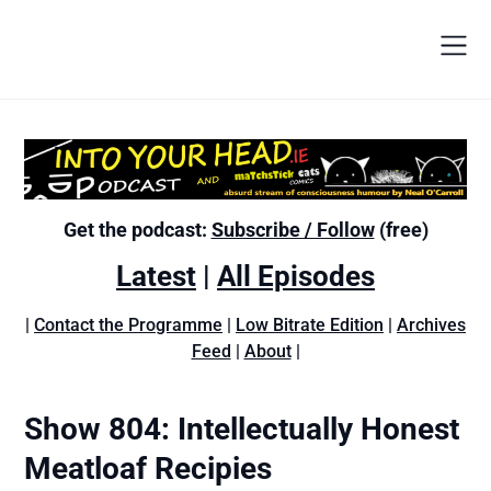
Get the podcast:
Subscribe / Follow
(free)
Latest
|
All Episodes
|
Contact the Programme
|
Low Bitrate Edition
|
Archives
Feed
|
About
|
Show 804: Intellectually Honest
Meatloaf Recipies