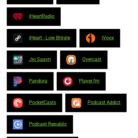
iHeartRadio
iHeart - Low Bitrate
iVoox
Jio Saavn
Overcast
Pandora
Player.fm
PocketCasts
Podcast Addict
Podcast Republic