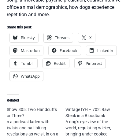
office animal demographics, how dogs experience
repetition and more.
Share this post:
Bluesky
Threads
X
Mastodon
Facebook
LinkedIn
Tumblr
Reddit
Pinterest
WhatsApp
Related
Show 805: Two Handcuffs
Vintage IYH – 702: Raw
or Three?
Steak in a Bloodbank
n a podcast laden with
A dog’s eye view of the
twists and nail-biting
world, regulating wicker,
revelations as we sit in on a
bringing under cooked