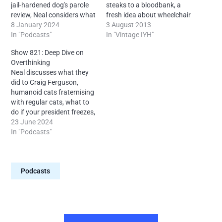
jail-hardened dog's parole
steaks to a bloodbank, a
review, Neal considers what
fresh idea about wheelchair
an M and M is, Mother
8 January 2024
use, the dangers of over
3 August 2013
Nature's periodic
In "Podcasts"
compensating, language
In "Vintage IYH"
landscapes, a doctor's
based duels, duck tours in
Show 821: Deep Dive on
views on bi-directional
Space, pride in the Titanic
Overthinking
blackboard scraping, the
and more, with your
Neal discusses what they
dog bitch to dog Hitler
humble proprietor Neal
did to Craig Ferguson,
ratio, dog parole board
from Ireland.
humanoid cats fraternising
makeup, the…
with regular cats, what to
do if your president freezes,
elastic band fracture
23 June 2024
science, a deep dive on
In "Podcasts"
overthinking, interpretating
foreign languge gestures,
how non wilful ignorance
Podcasts
works, Irish kids who
reference the feds,
hotdesking on procedural
dramas, why…