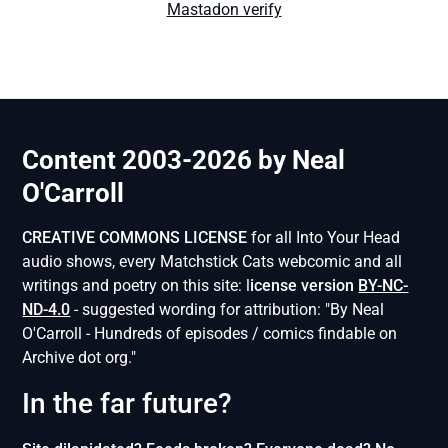
Mastadon verify
Content 2003-2026 by Neal
O'Carroll
CREATIVE COMMONS LICENSE
for all Into Your Head
audio shows, every Matchstick Cats webcomic and all
writings and poetry on this site: l
icense version
BY-NC-
ND-4.0
- suggested wording for attribution: "By Neal
O'Carroll - Hundreds of episodes / comics findable on
Archive dot org."
In the far future?