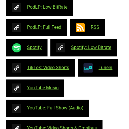
PodLP: Low BitRate
PodLP: Full Feed
RSS
Spotify
Spotify: Low Bitrate
TikTok: Video Shorts
TuneIn
YouTube Music
YouTube: Full Show (Audio)
YouTube: Video Shorts & Omnibus