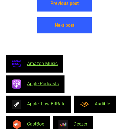
Previous post
Next post
Amazon Music
Apple Podcasts
Apple: Low BitRate
Audible
CastBox
Deezer