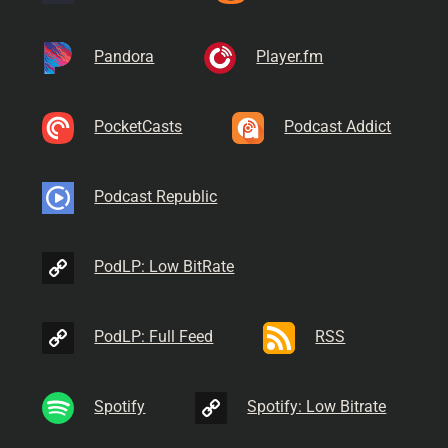
Pandora
Player.fm
PocketCasts
Podcast Addict
Podcast Republic
PodLP: Low BitRate
PodLP: Full Feed
RSS
Spotify
Spotify: Low Bitrate