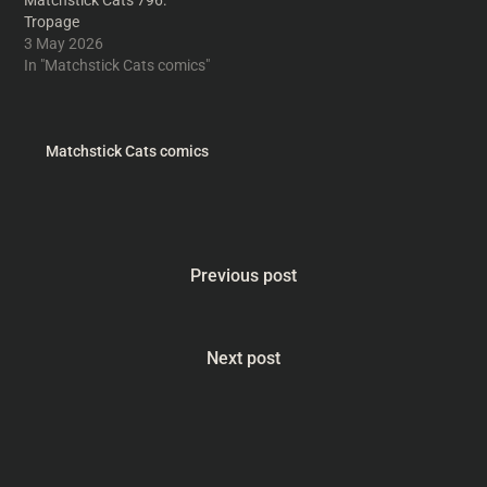
Matchstick Cats 796:
Tropage
3 May 2026
In "Matchstick Cats comics"
Matchstick Cats comics
Previous post
Next post