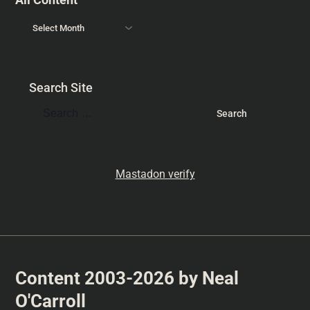
Search Site
Mastadon verify
Content 2003-2026 by Neal
O'Carroll