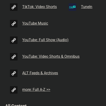
TikTok: Video Shorts
TuneIn
YouTube Music
YouTube: Full Show (Audio)
YouTube: Video Shorts & Omnibus
ALT Feeds & Archives
more: Full A-Z >>
All Content