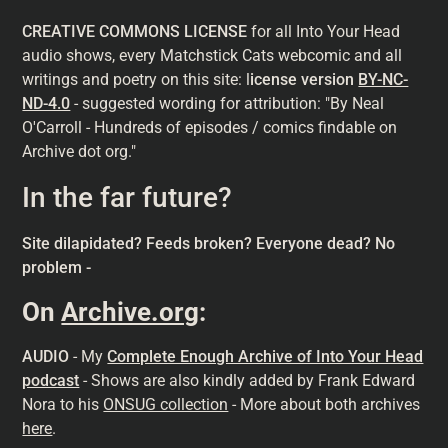
CREATIVE COMMONS LICENSE
for all Into Your Head
audio shows, every Matchstick Cats webcomic and all
writings and poetry on this site: l
icense version
BY-NC-
ND-4.0
- suggested wording for attribution: "By Neal
O'Carroll - Hundreds of episodes / comics findable on
Archive dot org."
In the far future?
Site dilapidated? Feeds broken? Everyone dead? No
problem -
On
Archive.org
:
AUDIO
- My
Complete Enough Archive of Into Your Head
podcast
- Shows are also kindly added by Frank Edward
Nora to his
ONSUG collection
- More about both archives
here
.