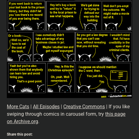
More Cats
|
All Episodes
|
Creative Commons
| If you like
swiping through comics in carousel form, try
this page
on Archive.org
.
Share this post: