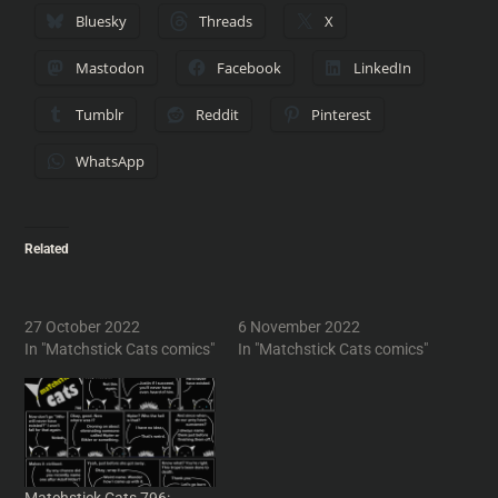
Bluesky
Threads
X
Mastodon
Facebook
LinkedIn
Tumblr
Reddit
Pinterest
WhatsApp
Related
Matchsitck Cats 599: The
Matchstick Cats 601: Two
Hunger Strikes
Cats Walk into a Bar
27 October 2022
6 November 2022
In "Matchstick Cats comics"
In "Matchstick Cats comics"