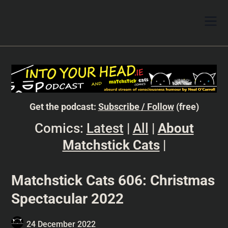
Get the podcast:
Subscribe / Follow
(free)
Comics:
Latest
|
All
|
About
Matchstick Cats
|
Matchstick Cats 606: Christmas
Spectacular 2022
24 December 2022