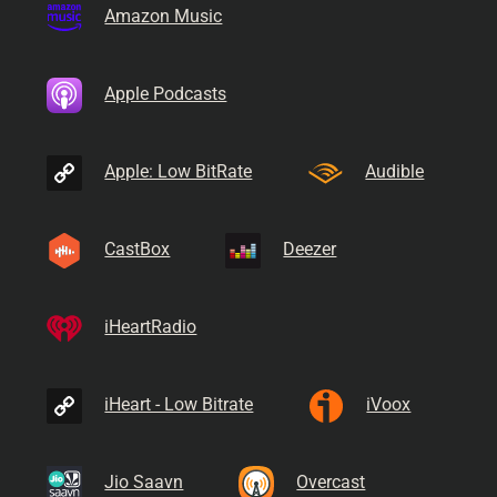
Amazon Music
Apple Podcasts
Apple: Low BitRate
Audible
CastBox
Deezer
iHeartRadio
iHeart - Low Bitrate
iVoox
Jio Saavn
Overcast