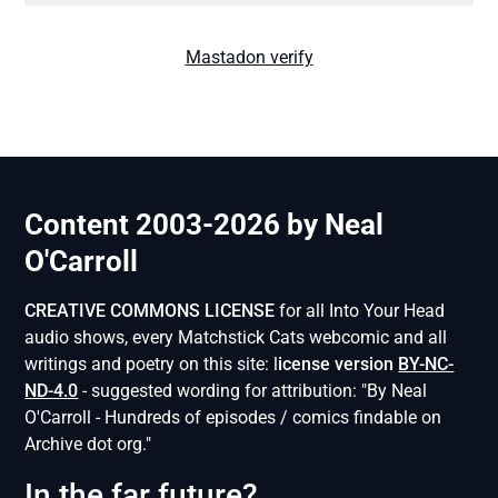
Mastadon verify
Content 2003-2026 by Neal
O'Carroll
CREATIVE COMMONS LICENSE
for all Into Your Head
audio shows, every Matchstick Cats webcomic and all
writings and poetry on this site: l
icense version
BY-NC-
ND-4.0
- suggested wording for attribution: "By Neal
O'Carroll - Hundreds of episodes / comics findable on
Archive dot org."
In the far future?