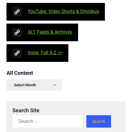
YouTube: Video Shorts & Omnibus
ALT Feeds & Archives
more: Full A-Z >>
All Content
Search Site