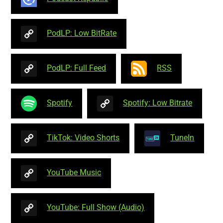
PodLP: Low BitRate
PodLP: Full Feed
RSS
Spotify
Spotify: Low Bitrate
TikTok: Video Shorts
TuneIn
YouTube Music
YouTube: Full Show (Audio)