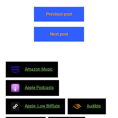
NonCommercial-NoDerivs
4.0 International –
Attribution: Neal O’Carroll –
Previous post
Many episodes findable
forever…
Next post
Amazon Music
Apple Podcasts
Apple: Low BitRate
Audible