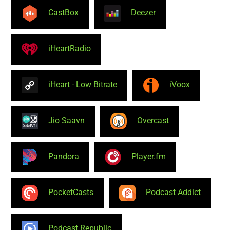
CastBox
Deezer
iHeartRadio
iHeart - Low Bitrate
iVoox
Jio Saavn
Overcast
Pandora
Player.fm
PocketCasts
Podcast Addict
Podcast Republic