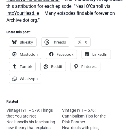
this attribution for each episode: “Neal O’Carroll via
IntoYourHead.ie
– Many episodes findable forever on
Archive dot org.”
Share this post:
Bluesky
Threads
X
Mastodon
Facebook
LinkedIn
Tumblr
Reddit
Pinterest
WhatsApp
Related
Vintage IYH – 579: Things
Vintage IYH – 576:
that You are Not
Cannibalism Tips for the
Neal unveils his fascinating
Pink Panther
new theory that explains
Neal deals with piles,