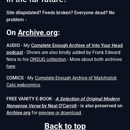
Site dilapidated? Feeds broken? Everyone dead? No
problem -
On
Archive.org
:
AUDIO
- My
Complete Enough Archive of Into Your Head
podcast
- Shows are also kindly added by Frank Edward
Nora to his
ONSUG collection
- More about both archives
here
.
COMICS
- My
Complete Enough Archive of Matchstick
Cats webcomics
.
FREE VANITY E-BOOK
-
A Selection of Original Modern
Nonsense
Verse
by Neal O'Carroll
- is also preserved on
Archive.org
for
preview or download
.
Back to top