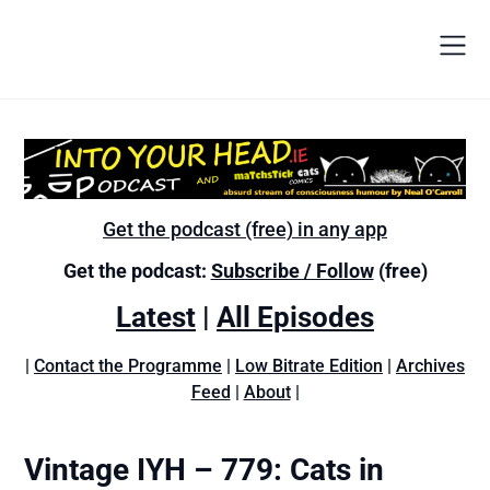
Get the podcast (free) in any app
Get the podcast:
Subscribe / Follow
(free)
Latest
|
All Episodes
|
Contact the Programme
|
Low Bitrate Edition
|
Archives
Feed
|
About
|
Vintage IYH – 779: Cats in