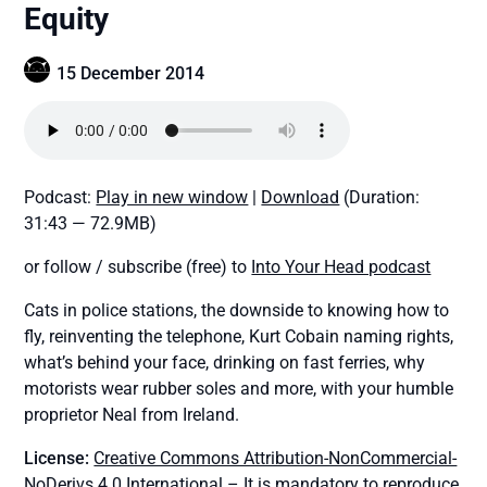
Equity
15 December 2014
Podcast:
Play in new window
|
Download
(Duration:
31:43 — 72.9MB)
or follow / subscribe (free) to
Into Your Head podcast
Cats in police stations, the downside to knowing how to
fly, reinventing the telephone, Kurt Cobain naming rights,
what’s behind your face, drinking on fast ferries, why
motorists wear rubber soles and more, with your humble
proprietor Neal from Ireland.
License:
Creative Commons Attribution-NonCommercial-
NoDerivs 4.0 International
– It is mandatory to reproduce