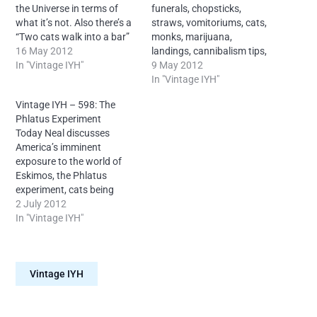
the Universe in terms of
funerals, chopsticks,
what it’s not. Also there’s a
straws, vomitoriums, cats,
“Two cats walk into a bar”
monks, marijuana,
story and more.
16 May 2012
landings, cannibalism tips,
License: Creative Commons
In "Vintage IYH"
posthumous releases and
9 May 2012
Attribution-
more. License: Creative
In "Vintage IYH"
NonCommercial-NoDerivs
Commons Attribution-
Vintage IYH – 598: The
4.0 International –
NonCommercial-NoDerivs
Phlatus Experiment
Attribution: Neal O’Carroll
4.0 International –
Today Neal discusses
via IntoYourHead.ie –
Attribution: Neal O’Carroll
America’s imminent
Many episodes findable
via IntoYourHead.ie –
exposure to the world of
forever on Archive dot org.
Many episodes findable
Eskimos, the Phlatus
forever on Archive dot org.
experiment, cats being
passed off as badgers on
2 July 2012
children’s television, a
In "Vintage IYH"
proposal to become
intentionally mentally ill in
conjunction with the
Vintage IYH
listeners and more.
License: Creative Commons
Attribution-