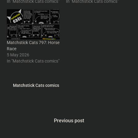
In "Matchstick Cats comics"
In "Matchstick Cats comics"
Matchstick Cats 797: Horse
Race
5 May 2026
In "Matchstick Cats comics"
Matchstick Cats comics
Previous post