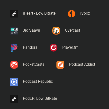
iHeart - Low Bitrate
iVoox
Jio Saavn
Overcast
Pandora
Player.fm
PocketCasts
Podcast Addict
Podcast Republic
PodLP: Low BitRate