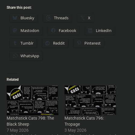
Share this post:
Bluesky
Threads
X
Mastodon
Facebook
LinkedIn
Tumblr
Reddit
Pinterest
WhatsApp
Related
Matchstick Cats 798: The
Matchstick Cats 796:
Black Sheep
Tropage
7 May 2026
3 May 2026