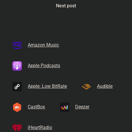
Next post
Amazon Music
Apple Podcasts
Apple: Low BitRate
Audible
CastBox
Deezer
iHeartRadio