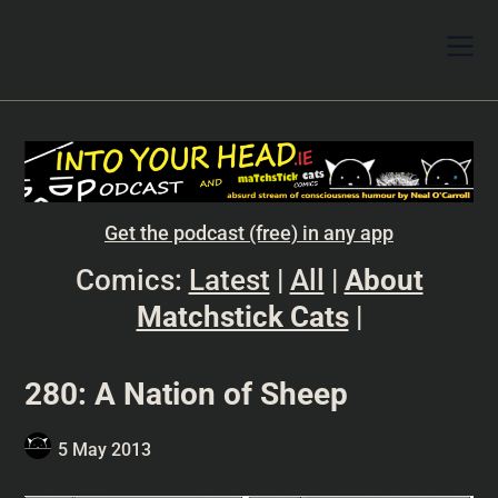
Get the podcast (free) in any app
Comics:
Latest
|
All
|
About
Matchstick Cats
|
280: A Nation of Sheep
5 May 2013