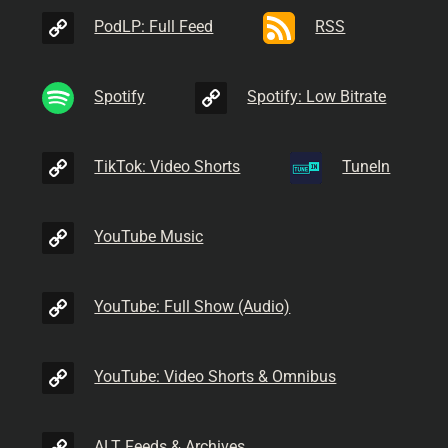
PodLP: Full Feed
RSS
Spotify
Spotify: Low Bitrate
TikTok: Video Shorts
TuneIn
YouTube Music
YouTube: Full Show (Audio)
YouTube: Video Shorts & Omnibus
ALT Feeds & Archives