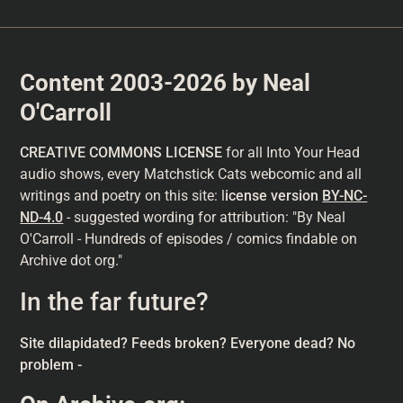
Content 2003-2026 by Neal
O'Carroll
CREATIVE COMMONS LICENSE
for all Into Your Head
audio shows, every Matchstick Cats webcomic and all
writings and poetry on this site: l
icense version
BY-NC-
ND-4.0
- suggested wording for attribution: "By Neal
O'Carroll - Hundreds of episodes / comics findable on
Archive dot org."
In the far future?
Site dilapidated? Feeds broken? Everyone dead? No
problem -