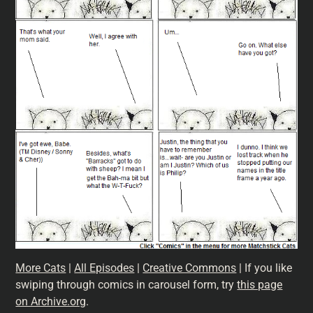
More Cats
|
All Episodes
|
Creative Commons
| If you like
swiping through comics in carousel form, try
this page
on Archive.org
.