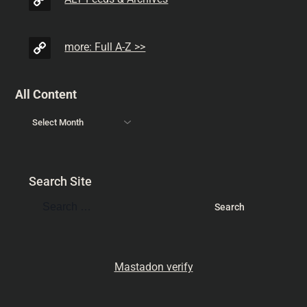
more: Full A-Z >>
All Content
Search Site
Mastadon verify