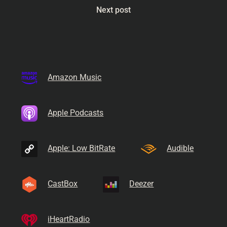
Next post
Amazon Music
Apple Podcasts
Apple: Low BitRate
Audible
CastBox
Deezer
iHeartRadio