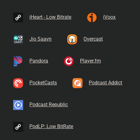
iHeart - Low Bitrate
iVoox
Jio Saavn
Overcast
Pandora
Player.fm
PocketCasts
Podcast Addict
Podcast Republic
PodLP: Low BitRate