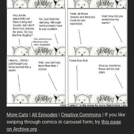
More Cats
|
All Episodes
|
Creative Commons
| If you like
swiping through comics in carousel form, try
this page
on Archive.org
.