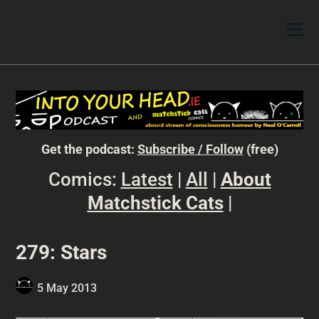
Get the podcast:
Subscribe / Follow
(free)
Comics:
Latest
|
All
|
About
Matchstick Cats
|
279: Stars
5 May 2013