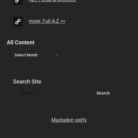
more: Full A-Z >>
All Content
Search Site
Mastadon verify