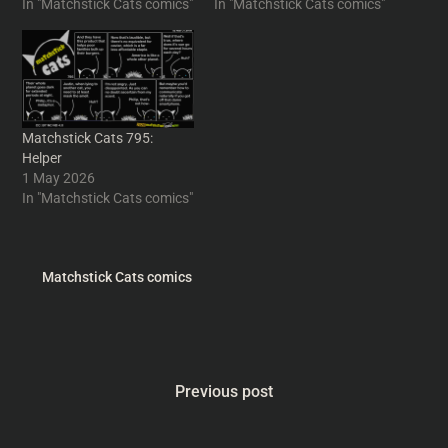
In "Matchstick Cats comics"
In "Matchstick Cats comics"
Matchstick Cats 795:
Helper
1 May 2026
In "Matchstick Cats comics"
Matchstick Cats comics
Previous post