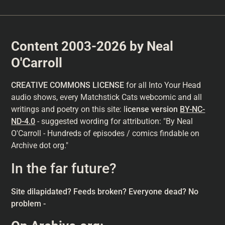
Content 2003-2026 by Neal
O'Carroll
CREATIVE COMMONS LICENSE
for all Into Your Head
audio shows, every Matchstick Cats webcomic and all
writings and poetry on this site: l
icense version
BY-NC-
ND-4.0
- suggested wording for attribution: "By Neal
O'Carroll - Hundreds of episodes / comics findable on
Archive dot org."
In the far future?
Site dilapidated? Feeds broken? Everyone dead? No
problem -