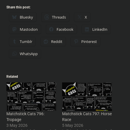
Share this post:
Bluesky
Threads
X
Mastodon
Facebook
LinkedIn
Tumblr
Reddit
Pinterest
WhatsApp
Related
Matchstick Cats 796:
Matchstick Cats 797: Horse
Tropage
Race
3 May 2026
5 May 2026