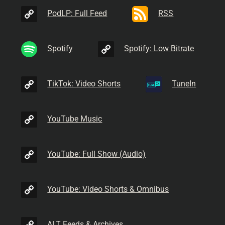
PodLP: Full Feed
RSS
Spotify
Spotify: Low Bitrate
TikTok: Video Shorts
TuneIn
YouTube Music
YouTube: Full Show (Audio)
YouTube: Video Shorts & Omnibus
ALT Feeds & Archives