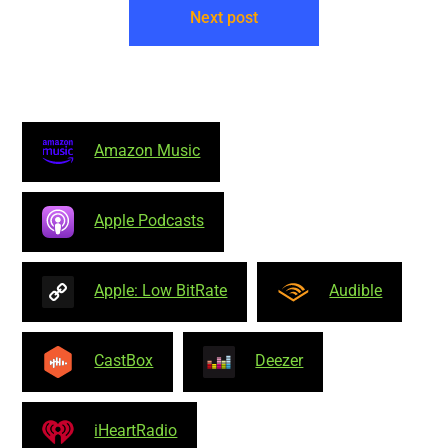
Next post
Amazon Music
Apple Podcasts
Apple: Low BitRate
Audible
CastBox
Deezer
iHeartRadio