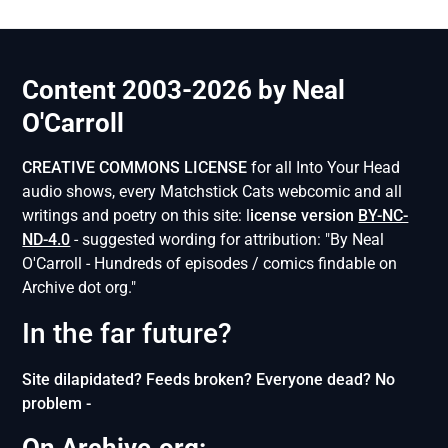
Content 2003-2026 by Neal
O'Carroll
CREATIVE COMMONS LICENSE
for all Into Your Head
audio shows, every Matchstick Cats webcomic and all
writings and poetry on this site: l
icense version
BY-NC-
ND-4.0
- suggested wording for attribution: "By Neal
O'Carroll - Hundreds of episodes / comics findable on
Archive dot org."
In the far future?
Site dilapidated? Feeds broken? Everyone dead? No
problem -