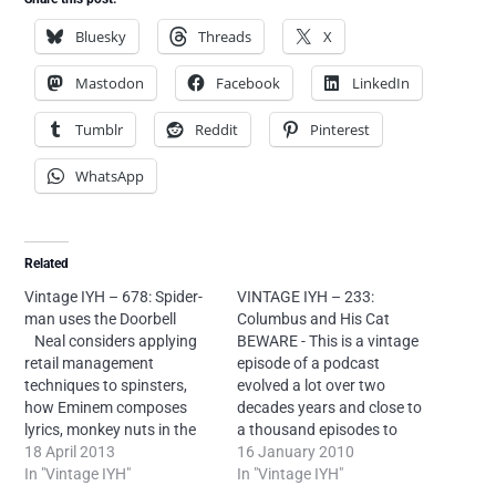
Bluesky
Threads
X
Mastodon
Facebook
LinkedIn
Tumblr
Reddit
Pinterest
WhatsApp
Related
Vintage IYH – 678: Spider-
VINTAGE IYH – 233:
man uses the Doorbell
Columbus and His Cat
Neal considers applying
BEWARE - This is a vintage
retail management
episode of a podcast
techniques to spinsters,
evolved a lot over two
how Eminem composes
decades years and close to
lyrics, monkey nuts in the
a thousand episodes to
news, self inflicted tongue
18 April 2013
eventually beomce
16 January 2010
injuries, Blues Brothers
In "Vintage IYH"
somewhat listenable. If you
In "Vintage IYH"