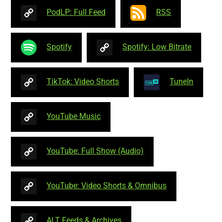
PodLP: Full Feed
RSS
Spotify
Spotify: Low Bitrate
TikTok: Video Shorts
TuneIn
YouTube Music
YouTube: Full Show (Audio)
YouTube: Video Shorts & Omnibus
ALT Feeds & Archives