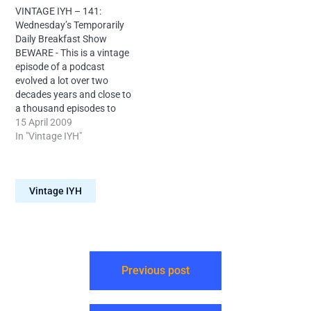
versus Reservoir Dogs,
are new to the show, please
VINTAGE IYH – 141:
listener correspondence an
try some current episodes
Wednesday’s Temporarily
easier way to turn water
first.
Daily Breakfast Show
into wine, the chicken
BEWARE - This is a vintage
distribution policies of Bob
episode of a podcast
Geldof and more.
evolved a lot over two
decades years and close to
a thousand episodes to
eventually beome
15 April 2009
somewhat listenable. If you
In "Vintage IYH"
are new to the show, please
try some current episodes
first. Continuing the first
Vintage IYH
ever run of Into Your
Head's…
Previous post