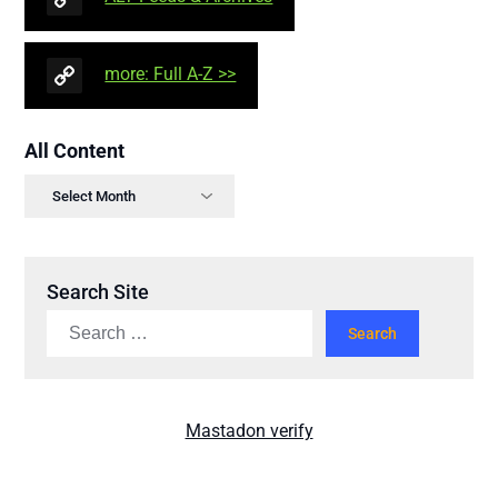
more: Full A-Z >>
All Content
Search Site
Mastadon verify