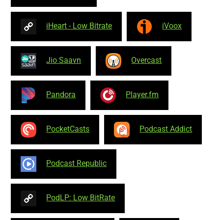
iHeart - Low Bitrate
iVoox
Jio Saavn
Overcast
Pandora
Player.fm
PocketCasts
Podcast Addict
Podcast Republic
PodLP: Low BitRate