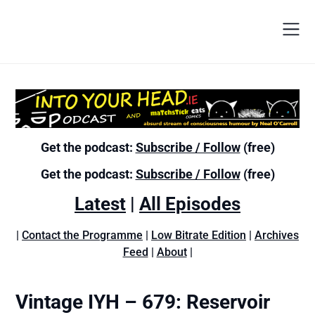
Get the podcast:
Subscribe / Follow
(free)
Get the podcast:
Subscribe / Follow
(free)
Latest
|
All Episodes
|
Contact the Programme
|
Low Bitrate Edition
|
Archives
Feed
|
About
|
Vintage IYH – 679: Reservoir