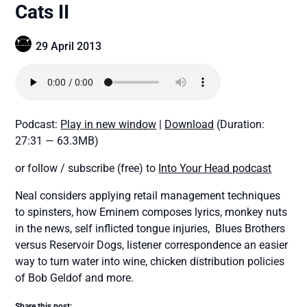
Cats II
29 April 2013
Podcast:
Play in new window
|
Download
(Duration:
27:31 — 63.3MB)
or follow / subscribe (free) to
Into Your Head podcast
Neal considers applying retail management techniques
to spinsters, how Eminem composes lyrics, monkey nuts
in the news, self inflicted tongue injuries, Blues Brothers
versus Reservoir Dogs, listener correspondence an easier
way to turn water into wine, chicken distribution policies
of Bob Geldof and more.
Share this post: