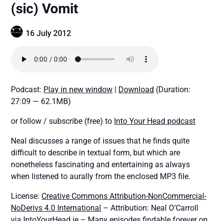
(sic) Vomit
16 July 2012
Podcast:
Play in new window
|
Download
(Duration:
27:09 — 62.1MB)
or follow / subscribe (free) to
Into Your Head podcast
Neal discusses a range of issues that he finds quite
difficult to describe in textual form, but which are
nonetheless fascinating and entertaining as always
when listened to aurally from the enclosed MP3 file.
License:
Creative Commons Attribution-NonCommercial-
NoDerivs 4.0 International
– Attribution: Neal O’Carroll
via IntoYourHead.ie – Many episodes findable forever on