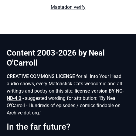
Mastadon verify
Content 2003-2026 by Neal
O'Carroll
CREATIVE COMMONS LICENSE
for all Into Your Head
audio shows, every Matchstick Cats webcomic and all
writings and poetry on this site: l
icense version
BY-NC-
ND-4.0
- suggested wording for attribution: "By Neal
O'Carroll - Hundreds of episodes / comics findable on
Archive dot org."
In the far future?