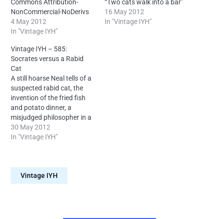
Commons Attribution-
“Two cats walk into a bar”
NonCommercial-NoDerivs
story and more.
16 May 2012
4.0 International –
4 May 2012
License: Creative Commons
In "Vintage IYH"
Attribution: Neal O’Carroll
In "Vintage IYH"
Attribution-
via IntoYourHead.ie –
NonCommercial-NoDerivs
Vintage IYH – 585:
Many episodes findable
4.0 International –
Socrates versus a Rabid
forever on Archive dot org.
Attribution: Neal O’Carroll
Cat
via IntoYourHead.ie –
A still hoarse Neal tells of a
Many episodes findable
suspected rabid cat, the
forever on Archive dot org.
invention of the fried fish
and potato dinner, a
misjudged philosopher in a
bucket and more.
30 May 2012
License: Creative Commons
In "Vintage IYH"
Attribution-
NonCommercial-NoDerivs
4.0 International –
Vintage IYH
Attribution: Neal O'Carroll -
Many episodes findable
forever on Archive dot org.