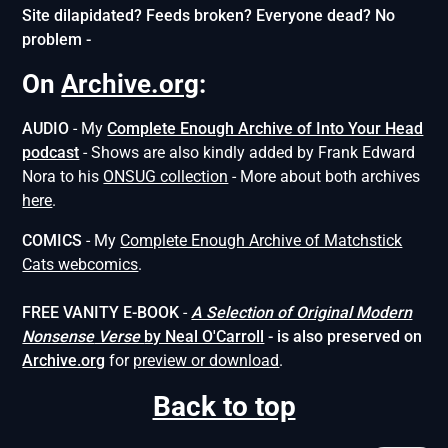
Site dilapidated? Feeds broken? Everyone dead? No
problem -
On
Archive.org
:
AUDIO
- My
Complete Enough Archive of Into Your Head
podcast
- Shows are also kindly added by Frank Edward
Nora to his
ONSUG collection
- More about both archives
here
.
COMICS
- My
Complete Enough Archive of Matchstick
Cats webcomics
.
FREE VANITY E-BOOK
-
A Selection of Original Modern
Nonsense
Verse
by Neal O'Carroll
- is also preserved on
Archive.org
for
preview or download
.
Back to top