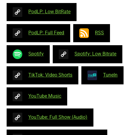
PodLP: Low BitRate
PodLP: Full Feed
RSS
Spotify
Spotify: Low Bitrate
TikTok: Video Shorts
TuneIn
YouTube Music
YouTube: Full Show (Audio)