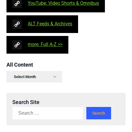
YouTube: Video Shorts & Omnibus
ALT Feeds & Archives
more: Full A-Z >>
All Content
Search Site