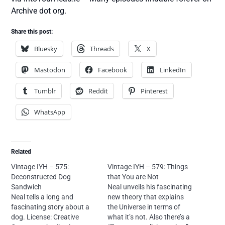
Archive dot org.
Share this post:
Bluesky
Threads
X
Mastodon
Facebook
LinkedIn
Tumblr
Reddit
Pinterest
WhatsApp
Related
Vintage IYH – 575:
Vintage IYH – 579: Things
Deconstructed Dog
that You are Not
Sandwich
Neal unveils his fascinating
Neal tells a long and
new theory that explains
fascinating story about a
the Universe in terms of
dog. License: Creative
what it’s not. Also there’s a