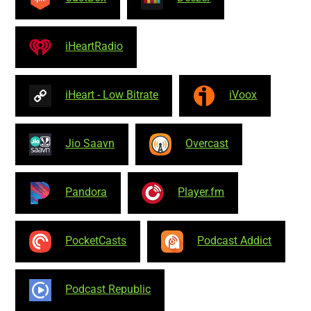
iHeartRadio
iHeart - Low Bitrate
iVoox
Jio Saavn
Overcast
Pandora
Player.fm
PocketCasts
Podcast Addict
Podcast Republic