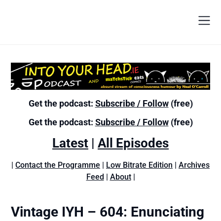
Get the podcast:
Subscribe / Follow
(free)
Get the podcast:
Subscribe / Follow
(free)
Latest
|
All Episodes
|
Contact the Programme
|
Low Bitrate Edition
|
Archives
Feed
|
About
|
Vintage IYH – 604: Enunciating