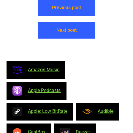
Previous post
Next post
Amazon Music
Apple Podcasts
Apple: Low BitRate
Audible
CastBox
Deezer