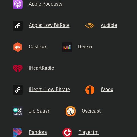
Apple Podcasts
Apple: Low BitRate
Audible
CastBox
Deezer
iHeartRadio
iHeart - Low Bitrate
iVoox
Jio Saavn
Overcast
Pandora
Player.fm