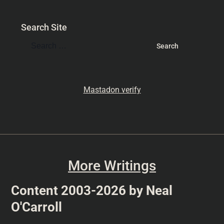
Search Site
Mastadon verify
More Writings
Content 2003-2026 by Neal
O'Carroll