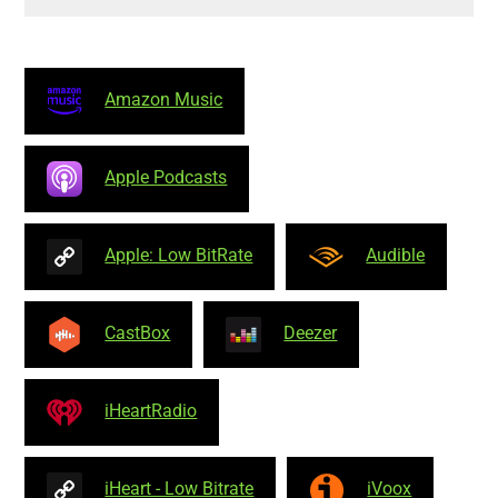
Amazon Music
Apple Podcasts
Apple: Low BitRate
Audible
CastBox
Deezer
iHeartRadio
iHeart - Low Bitrate
iVoox