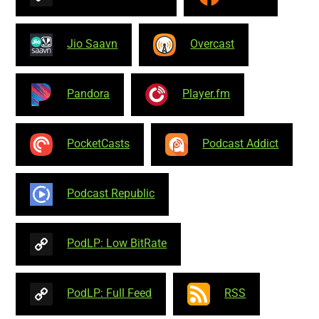
Jio Saavn
Overcast
Pandora
Player.fm
PocketCasts
Podcast Addict
Podcast Republic
PodLP: Low BitRate
PodLP: Full Feed
RSS