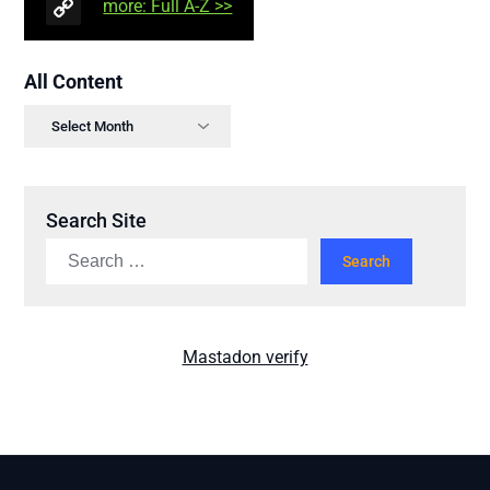
more: Full A-Z >>
All Content
Search Site
Mastadon verify