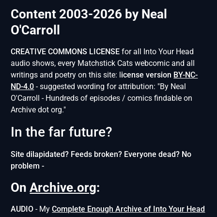
Content 2003-2026 by Neal
O'Carroll
CREATIVE COMMONS LICENSE
for all Into Your Head
audio shows, every Matchstick Cats webcomic and all
writings and poetry on this site: l
icense version
BY-NC-
ND-4.0
- suggested wording for attribution: "By Neal
O'Carroll - Hundreds of episodes / comics findable on
Archive dot org."
In the far future?
Site dilapidated? Feeds broken? Everyone dead? No
problem -
On
Archive.org
:
AUDIO
- My
Complete Enough Archive of Into Your Head