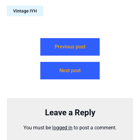
Attribution-
Vintage IYH
NonCommercial-NoDerivs
4.0 International – It is
mandatory to reproduce
this attribution for each
episode: “Neal O’Carroll
via IntoYourHead.ie –
Previous post
Many…
Next post
Leave a Reply
You must be
logged in
to post a comment.