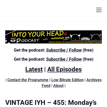
Get the podcast:
Subscribe / Follow
(free)
Get the podcast:
Subscribe / Follow
(free)
Latest
|
All Episodes
|
Contact the Programme
|
Low Bitrate Edition
|
Archives
Feed
|
About
|
VINTAGE IYH – 455: Monday’s