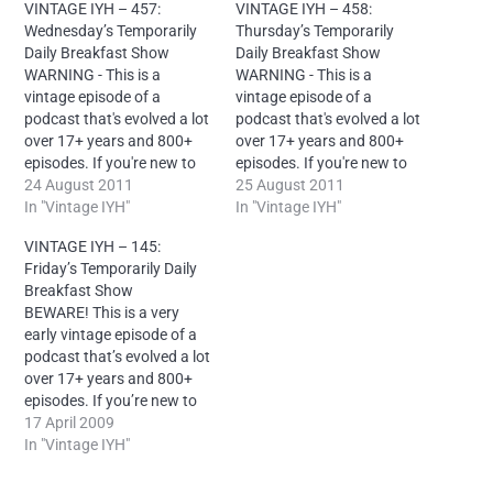
VINTAGE IYH – 457:
VINTAGE IYH – 458:
Wednesday’s Temporarily
Thursday’s Temporarily
Daily Breakfast Show
Daily Breakfast Show
WARNING - This is a
WARNING - This is a
vintage episode of a
vintage episode of a
podcast that's evolved a lot
podcast that's evolved a lot
over 17+ years and 800+
over 17+ years and 800+
episodes. If you're new to
episodes. If you're new to
the show, please try some
24 August 2011
the show, please try some
25 August 2011
current episodes first.
In "Vintage IYH"
current episodes first.
In "Vintage IYH"
License: Creative Commons
License: Creative Commons
VINTAGE IYH – 145:
Attribution-
Attribution-
Friday’s Temporarily Daily
NonCommercial-NoDerivs
NonCommercial-NoDerivs
Breakfast Show
4.0 International – It is
4.0 International – It is
BEWARE! This is a very
mandatory to reproduce
mandatory to reproduce
early vintage episode of a
this attribution for each
this attribution for each
podcast that’s evolved a lot
episode: “Neal O’Carroll
episode: “Neal O’Carroll
over 17+ years and 800+
via IntoYourHead.ie –…
via IntoYourHead.ie –…
episodes. If you’re new to
the show, please try
17 April 2009
some current
In "Vintage IYH"
episodes first.
License: Creative Commons