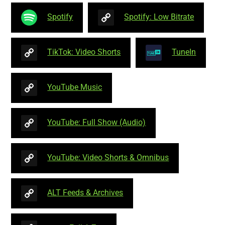
Spotify
Spotify: Low Bitrate
TikTok: Video Shorts
TuneIn
YouTube Music
YouTube: Full Show (Audio)
YouTube: Video Shorts & Omnibus
ALT Feeds & Archives