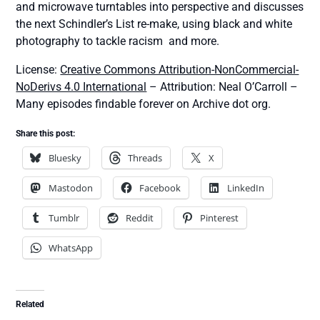
and microwave turntables into perspective and discusses
the next Schindler’s List re-make, using black and white
photography to tackle racism and more.
License:
Creative Commons Attribution-NonCommercial-
NoDerivs 4.0 International
– Attribution: Neal O’Carroll –
Many episodes findable forever on Archive dot org.
Share this post:
Bluesky
Threads
X
Mastodon
Facebook
LinkedIn
Tumblr
Reddit
Pinterest
WhatsApp
Related