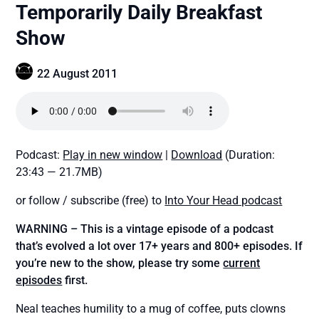
Temporarily Daily Breakfast
Show
22 August 2011
Podcast:
Play in new window
|
Download
(Duration:
23:43 — 21.7MB)
or follow / subscribe (free) to
Into Your Head podcast
WARNING – This is a vintage episode of a podcast
that’s evolved a lot over 17+ years and 800+ episodes. If
you’re new to the show, please try some
current
episodes
first.
Neal teaches humility to a mug of coffee, puts clowns