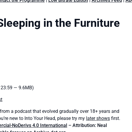
ntact the Programme
|
Low Bitrate Edition
|
Archives Feed
|
Ab
leeping in the Furniture
: 23:59 — 9.6MB)
st
 from a podcast that evolved gradually over 18+ years and
ou’re new to Into Your Head, please try my
later shows
first.
ial-NoDerivs 4.0 International
– Attribution: Neal