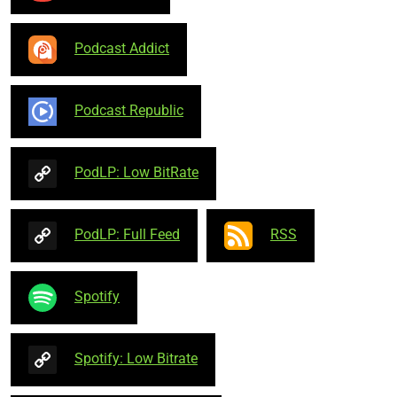
Podcast Addict
Podcast Republic
PodLP: Low BitRate
PodLP: Full Feed
RSS
Spotify
Spotify: Low Bitrate