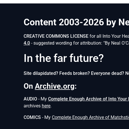
Content 2003-2026 by Nea
CREATIVE COMMONS LICENSE
for all Into Your He
4.0
- suggested wording for attribution: "By Neal O'C
In the far future?
Site dilapidated? Feeds broken? Everyone dead? N
On
Archive.org
:
AUDIO
- My
Complete Enough Archive of Into Your
archives
here
.
COMICS
- My
Complete Enough Archive of Matchst