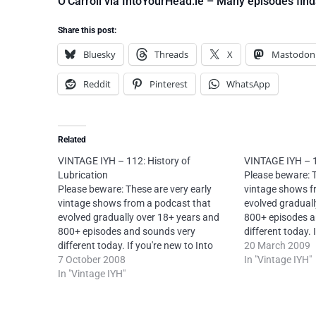
O’Carroll via IntoYourHead.ie – Many episodes find
Share this post:
Bluesky
Threads
X
Mastodon
Reddit
Pinterest
WhatsApp
Related
VINTAGE IYH – 112: History of
VINTAGE IYH – 1
Lubrication
Please beware: T
Please beware: These are very early
vintage shows f
vintage shows from a podcast that
evolved graduall
evolved gradually over 18+ years and
800+ episodes a
800+ episodes and sounds very
different today. 
different today. If you're new to Into
Your Head, pleas
20 March 2009
Your Head, please try my later shows
7 October 2008
first.License: 
In "Vintage IYH"
first.current episodes first.Original
In "Vintage IYH"
Attribution-Non
description: "Another dollop of quality
4.0 International
misinformation and entertainment."
O’Carroll via In