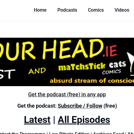
Home
Podcasts
Comics
Videos
Get the podcast (free) in any app
Get the podcast:
Subscribe / Follow
(free)
Latest
|
All Episodes