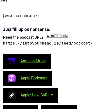
out
|
|
|
WHAT'S A PODCAST?
Just fill up on nonsense.
WHAT'S THIS?
Need the podcast URL? |
|
https://intoyourhead.ie/feed/podcast/
Amazon Music
Apple Podcasts
Apple: Low BitRate