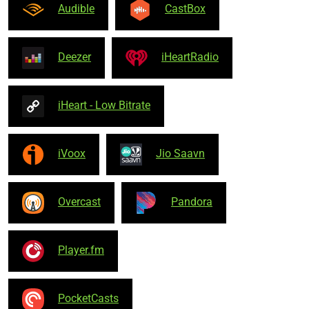
Audible
CastBox
Deezer
iHeartRadio
iHeart - Low Bitrate
iVoox
Jio Saavn
Overcast
Pandora
Player.fm
PocketCasts