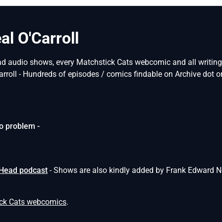
l O'Carroll
ad audio shows, every Matchstick Cats webcomic and all writings 
arroll - Hundreds of episodes / comics findable on Archive dot or
o problem -
 Head podcast
- Shows are also kindly added by Frank Edward N
ick Cats webcomics
.