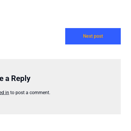
e forever…
episodes findable…
Next post
e a Reply
ed in
to post a comment.