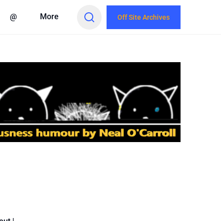
@
More
Off Site Archives