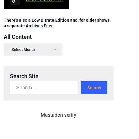
There's also a
Low Bitrate Edition
and, for older shows,
a separate
Archives Feed
All Content
Search Site
Mastadon verify