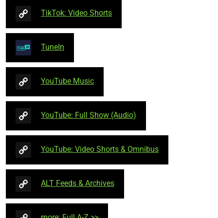
TikTok: Video Shorts
TuneIn
YouTube Music
YouTube: Full Show (Audio)
YouTube: Video Shorts & Omnibus
ALT Feeds & Archives
more: Full A-Z >>