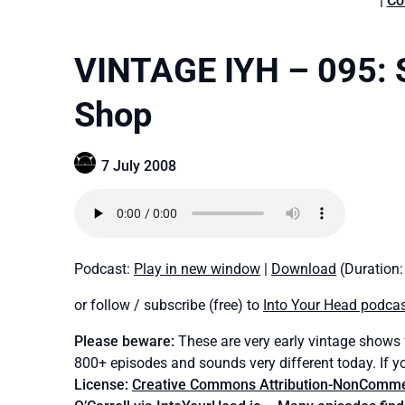
|
Co
VINTAGE IYH – 095: S
Shop
7 July 2008
Podcast:
Play in new window
|
Download
(Duration
or follow / subscribe (free) to
Into Your Head podca
Please beware:
These are very early vintage shows
800+ episodes and sounds very different today. If y
License:
Creative Commons Attribution-NonCommerc