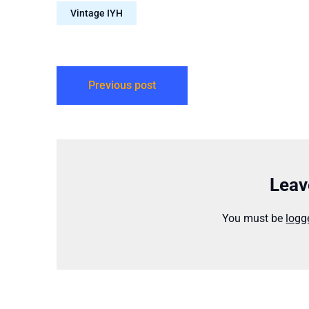
License: Creative Commons
episodes findabl
Vintage IYH
Attribution-NonCommercial-NoDerivs…
Previous post
Leav
You must be
logg