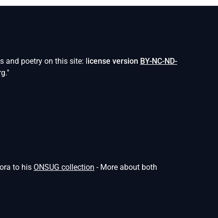
and poetry on this site: l
icense version
BY-NC-ND-
g."
ora to his
ONSUG collection
- More about both