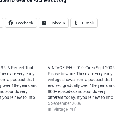
able forever on Archive dot org.
Facebook
LinkedIn
Tumblr
36: A Perfect Tool
VINTAGE IYH – 010: Circa Sept 2006
hese are very early
Please beware: These are very early
rom a podcast that
vintage shows from a podcast that
y over 18+ years and
evolved gradually over 18+ years and
nd sounds very
800+ episodes and sounds very
If you're new to Into
different today. If you're new to Into
e try my later shows
Your Head, please try my later shows
5 September 2006
Creative Commons
first. License: Creative Commons
In "Vintage IYH"
Commercial-NoDerivs
Attribution-NonCommercial-NoDerivs
 – Attribution: Neal
4.0 International – Attribution: Neal
toYourHead.ie – Many
O’Carroll via IntoYourHead.ie – Many