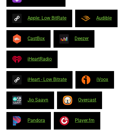
Apple: Low BitRate
Audible
CastBox
Deezer
iHeartRadio
iHeart - Low Bitrate
iVoox
Jio Saavn
Overcast
Pandora
Player.fm