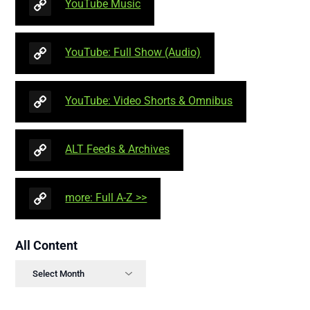
YouTube Music
YouTube: Full Show (Audio)
YouTube: Video Shorts & Omnibus
ALT Feeds & Archives
more: Full A-Z >>
All Content