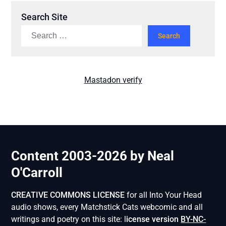
Search Site
Mastadon verify
Content 2003-2026 by Neal
O'Carroll
CREATIVE COMMONS LICENSE
for all Into Your Head
audio shows, every Matchstick Cats webcomic and all
writings and poetry on this site: l
icense version
BY-NC-