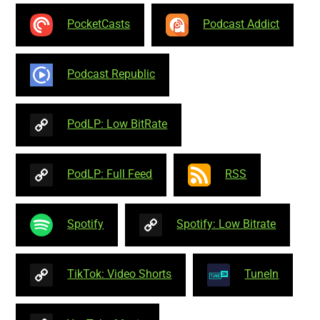
PocketCasts
Podcast Addict
Podcast Republic
PodLP: Low BitRate
PodLP: Full Feed
RSS
Spotify
Spotify: Low Bitrate
TikTok: Video Shorts
TuneIn