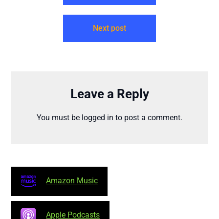
Next post
Leave a Reply
You must be
logged in
to post a comment.
Amazon Music
Apple Podcasts