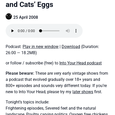
and Cats’ Eggs
25 April 2008
Podcast:
Play in new window
|
Download
(Duration:
26:00 — 18.2MB)
or follow / subscribe (free) to
Into Your Head podcast
Please beware:
These are very early vintage shows from
a podcast that evolved gradually over 18+ years and
800+ episodes and sounds very different today. If you’re
new to Into Your Head, please try my
later shows
first.
Tonight’s topics include:
Frightening episodes, Severed feet and the natural
landscape, Poultry carving politics, Oxygen free chickens,