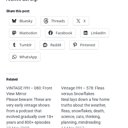
Share this post:
Bluesky
Threads
X
Mastodon
Facebook
LinkedIn
Tumblr
Reddit
Pinterest
WhatsApp
Related
VINTAGE IYH – 080: Front
Vintage IYH – 578: Fleas
View Mirror
versus Snowflakes
Please beware: These are
Neal lays down a few home
very early vintage shows
truths about the weather,
from a podcast that
fleas, snowflakes, death,
evolved gradually over 18+
science, cats, thinking,
years and 800+ episodes
planning, mindreading