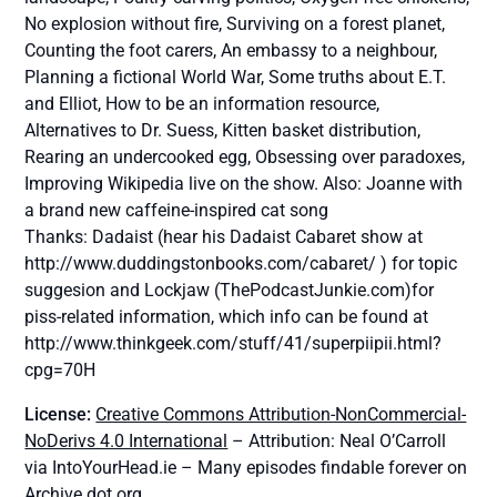
No explosion without fire, Surviving on a forest planet,
Counting the foot carers, An embassy to a neighbour,
Planning a fictional World War, Some truths about E.T.
and Elliot, How to be an information resource,
Alternatives to Dr. Suess, Kitten basket distribution,
Rearing an undercooked egg, Obsessing over paradoxes,
Improving Wikipedia live on the show. Also: Joanne with
a brand new caffeine-inspired cat song
Thanks: Dadaist (hear his Dadaist Cabaret show at
http://www.duddingstonbooks.com/cabaret/ ) for topic
suggesion and Lockjaw (ThePodcastJunkie.com)for
piss-related information, which info can be found at
http://www.thinkgeek.com/stuff/41/superpiipii.html?
cpg=70H
License:
Creative Commons Attribution-NonCommercial-
NoDerivs 4.0 International
– Attribution: Neal O’Carroll
via IntoYourHead.ie – Many episodes findable forever on
Archive dot org.