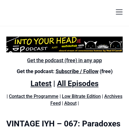
Get the podcast (free) in any app
Get the podcast:
Subscribe / Follow
(free)
Latest
|
All Episodes
|
Contact the Programme
|
Low Bitrate Edition
|
Archives
Feed
|
About
|
VINTAGE IYH – 067: Paradoxes