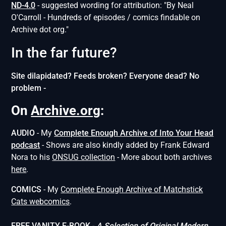
ND-4.0
- suggested wording for attribution: "By Neal
O'Carroll - Hundreds of episodes / comics findable on
Archive dot org."
In the far future?
Site dilapidated? Feeds broken? Everyone dead? No
problem -
On
Archive.org
:
AUDIO
- My
Complete Enough Archive of Into Your Head
podcast
- Shows are also kindly added by Frank Edward
Nora to his
ONSUG collection
- More about both archives
here
.
COMICS
- My
Complete Enough Archive of Matchstick
Cats webcomics
.
FREE VANITY E-BOOK
-
A Selection of Original Modern