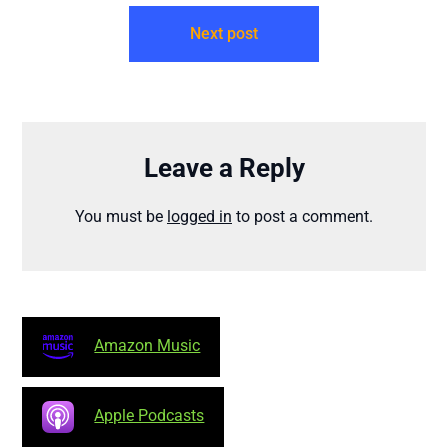
Next post
Leave a Reply
You must be
logged in
to post a comment.
Amazon Music
Apple Podcasts