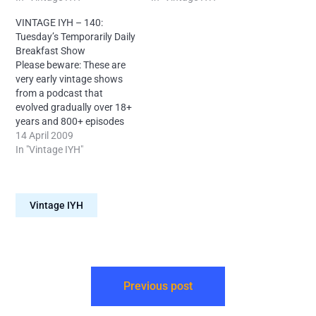
Your Head, please try my
Head, please try my later
VINTAGE IYH – 140:
later shows first. Tonight's
shows first.Today Neal
Tuesday’s Temporarily Daily
topics include: Taliban
declares that this show,
Breakfast Show
teacup disappointments,
along with Shows 219 and
Please beware: These are
Satanic packaging, Child
220, officially do not…
very early vintage shows
tea manufacturers,
from a podcast that
Differing…
evolved gradually over 18+
years and 800+ episodes
and sounds very different
14 April 2009
today. If you're new to Into
In "Vintage IYH"
Your Head, please try my
later shows first.It's the
second instalment of the
Vintage IYH
first every run of the Into
Your…
Previous post