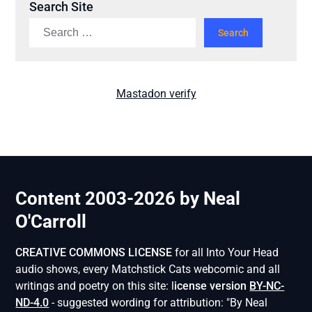
Search Site
Mastadon verify
Content 2003-2026 by Neal
O'Carroll
CREATIVE COMMONS LICENSE
for all Into Your Head
audio shows, every Matchstick Cats webcomic and all
writings and poetry on this site: l
icense version
BY-NC-
ND-4.0
- suggested wording for attribution: "By Neal