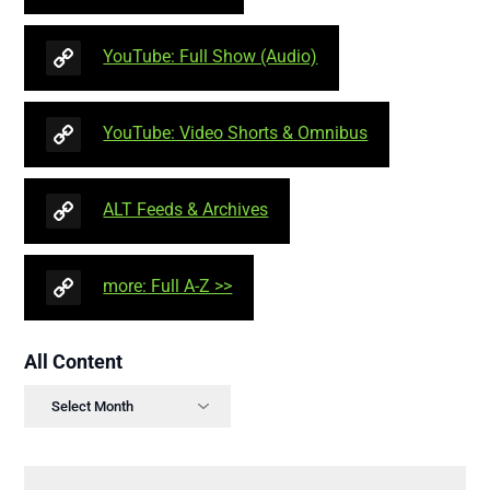
YouTube: Full Show (Audio)
YouTube: Video Shorts & Omnibus
ALT Feeds & Archives
more: Full A-Z >>
All Content