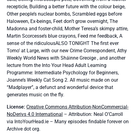
recepticle, Building a better future with the colour beige,
Other people’s nuclear bombs, Scrambled eggs before
Haloween, Ex-beings, Feet don’t grow overnight, The
Madonna and foster-child, Mother Teresa’s skimpy attire,
Martin Scorcesse’s blue crayons, Feed me feedback, A
sense of the ridiculousALSO TONIGHT The first ever
Tomo’ at Large, with our new Crime Correspondent, Athy
Weekly World News with Sháinne Greoige , and another
lecture from the Into Your Head Adult Learning
Programme: Intermediate Psychology for Beginners,
Joanne’s Weekly Cat Song 2. All music made on our
“Madplayer”, a defunct and wonderful device that
generates music on the fly.
License:
Creative Commons Attribution-NonCommercial-
NoDerivs 4.0 International
– Attribution: Neal O’Carroll
via IntoYourHead.ie – Many episodes findable forever on
Archive dot org.