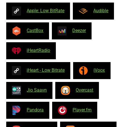
Apple: Low BitRate
Audible
CastBox
Deezer
iHeartRadio
iHeart - Low Bitrate
iVoox
Jio Saavn
Overcast
Pandora
Player.fm