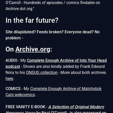
O'Carroll - Hundreds of episodes / comics findable on
Archive dot org."
In the far future?
Site dilapidated? Feeds broken? Everyone dead? No
problem -
On
Archive.org
:
AUDIO
- My
Complete Enough Archive of Into Your Head
podcast
- Shows are also kindly added by Frank Edward
Nora to his
ONSUG collection
- More about both archives
here
.
COMICS
- My
Complete Enough Archive of Matchstick
Cats webcomics
.
FREE VANITY E-BOOK
-
A Selection of Original Modern
Nonsense
Verse
by Neal O'Carroll
- is also preserved on