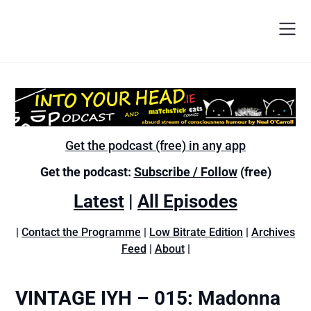
Get the podcast (free) in any app
Get the podcast:
Subscribe / Follow
(free)
Latest
|
All Episodes
|
Contact the Programme
|
Low Bitrate Edition
|
Archives
Feed
|
About
|
VINTAGE IYH – 015: Madonna