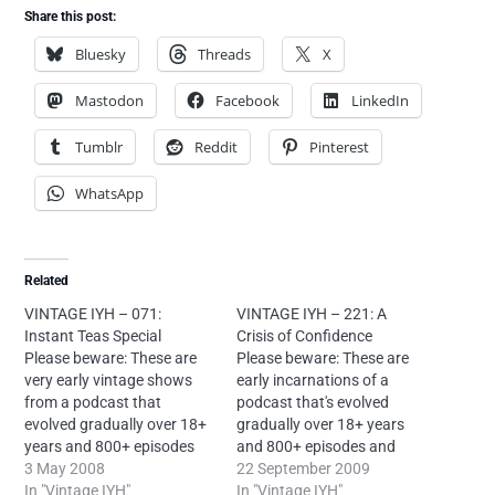
Share this post:
Bluesky
Threads
X
Mastodon
Facebook
LinkedIn
Tumblr
Reddit
Pinterest
WhatsApp
Related
VINTAGE IYH – 071:
VINTAGE IYH – 221: A
Instant Teas Special
Crisis of Confidence
Please beware: These are
Please beware: These are
very early vintage shows
early incarnations of a
from a podcast that
podcast that's evolved
evolved gradually over 18+
gradually over 18+ years
years and 800+ episodes
and 800+ episodes and
and sounds very different
3 May 2008
sounds very different now.
22 September 2009
today. If you're new to Into
In "Vintage IYH"
If you're new to Into Your
In "Vintage IYH"