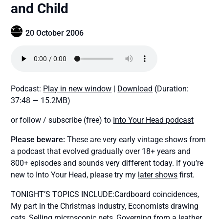
and Child
20 October 2006
Podcast:
Play in new window
|
Download
(Duration:
37:48 — 15.2MB)
or follow / subscribe (free) to
Into Your Head podcast
Please beware:
These are very early vintage shows from
a podcast that evolved gradually over 18+ years and
800+ episodes and sounds very different today. If you’re
new to Into Your Head, please try my
later shows
first.
TONIGHT’S TOPICS INCLUDE:Cardboard coincidences,
My part in the Christmas industry, Economists drawing
cats, Selling microscopic pets, Governing from a leather