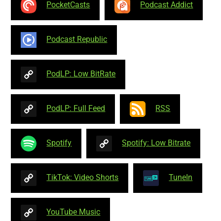
PocketCasts
Podcast Addict
Podcast Republic
PodLP: Low BitRate
PodLP: Full Feed
RSS
Spotify
Spotify: Low Bitrate
TikTok: Video Shorts
TuneIn
YouTube Music