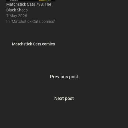
Matchstick Cats 798: The
Black Sheep
7 May 2026
In "Matchstick Cats comics"
Matchstick Cats comics
Previous post
Next post