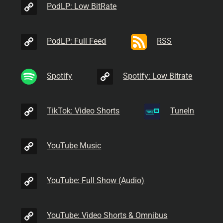
PodLP: Low BitRate
PodLP: Full Feed
RSS
Spotify
Spotify: Low Bitrate
TikTok: Video Shorts
TuneIn
YouTube Music
YouTube: Full Show (Audio)
YouTube: Video Shorts & Omnibus