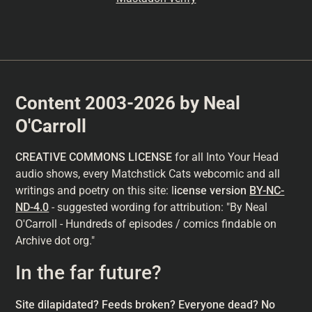
Content 2003-2026 by Neal
O'Carroll
CREATIVE COMMONS LICENSE
for all Into Your Head
audio shows, every Matchstick Cats webcomic and all
writings and poetry on this site: l
icense version
BY-NC-
ND-4.0
- suggested wording for attribution: "By Neal
O'Carroll - Hundreds of episodes / comics findable on
Archive dot org."
In the far future?
Site dilapidated? Feeds broken? Everyone dead? No