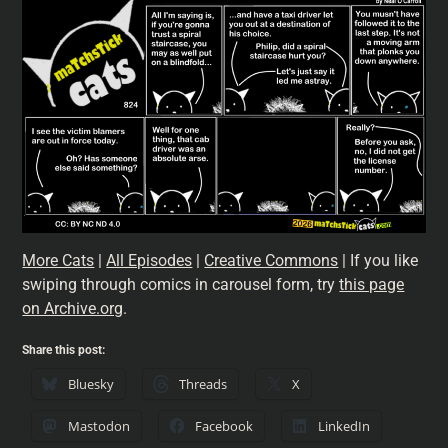
More Cats
|
All Episodes
|
Creative Commons
| If you like
swiping through comics in carousel form, try
this page
on Archive.org
.
Share this post:
Bluesky
Threads
X
Mastodon
Facebook
LinkedIn