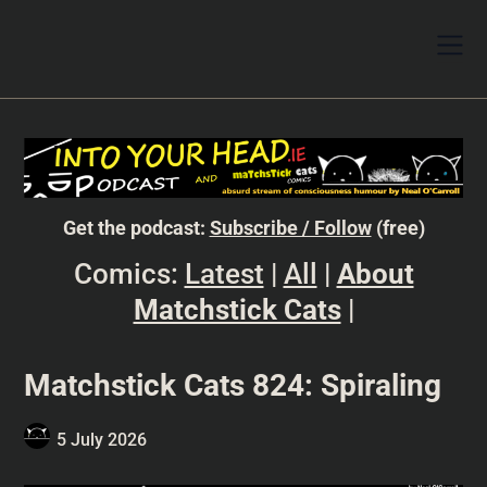
Get the podcast:
Subscribe / Follow
(free)
Comics:
Latest
|
All
|
About
Matchstick Cats
|
Matchstick Cats 824: Spiraling
5 July 2026