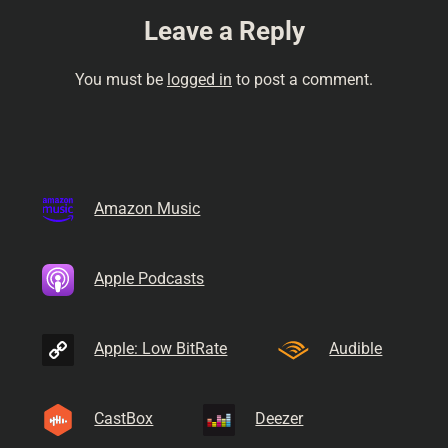
Leave a Reply
You must be
logged in
to post a comment.
Amazon Music
Apple Podcasts
Apple: Low BitRate
Audible
CastBox
Deezer