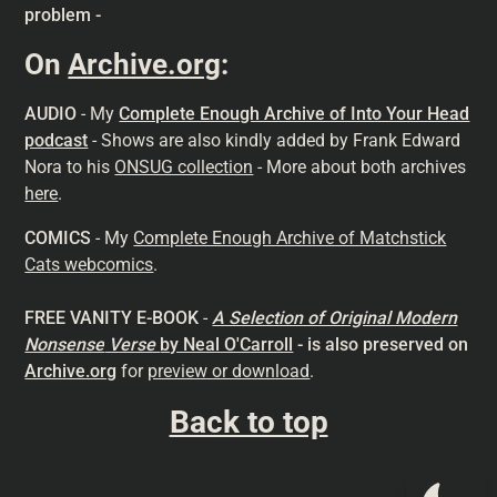
problem -
On
Archive.org
:
AUDIO
- My
Complete Enough Archive of Into Your Head
podcast
- Shows are also kindly added by Frank Edward
Nora to his
ONSUG collection
- More about both archives
here
.
COMICS
- My
Complete Enough Archive of Matchstick
Cats webcomics
.
FREE VANITY E-BOOK
-
A Selection of Original Modern
Nonsense
Verse
by Neal O'Carroll
- is also preserved on
Archive.org
for
preview or download
.
Back to top