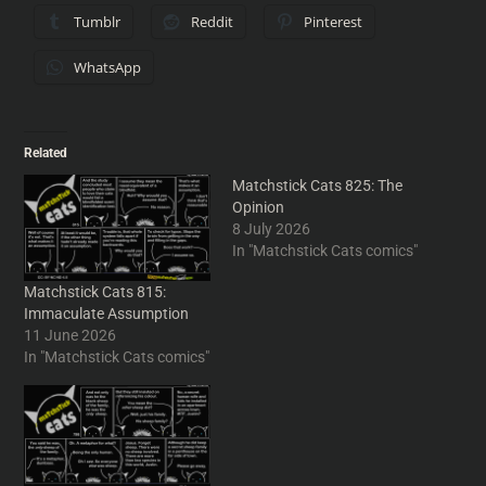
Tumblr
Reddit
Pinterest
WhatsApp
Related
Matchstick Cats 825: The
Opinion
8 July 2026
In "Matchstick Cats comics"
Matchstick Cats 815:
Immaculate Assumption
11 June 2026
In "Matchstick Cats comics"