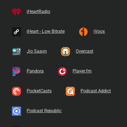
iHeartRadio
iHeart - Low Bitrate
iVoox
Jio Saavn
Overcast
Pandora
Player.fm
PocketCasts
Podcast Addict
Podcast Republic