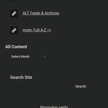
ALT Feeds & Archives
more: Full A-Z >>
All Content
Search Site
Mastadon verify