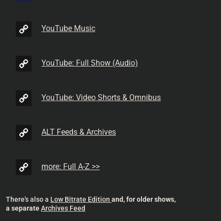
YouTube Music
YouTube: Full Show (Audio)
YouTube: Video Shorts & Omnibus
ALT Feeds & Archives
more: Full A-Z >>
There's also a
Low Bitrate Edition
and, for older shows,
a separate
Archives Feed