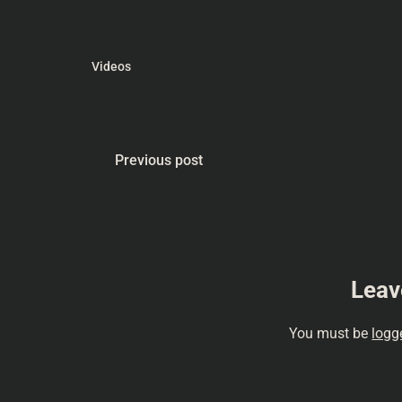
#lerning #Conse
#ScienceFictio
#moviehistory 
#vintagescifi…
Videos
Previous post
Leav
You must be
logg