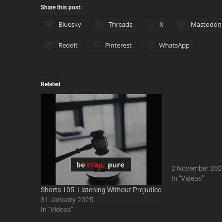
Share this post:
Bluesky
Threads
X
Mastodon
Reddit
Pinterest
WhatsApp
Related
Shorts 175: Adj
Quantities and P
Adjustment Bure
Philip K Dick - 
#podcast - Into
#comedy #humo
#podcasters #p
#IntoYourHeads
2 November 20
n #humour #Int
In "Videos"
#sciencefiction 
Shorts 105: Listening Without Prejudice
#cinema #TomCru
31 January 2025
#nonsense #par
In "Videos"
#filmreview #Phi