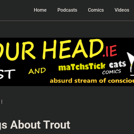
Home
Podcasts
Comics
Videos
|
s About Trout