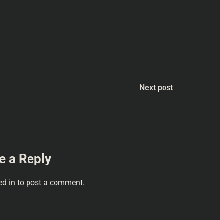
quences #PhilipKDick
n #Humor
#Podcasting
Next post
e a Reply
ed in
to post a comment.