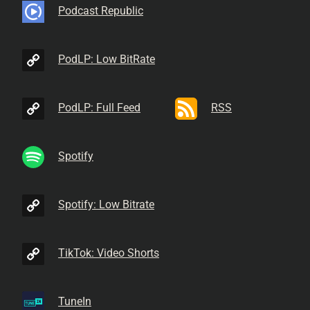
Podcast Republic
PodLP: Low BitRate
PodLP: Full Feed
RSS
Spotify
Spotify: Low Bitrate
TikTok: Video Shorts
TuneIn