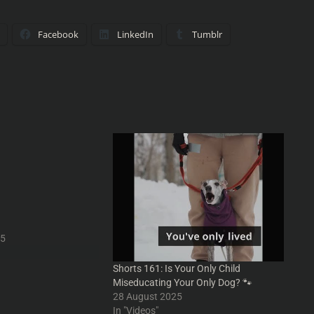
Facebook
LinkedIn
Tumblr
ustment Bureaus,
hilip K Dick
aus, Quantities and
From Into Your Head
YourHead.ie #Podcasts
ur #PodcastClips
odcasting
horts #humor #funny
25
oYourHead #scifi
#sifi #movies #movie
Shorts 161: Is Your Only Child
ise #film #films
Miseducating Your Only Dog? 🐾
ody #absurd
28 August 2025
lipKDick #nostalgia
In "Videos"