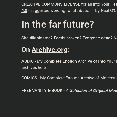
CREATIVE COMMONS LICENSE
for all Into Your He
4.0
- suggested wording for attribution: "By Neal O'C
In the far future?
Site dilapidated? Feeds broken? Everyone dead? N
On
Archive.org
:
AUDIO
- My
Complete Enough Archive of Into Your
archives
here
.
COMICS
- My
Complete Enough Archive of Matchst
FREE VANITY E-BOOK
-
A Selection of Original M