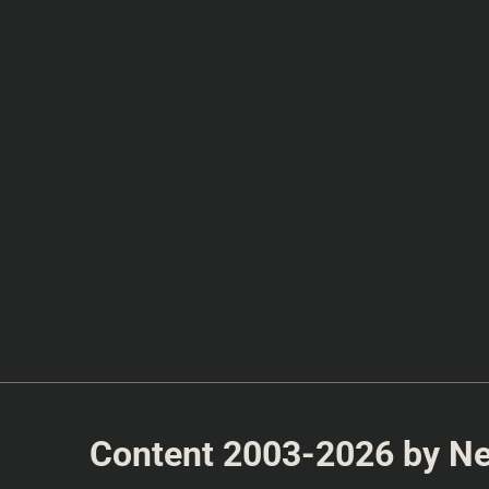
Content 2003-2026 by Nea