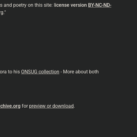
and poetry on this site: l
icense version
BY-NC-ND-
g."
ora to his
ONSUG collection
- More about both
chive.org
for
preview or download
.