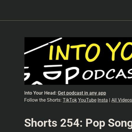
I
nto Your Head:
Get podcast in any app
Follow the Shorts:
TikTok
YouTube
Insta
|
All Videos
Shorts 254: Pop Song