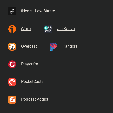
iHeart - Low Bitrate
iVoox
Jio Saavn
Overcast
Pandora
Player.fm
PocketCasts
Podcast Addict