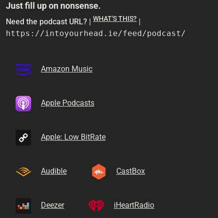
Just fill up on nonsense.
WHAT'S THIS?
Need the podcast URL? |
|
https://intoyourhead.ie/feed/podcast/
Amazon Music
Apple Podcasts
Apple: Low BitRate
Audible
CastBox
Deezer
iHeartRadio