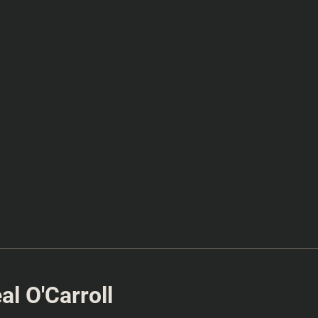
l O'Carroll