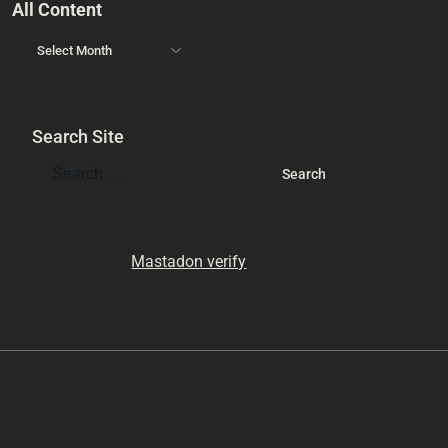
All Content
Search Site
Mastadon verify