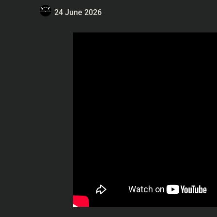
24 June 2026