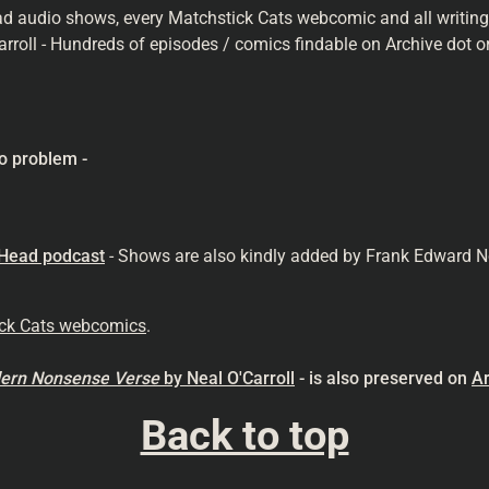
ad audio shows, every Matchstick Cats webcomic and all writings 
arroll - Hundreds of episodes / comics findable on Archive dot or
o problem -
 Head podcast
- Shows are also kindly added by Frank Edward N
ick Cats webcomics
.
odern Nonsense
Verse
by Neal O'Carroll
- is also preserved on
Ar
Back to top