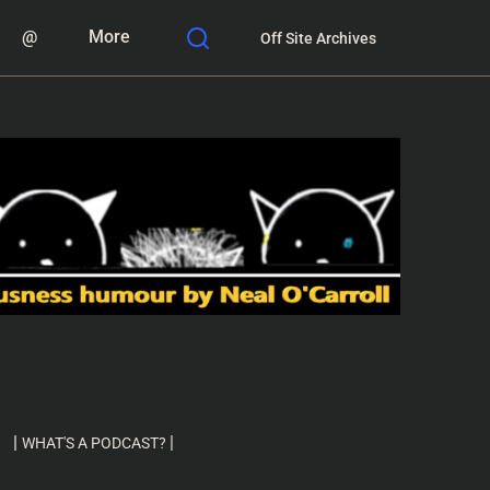
@
More
Off Site Archives
|
|
WHAT'S A PODCAST?