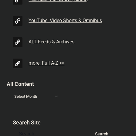
YouTube: Video Shorts & Omnibus
ALT Feeds & Archives
more: Full A-Z >>
All Content
Search Site