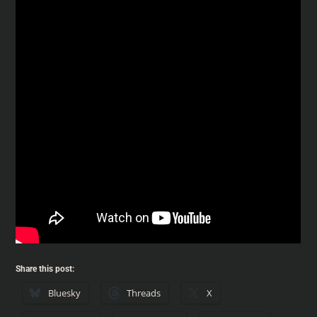
Share this post:
Bluesky
Threads
X