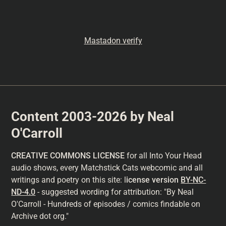
Mastadon verify
Content 2003-2026 by Neal
O'Carroll
CREATIVE COMMONS LICENSE
for all Into Your Head
audio shows, every Matchstick Cats webcomic and all
writings and poetry on this site: l
icense version
BY-NC-
ND-4.0
- suggested wording for attribution: "By Neal
O'Carroll - Hundreds of episodes / comics findable on
Archive dot org."