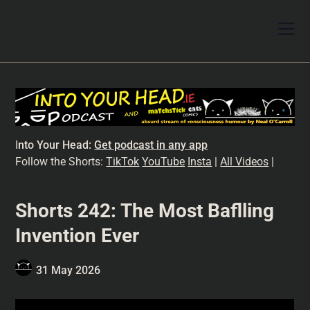
I
nto Your Head:
Get podcast in any app
Follow the Shorts:
TikTok
YouTube
Insta
|
All Videos
|
Shorts 242: The Most Baflling
Invention Ever
31 May 2026