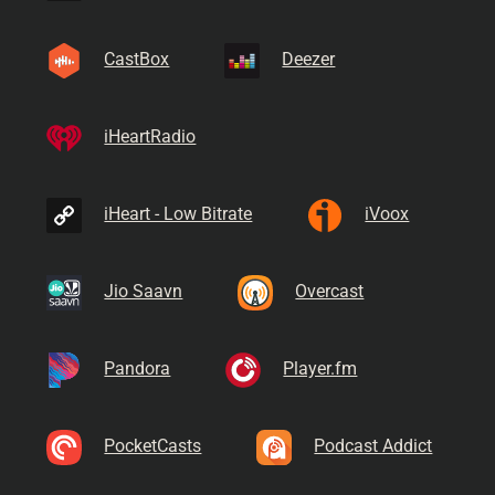
CastBox
Deezer
iHeartRadio
iHeart - Low Bitrate
iVoox
Jio Saavn
Overcast
Pandora
Player.fm
PocketCasts
Podcast Addict