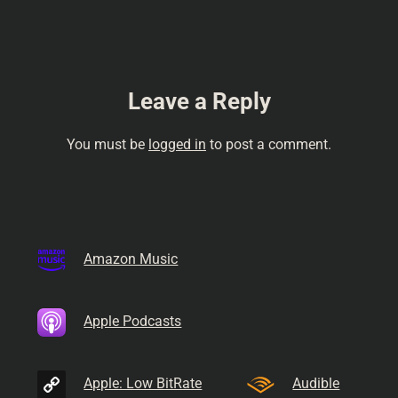
comedy, Internet radio,
podcastual, comedy talk,…
Leave a Reply
You must be
logged in
to post a comment.
Amazon Music
Apple Podcasts
Apple: Low BitRate
Audible