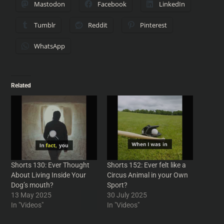
Mastodon
Facebook
LinkedIn
Tumblr
Reddit
Pinterest
WhatsApp
Related
Shorts 130: Ever Thought
Shorts 152: Ever felt like a
About Living Inside Your
Circus Animal in your Own
Dog’s mouth?
Sport?
13 May 2025
30 July 2025
In "Videos"
In "Videos"
Shorts 173: Black Holes