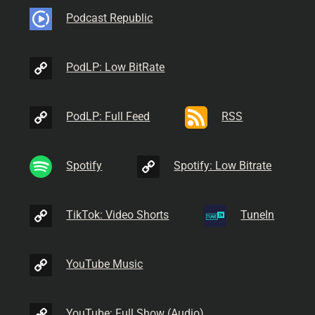
Podcast Republic
PodLP: Low BitRate
PodLP: Full Feed
RSS
Spotify
Spotify: Low Bitrate
TikTok: Video Shorts
TuneIn
YouTube Music
YouTube: Full Show (Audio)