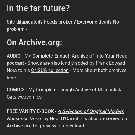
In the far future?
Site dilapidated? Feeds broken? Everyone dead? No
problem -
On
Archive.org
:
AUDIO
- My
Complete Enough Archive of Into Your Head
podcast
- Shows are also kindly added by Frank Edward
Nora to his
ONSUG collection
- More about both archives
here
.
COMICS
- My
Complete Enough Archive of Matchstick
Cats webcomics
.
FREE VANITY E-BOOK
-
A Selection of Original Modern
Nonsense
Verse
by Neal O'Carroll
- is also preserved on
Archive.org
for
preview or download
.