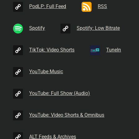
PodLP: Full Feed
RSS
Spotify
Spotify: Low Bitrate
TikTok: Video Shorts
TuneIn
YouTube Music
YouTube: Full Show (Audio)
YouTube: Video Shorts & Omnibus
ALT Feeds & Archives