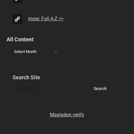
more: Full A-Z >>
All Content
Search Site
Mastadon verify