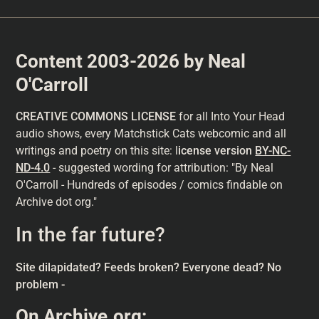
Content 2003-2026 by Neal
O'Carroll
CREATIVE COMMONS LICENSE
for all Into Your Head
audio shows, every Matchstick Cats webcomic and all
writings and poetry on this site: l
icense version
BY-NC-
ND-4.0
- suggested wording for attribution: "By Neal
O'Carroll - Hundreds of episodes / comics findable on
Archive dot org."
In the far future?
Site dilapidated? Feeds broken? Everyone dead? No
problem -
On
Archive.org
: