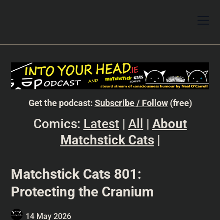
Get the podcast:
Subscribe / Follow
(free)
Comics:
Latest
|
All
|
About
Matchstick Cats
|
Matchstick Cats 801:
Protecting the Cranium
14 May 2026