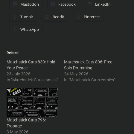
Mastodon
Facebook
LinkedIn
Tumblr
Reddit
Pinterest
WhatsApp
Related
Matchstick Cats 830: Hold
Matchstick Cats 806: Free
Your Peace
Solo Drumming
23 July 2026
24 May 2026
In "Matchstick Cats comics"
In "Matchstick Cats comics"
Matchstick Cats 796:
Tropage
3 May 2026