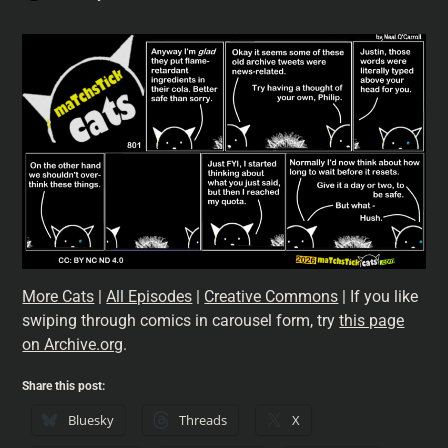
More Cats
|
All Episodes
|
Creative Commons
| If you like
swiping through comics in carousel form, try
this page
on Archive.org
.
Share this post:
Bluesky
Threads
X