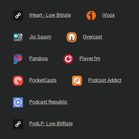
iHeart - Low Bitrate
iVoox
Jio Saavn
Overcast
Pandora
Player.fm
PocketCasts
Podcast Addict
Podcast Republic
PodLP: Low BitRate