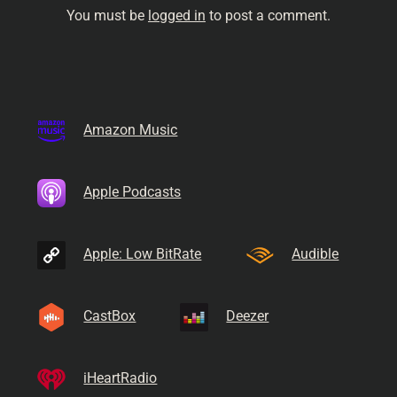
You must be
logged in
to post a comment.
Amazon Music
Apple Podcasts
Apple: Low BitRate
Audible
CastBox
Deezer
iHeartRadio