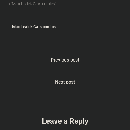
In "Matchstick Cats comics"
Matchstick Cats comics
Previous post
Next post
Leave a Reply