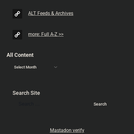
ALT Feeds & Archives
more: Full A-Z >>
All Content
Search Site
Mastadon verify