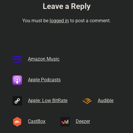
Leave a Reply
You must be
logged in
to post a comment.
Amazon Music
Apple Podcasts
Apple: Low BitRate
Audible
CastBox
Deezer