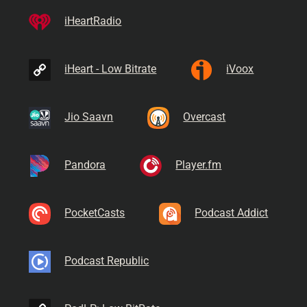
iHeartRadio
iHeart - Low Bitrate
iVoox
Jio Saavn
Overcast
Pandora
Player.fm
PocketCasts
Podcast Addict
Podcast Republic