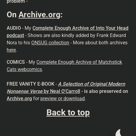
problem -
On
Archive.org
:
AUDIO
- My
Complete Enough Archive of Into Your Head
podcast
- Shows are also kindly added by Frank Edward
Nora to his
ONSUG collection
- More about both archives
here
.
COMICS
- My
Complete Enough Archive of Matchstick
Cats webcomics
.
FREE VANITY E-BOOK
-
A Selection of Original Modern
Nonsense
Verse
by Neal O'Carroll
- is also preserved on
Archive.org
for
preview or download
.
Back to top