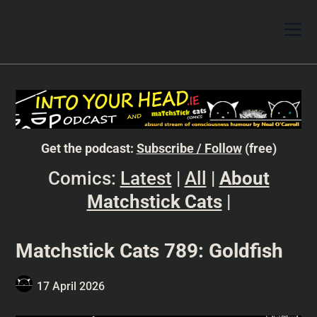
Get the podcast:
Subscribe / Follow
(free)
Comics:
Latest
|
All
|
About
Matchstick Cats
|
Matchstick Cats 789: Goldfish
17 April 2026