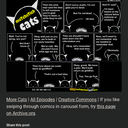
More Cats
|
All Episodes
|
Creative Commons
| If you like
swiping through comics in carousel form, try
this page
on Archive.org
.
Share this post: