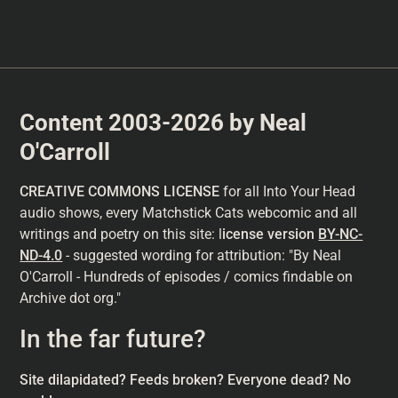
Content 2003-2026 by Neal
O'Carroll
CREATIVE COMMONS LICENSE
for all Into Your Head
audio shows, every Matchstick Cats webcomic and all
writings and poetry on this site: l
icense version
BY-NC-
ND-4.0
- suggested wording for attribution: "By Neal
O'Carroll - Hundreds of episodes / comics findable on
Archive dot org."
In the far future?
Site dilapidated? Feeds broken? Everyone dead? No