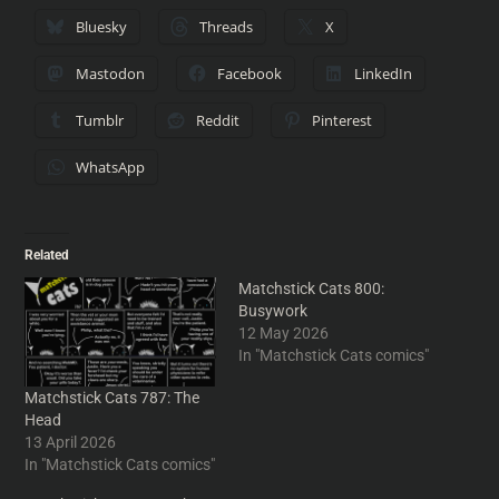
Bluesky
Threads
X
Mastodon
Facebook
LinkedIn
Tumblr
Reddit
Pinterest
WhatsApp
Related
Matchstick Cats 800:
Busywork
12 May 2026
In "Matchstick Cats comics"
Matchstick Cats 787: The
Head
13 April 2026
In "Matchstick Cats comics"