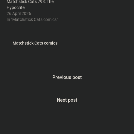
Matchstick Cats 793: The
Hypocrite
26 April 2026
In "Matchstick Cats comics"
Matchstick Cats comics
Previous post
Next post