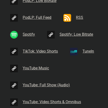
PodLP: Low BitRate
PodLP: Full Feed
RSS
Spotify
Spotify: Low Bitrate
TikTok: Video Shorts
TuneIn
YouTube Music
YouTube: Full Show (Audio)
YouTube: Video Shorts & Omnibus