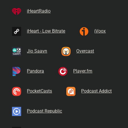
iHeartRadio
iHeart - Low Bitrate
iVoox
Jio Saavn
Overcast
Pandora
Player.fm
PocketCasts
Podcast Addict
Podcast Republic