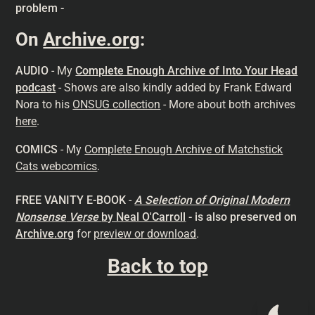
problem -
On
Archive.org
:
AUDIO
- My
Complete Enough Archive of Into Your Head
podcast
- Shows are also kindly added by Frank Edward
Nora to his
ONSUG collection
- More about both archives
here
.
COMICS
- My
Complete Enough Archive of Matchstick
Cats webcomics
.
FREE VANITY E-BOOK
-
A Selection of Original Modern
Nonsense
Verse
by Neal O'Carroll
- is also preserved on
Archive.org
for
preview or download
.
Back to top