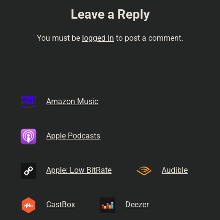
Leave a Reply
You must be
logged in
to post a comment.
Amazon Music
Apple Podcasts
Apple: Low BitRate
Audible
CastBox
Deezer