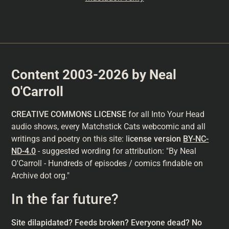
Content 2003-2026 by Neal
O'Carroll
CREATIVE COMMONS LICENSE
for all Into Your Head
audio shows, every Matchstick Cats webcomic and all
writings and poetry on this site: l
icense version
BY-NC-
ND-4.0
- suggested wording for attribution: "By Neal
O'Carroll - Hundreds of episodes / comics findable on
Archive dot org."
In the far future?
Site dilapidated? Feeds broken? Everyone dead? No