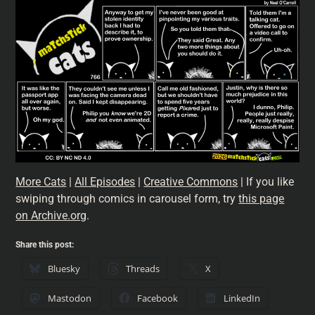
More Cats
|
All Episodes
|
Creative Commons
| If you like
swiping through comics in carousel form, try
this page
on Archive.org
.
Share this post:
Bluesky
Threads
X
Mastodon
Facebook
LinkedIn