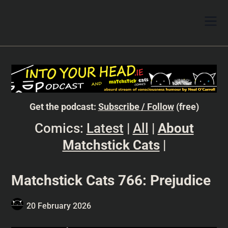
Get the podcast:
Subscribe / Follow
(free)
Comics:
Latest
|
All
|
About
Matchstick Cats
|
Matchstick Cats 766: Prejudice
20 February 2026