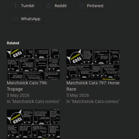
Tumblr
Reddit
Pinterest
WhatsApp
Related
Matchstick Cats 796:
Matchstick Cats 797: Horse
Tropage
Race
3 May 2026
5 May 2026
In "Matchstick Cats comics"
In "Matchstick Cats comics"