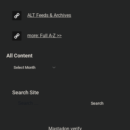
ALT Feeds & Archives
more: Full A-Z >>
All Content
Search Site
Mastadon verify