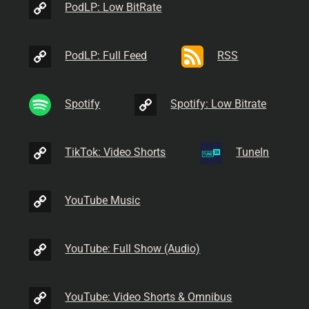
PodLP: Low BitRate
PodLP: Full Feed
RSS
Spotify
Spotify: Low Bitrate
TikTok: Video Shorts
TuneIn
YouTube Music
YouTube: Full Show (Audio)
YouTube: Video Shorts & Omnibus