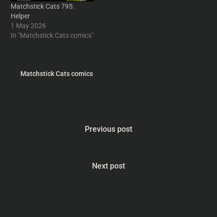
Matchstick Cats 795:
Helper
1 May 2026
In "Matchstick Cats comics"
Matchstick Cats comics
Previous post
Next post