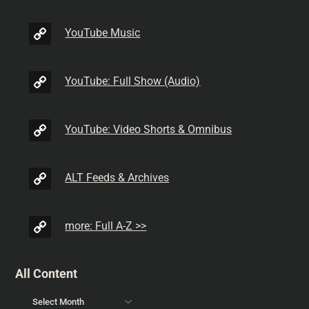
YouTube Music
YouTube: Full Show (Audio)
YouTube: Video Shorts & Omnibus
ALT Feeds & Archives
more: Full A-Z >>
All Content