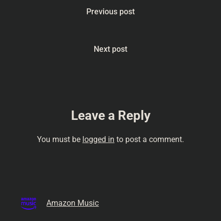
#Humor
Previous post
#CreativityUnleashed
#MotherNatureVsHumans
#PodcastLife
#HomeTransformation
Next post
#Inspiration# #wildlife
#nature stream of
concioussness, talk,
comedy podcast, amateur…
Leave a Reply
You must be
logged in
to post a comment.
Amazon Music