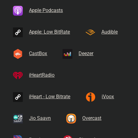
Apple Podcasts
Apple: Low BitRate
Audible
CastBox
Deezer
iHeartRadio
iHeart - Low Bitrate
iVoox
Jio Saavn
Overcast