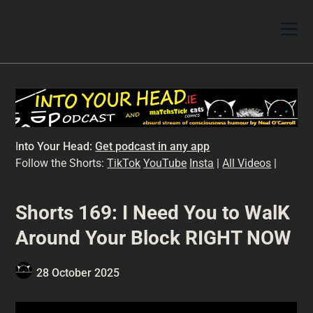
I
nto Your Head:
Get podcast in any app
Follow the Shorts:
TikTok
YouTube
Insta
|
All Videos
|
Shorts 169: I Need You to WalK
Around Your Block RIGHT NOW
28 October 2025