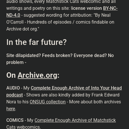
audio shows, every Matchstick Cats webcomic and all
writings and poetry on this site: l
icense version
BY-NC-
ND-4.0
- suggested wording for attribution: "By Neal
O'Carroll - Hundreds of episodes / comics findable on
Archive dot org."
In the far future?
Site dilapidated? Feeds broken? Everyone dead? No
problem -
On
Archive.org
:
AUDIO
- My
Complete Enough Archive of Into Your Head
podcast
- Shows are also kindly added by Frank Edward
Nora to his
ONSUG collection
- More about both archives
here
.
COMICS
- My
Complete Enough Archive of Matchstick
Cats webcomics
.