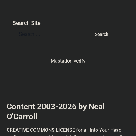
Search Site
Mastadon verify
Content 2003-2026 by Neal
O'Carroll
CREATIVE COMMONS LICENSE
for all Into Your Head