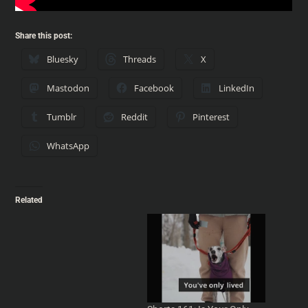
Share this post:
Bluesky
Threads
X
Mastodon
Facebook
LinkedIn
Tumblr
Reddit
Pinterest
WhatsApp
Related
Shorts 175: Adjustment
Bureaus, Quantities and
Philip K Dick
Adjustment Bureaus,
Quantities and Philip K Dick
- From Into Your Head
#podcast - IntoYourHead.ie