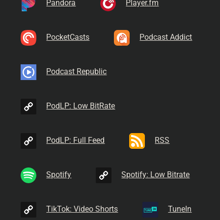
Pandora
Player.fm
PocketCasts
Podcast Addict
Podcast Republic
PodLP: Low BitRate
PodLP: Full Feed
RSS
Spotify
Spotify: Low Bitrate
TikTok: Video Shorts
TuneIn