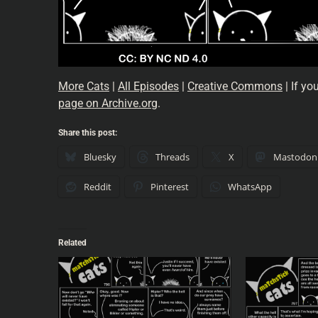
More Cats
|
All Episodes
|
Creative Commons
| If yo
page on Archive.org
.
Share this post:
Bluesky
Threads
X
Mastodon
Reddit
Pinterest
WhatsApp
Related