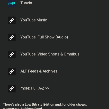
TuneIn
YouTube Music
YouTube: Full Show (Audio)
YouTube: Video Shorts & Omnibus
ALT Feeds & Archives
more: Full A-Z >>
There's also a
Low Bitrate Edition
and, for older shows,
a separate
Archives Feed