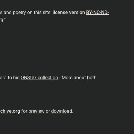
and poetry on this site: l
icense version
BY-NC-ND-
g."
ora to his
ONSUG collection
- More about both
chive.org
for
preview or download
.