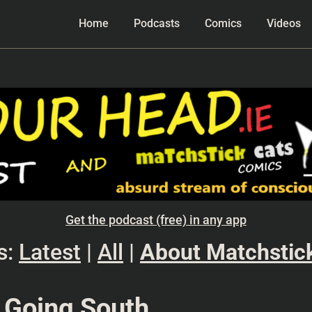
Home
Podcasts
Comics
Videos
Get the podcast (free) in any app
s:
Latest
|
All
|
About Matchstic
 Going South