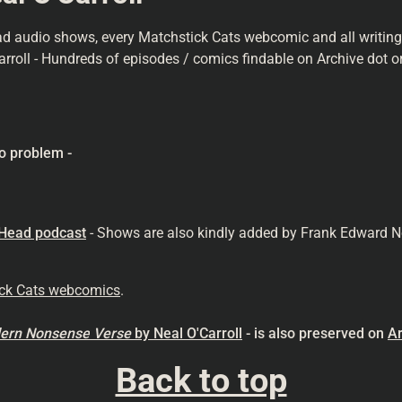
ad audio shows, every Matchstick Cats webcomic and all writings 
arroll - Hundreds of episodes / comics findable on Archive dot or
o problem -
 Head podcast
- Shows are also kindly added by Frank Edward N
ick Cats webcomics
.
odern Nonsense
Verse
by Neal O'Carroll
- is also preserved on
Ar
Back to top