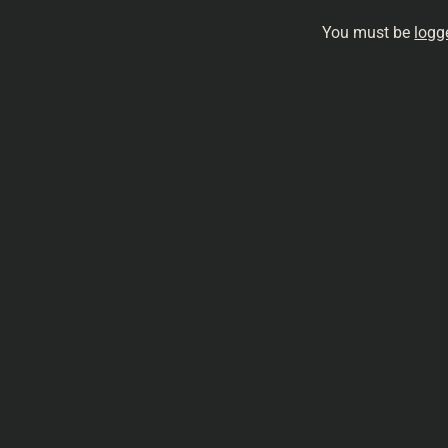
You must be
logg