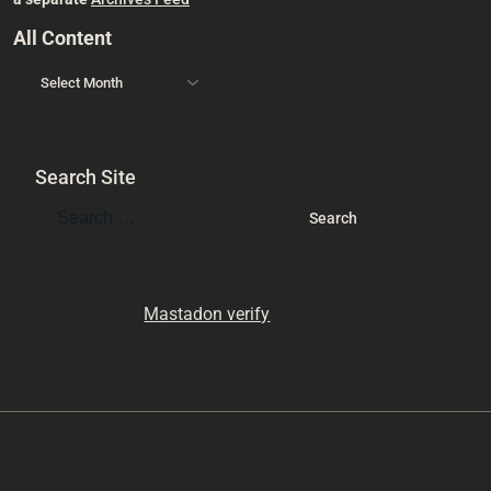
All Content
Search Site
Mastadon verify