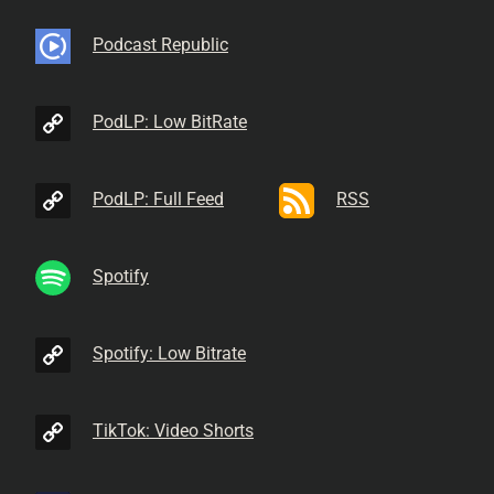
Podcast Republic
PodLP: Low BitRate
PodLP: Full Feed
RSS
Spotify
Spotify: Low Bitrate
TikTok: Video Shorts