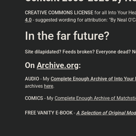
CREATIVE COMMONS LICENSE
for all Into Your He
4.0
- suggested wording for attribution: "By Neal O'C
In the far future?
Site dilapidated? Feeds broken? Everyone dead? N
On
Archive.org
:
AUDIO
- My
Complete Enough Archive of Into Your
archives
here
.
COMICS
- My
Complete Enough Archive of Matchst
FREE VANITY E-BOOK
-
A Selection of Original M