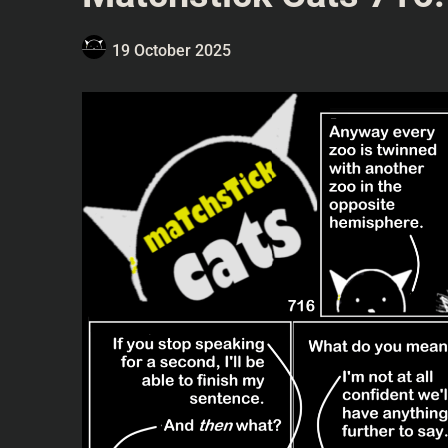
19 October 2025