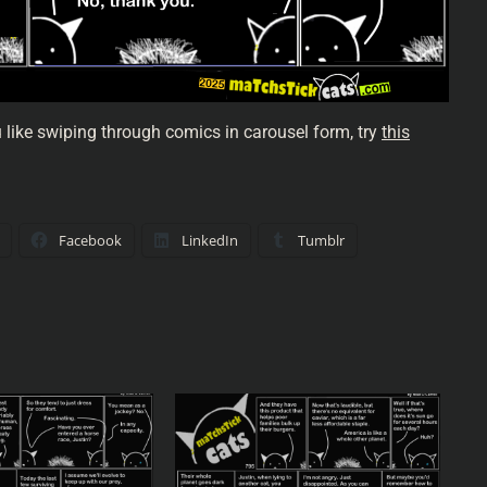
u like swiping through comics in carousel form, try
this
Facebook
LinkedIn
Tumblr