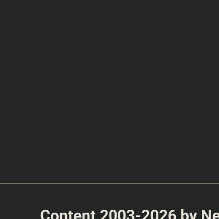
Content 2003-2026 by Nea