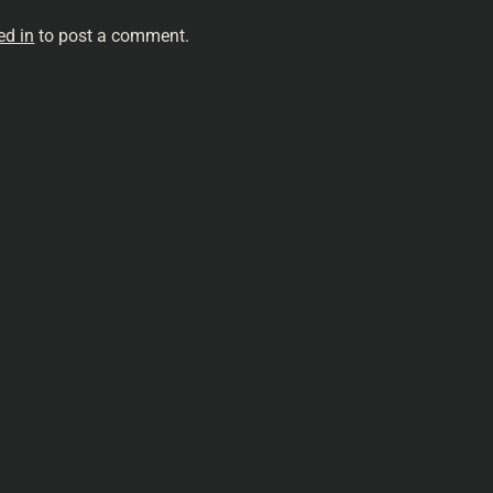
ed in
to post a comment.