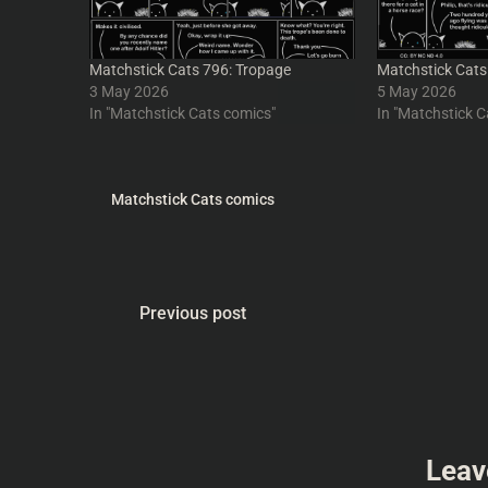
Matchstick Cats 796: Tropage
Matchstick Cats
3 May 2026
5 May 2026
In "Matchstick Cats comics"
In "Matchstick C
Matchstick Cats comics
Previous post
Leav