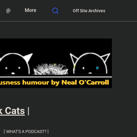
@
More
Off Site Archives
k Cats
|
|
|
WHAT'S A PODCAST?