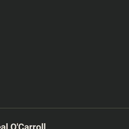
l O'Carroll