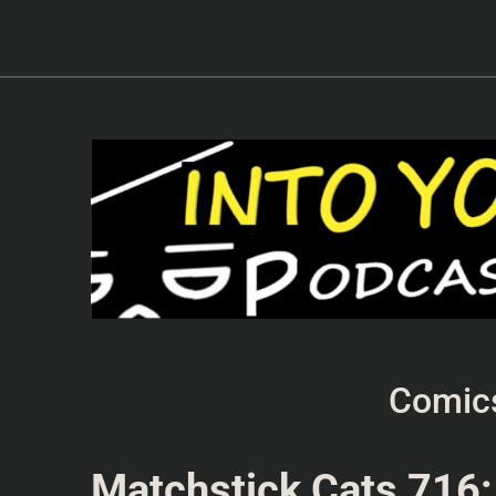
Comic
Matchstick Cats 716: