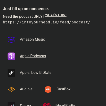
Just fill up on nonsense.
WHAT'S THIS?
Need the podcast URL? |
|
https://intoyourhead.ie/feed/podcast/
Amazon Music
Apple Podcasts
Apple: Low BitRate
Audible
CastBox
Deezer
iHeartRadio