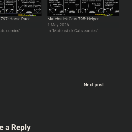
 797: Horse Race
Matchstick Cats 795: Helper
1 May 2026
ats comics"
In "Matchstick Cats comics"
Next post
e a Reply