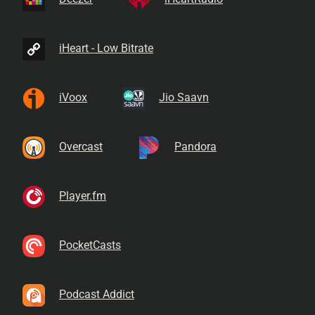
iHeart - Low Bitrate
iVoox
Jio Saavn
Overcast
Pandora
Player.fm
PocketCasts
Podcast Addict