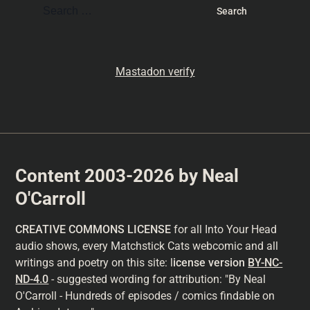
Mastadon verify
Content 2003-2026 by Neal
O'Carroll
CREATIVE COMMONS LICENSE
for all Into Your Head
audio shows, every Matchstick Cats webcomic and all
writings and poetry on this site: l
icense version
BY-NC-
ND-4.0
- suggested wording for attribution: "By Neal
O'Carroll - Hundreds of episodes / comics findable on