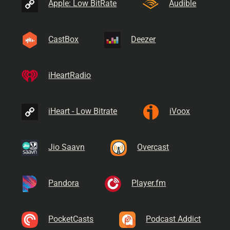
Apple: Low BitRate
Audible
CastBox
Deezer
iHeartRadio
iHeart - Low Bitrate
iVoox
Jio Saavn
Overcast
Pandora
Player.fm
PocketCasts
Podcast Addict