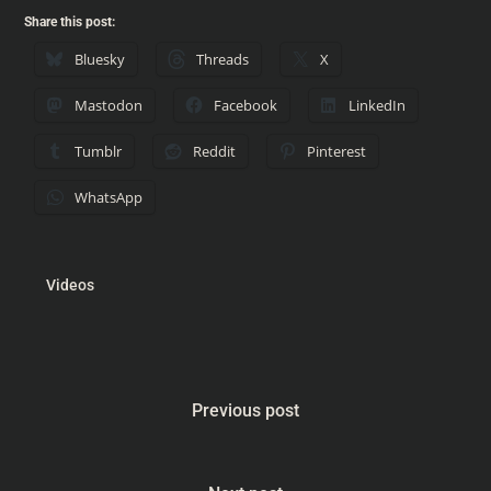
Share this post:
Bluesky
Threads
X
Mastodon
Facebook
LinkedIn
Tumblr
Reddit
Pinterest
WhatsApp
Videos
Previous post