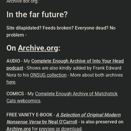
Archive dot org."
In the far future?
Site dilapidated? Feeds broken? Everyone dead? No
problem -
On
Archive.org
:
AUDIO
- My
Complete Enough Archive of Into Your Head
podcast
- Shows are also kindly added by Frank Edward
Nora to his
ONSUG collection
- More about both archives
here
.
COMICS
- My
Complete Enough Archive of Matchstick
Cats webcomics
.
FREE VANITY E-BOOK
-
A Selection of Original Modern
Nonsense
Verse
by Neal O'Carroll
- is also preserved on
Archive.org
for
preview or download
.