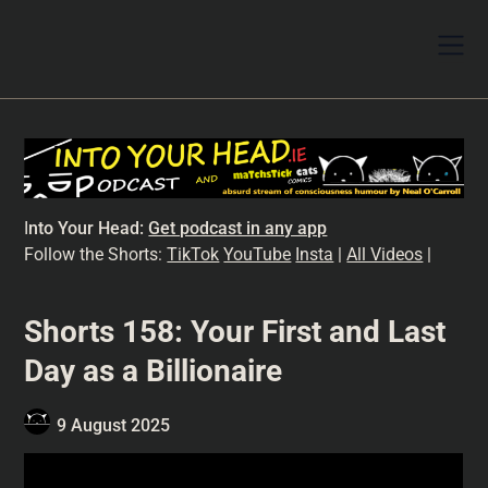
I
nto Your Head:
Get podcast in any app
Follow the Shorts:
TikTok
YouTube
Insta
|
All Videos
|
Shorts 158: Your First and Last
Day as a Billionaire
9 August 2025