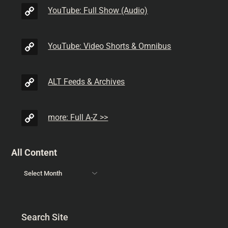
YouTube: Full Show (Audio)
YouTube: Video Shorts & Omnibus
ALT Feeds & Archives
more: Full A-Z >>
All Content
Search Site