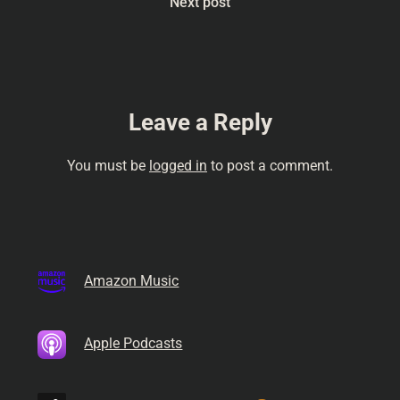
Next post
Leave a Reply
You must be
logged in
to post a comment.
Amazon Music
Apple Podcasts