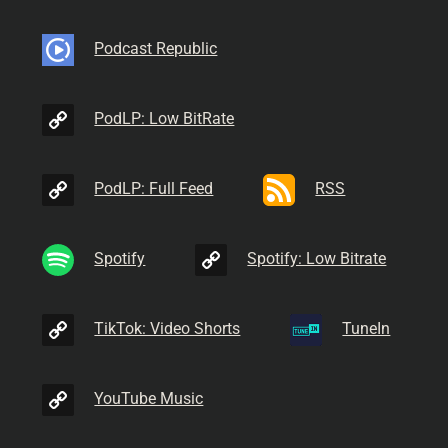
Podcast Republic
PodLP: Low BitRate
PodLP: Full Feed
RSS
Spotify
Spotify: Low Bitrate
TikTok: Video Shorts
TuneIn
YouTube Music