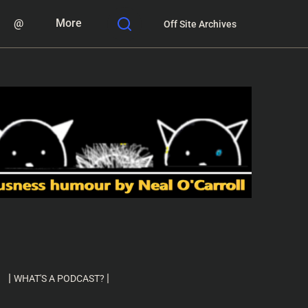
@
More
Off Site Archives
|
|
WHAT'S A PODCAST?