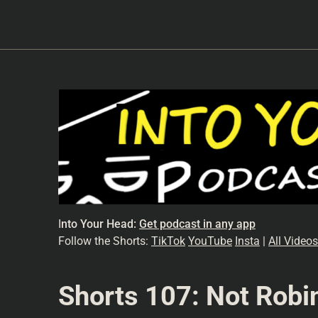
I
nto Your Head:
Get podcast in any app
Follow the Shorts:
TikTok
YouTube
Insta
|
All Videos
Shorts 107: Not Robi