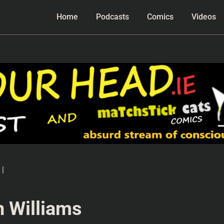
Home
Podcasts
Comics
Videos
|
n Williams