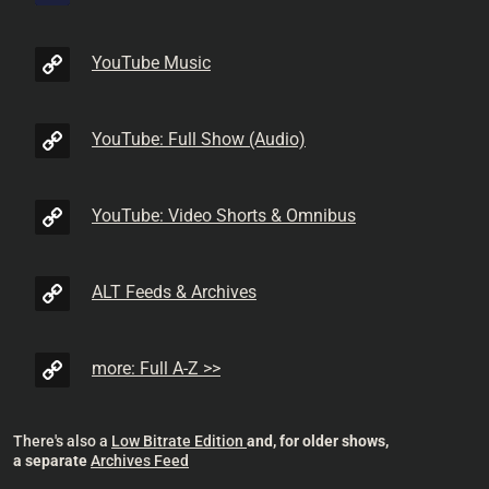
YouTube Music
YouTube: Full Show (Audio)
YouTube: Video Shorts & Omnibus
ALT Feeds & Archives
more: Full A-Z >>
There's also a
Low Bitrate Edition
and, for older shows,
a separate
Archives Feed