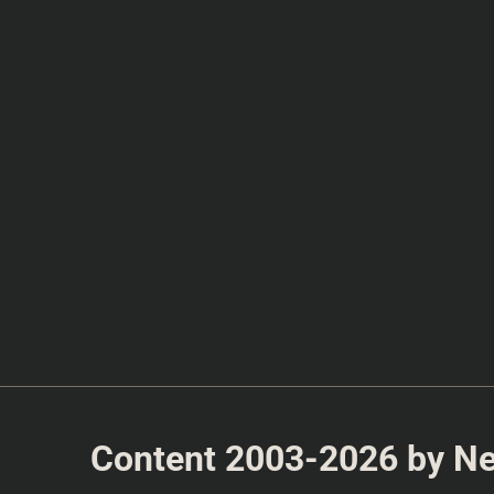
Content 2003-2026 by Nea