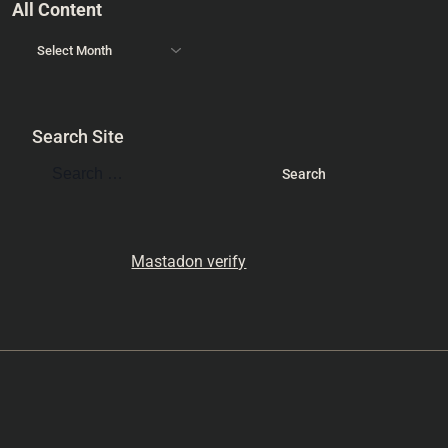
All Content
Search Site
Mastadon verify