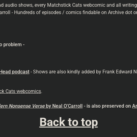
ad audio shows, every Matchstick Cats webcomic and all writings 
arroll - Hundreds of episodes / comics findable on Archive dot or
o problem -
 Head podcast
- Shows are also kindly added by Frank Edward N
ick Cats webcomics
.
odern Nonsense
Verse
by Neal O'Carroll
- is also preserved on
Ar
Back to top