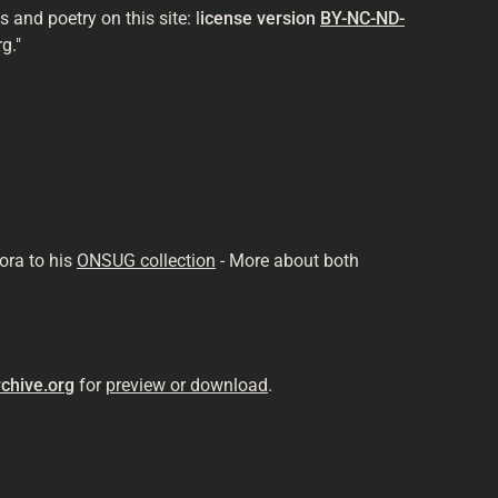
and poetry on this site: l
icense version
BY-NC-ND-
g."
ora to his
ONSUG collection
- More about both
chive.org
for
preview or download
.