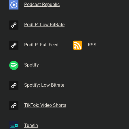
Podcast Republic
PodLP: Low BitRate
PodLP: Full Feed
RSS
Spotify
Spotify: Low Bitrate
TikTok: Video Shorts
TuneIn