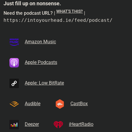
Just fill up on nonsense.
WHAT'S THIS?
Need the podcast URL? |
|
https://intoyourhead.ie/feed/podcast/
Amazon Music
Apple Podcasts
Apple: Low BitRate
Audible
CastBox
Deezer
iHeartRadio