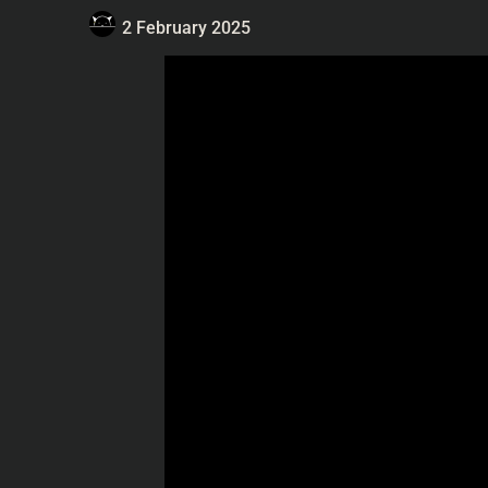
2 February 2025