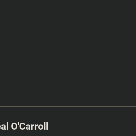
l O'Carroll