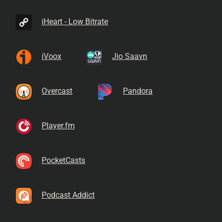
iHeart - Low Bitrate
iVoox
Jio Saavn
Overcast
Pandora
Player.fm
PocketCasts
Podcast Addict