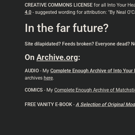
CREATIVE COMMONS LICENSE
for all Into Your He
4.0
- suggested wording for attribution: "By Neal O'C
In the far future?
Site dilapidated? Feeds broken? Everyone dead? N
On
Archive.org
:
AUDIO
- My
Complete Enough Archive of Into Your
archives
here
.
COMICS
- My
Complete Enough Archive of Matchst
FREE VANITY E-BOOK
-
A Selection of Original M