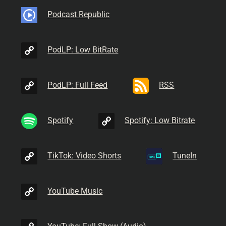
Podcast Republic
PodLP: Low BitRate
PodLP: Full Feed
RSS
Spotify
Spotify: Low Bitrate
TikTok: Video Shorts
TuneIn
YouTube Music