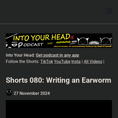
I
nto Your Head:
Get podcast in any app
Follow the Shorts:
TikTok
YouTube
Insta
|
All Videos
|
Shorts 080: Writing an Earworm
27 November 2024