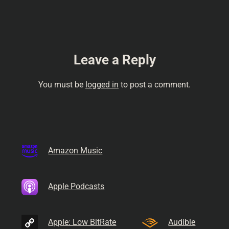
Leave a Reply
You must be
logged in
to post a comment.
Amazon Music
Apple Podcasts
Apple: Low BitRate
Audible