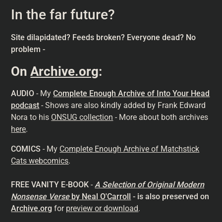
In the far future?
Site dilapidated? Feeds broken? Everyone dead? No
problem -
On
Archive.org
:
AUDIO
- My
Complete Enough Archive of Into Your Head
podcast
- Shows are also kindly added by Frank Edward
Nora to his
ONSUG collection
- More about both archives
here
.
COMICS
- My
Complete Enough Archive of Matchstick
Cats webcomics
.
FREE VANITY E-BOOK
-
A Selection of Original Modern
Nonsense
Verse
by Neal O'Carroll
- is also preserved on
Archive.org
for
preview or download
.