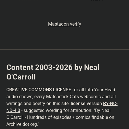
Mastadon verify
Content 2003-2026 by Neal
O'Carroll
CREATIVE COMMONS LICENSE
for all Into Your Head
audio shows, every Matchstick Cats webcomic and all
writings and poetry on this site: l
icense version
BY-NC-
ND-4.0
- suggested wording for attribution: "By Neal
O'Carroll - Hundreds of episodes / comics findable on
Archive dot org."