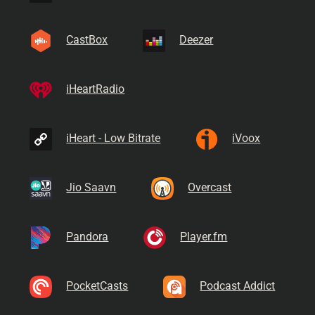
CastBox
Deezer
iHeartRadio
iHeart - Low Bitrate
iVoox
Jio Saavn
Overcast
Pandora
Player.fm
PocketCasts
Podcast Addict