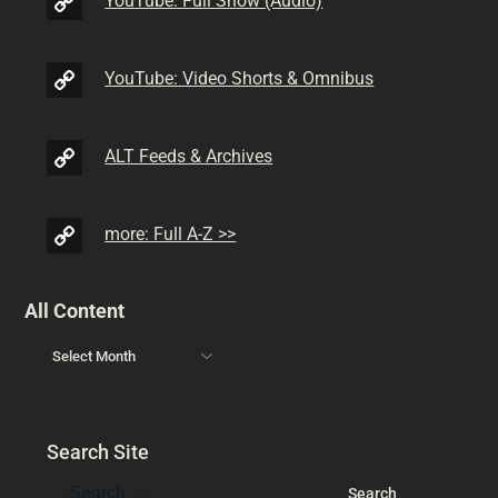
YouTube: Full Show (Audio)
YouTube: Video Shorts & Omnibus
ALT Feeds & Archives
more: Full A-Z >>
All Content
Search Site