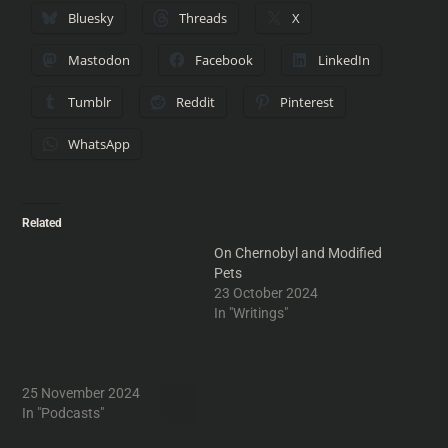
Bluesky
Threads
X
Mastodon
Facebook
LinkedIn
Tumblr
Reddit
Pinterest
WhatsApp
Related
Show 835: Bippily Blippily
On Chernobyl and Modified
Bop
Pets
Neal corrects the listener's
23 October 2024
delusions about auto pilot,
In "Writings"
illustrates the differences
betwen humanoid cats and
Edward Scissorhands and
discusses the anatomy of a
25 November 2024
commercial earworm,
In "Podcasts"
understanding you