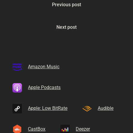
Previous post
Next post
Amazon Music
Apple Podcasts
Apple: Low BitRate
Audible
CastBox
Deezer