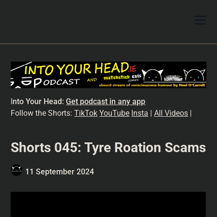
I
nto Your Head:
Get podcast in any app
Follow the Shorts:
TikTok
YouTube
Insta
|
All Videos
|
Shorts 045: Tyre Roation Scams
11 September 2024