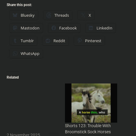
Share this post:
Bluesky
Threads
X
Mastodon
Facebook
LinkedIn
Tumblr
Reddit
Pinterest
WhatsApp
Related
Shorts 175: Adjustment
Bureaus, Quantities and
Philip K Dick
Adjustment Bureaus,
Quantities and Philip K Dick
- From Into Your Head
#podcast - IntoYourHead.ie
Shorts 123: Trouble With
#Podcasts #comedy
Broomstick Sock Horses
#humour #PodcastClips
2 November 2025