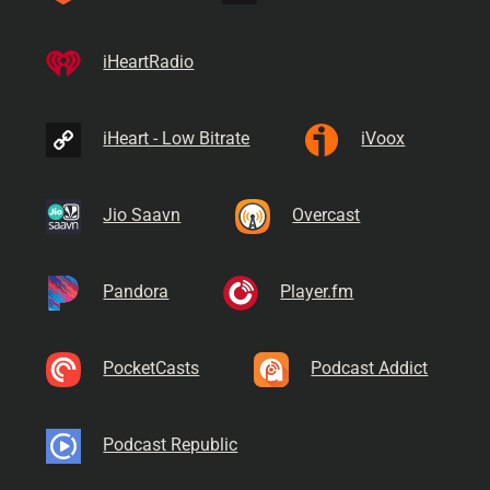
iHeartRadio
iHeart - Low Bitrate
iVoox
Jio Saavn
Overcast
Pandora
Player.fm
PocketCasts
Podcast Addict
Podcast Republic