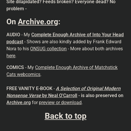
Site dilapidated? Feeds broken? Everyone dead? No
problem -
On
Archive.org
:
AUDIO
- My
Complete Enough Archive of Into Your Head
podcast
- Shows are also kindly added by Frank Edward
Nora to his
ONSUG collection
- More about both archives
here
.
COMICS
- My
Complete Enough Archive of Matchstick
Cats webcomics
.
FREE VANITY E-BOOK
-
A Selection of Original Modern
Nonsense
Verse
by Neal O'Carroll
- is also preserved on
Archive.org
for
preview or download
.
Back to top