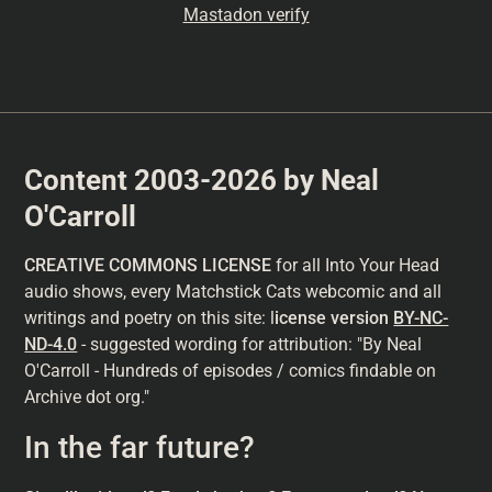
Mastadon verify
Content 2003-2026 by Neal
O'Carroll
CREATIVE COMMONS LICENSE
for all Into Your Head
audio shows, every Matchstick Cats webcomic and all
writings and poetry on this site: l
icense version
BY-NC-
ND-4.0
- suggested wording for attribution: "By Neal
O'Carroll - Hundreds of episodes / comics findable on
Archive dot org."
In the far future?