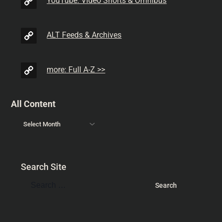
YouTube: Video Shorts & Omnibus
ALT Feeds & Archives
more: Full A-Z >>
All Content
Search Site