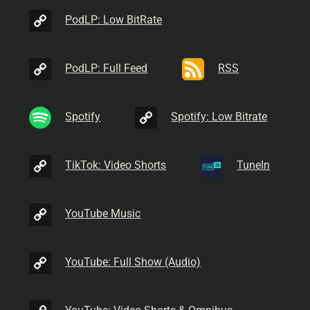
PodLP: Low BitRate
PodLP: Full Feed
RSS
Spotify
Spotify: Low Bitrate
TikTok: Video Shorts
TuneIn
YouTube Music
YouTube: Full Show (Audio)