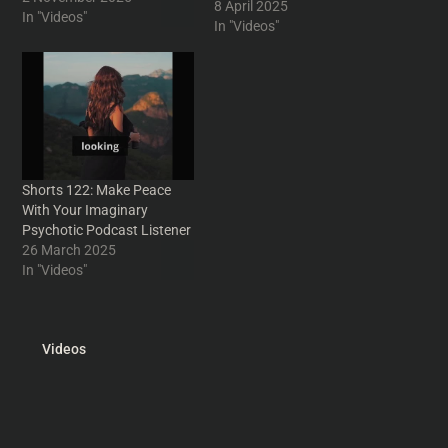
8 April 2025
#podcasters #podcasting
In "Videos"
In "Videos"
#IntoYourHeadshorts
#humor #funny n #humour
#IntoYourHead #scifi
#sciencefiction #sifi
#movies #movie #cinema
#TomCruise #film #films
#nonsense #parody
#absurd #filmreview
Shorts 122: Make Peace
#PhilipKDick #nostalgia
With Your Imaginary
#lerning #Consequences
Psychotic Podcast Listener
#PhilipKDick
26 March 2025
#ScienceFiction #Humor
In "Videos"
#moviehistory
#Podcasting
#vintagescifi…
Videos