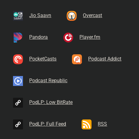
Jio Saavn
Overcast
Pandora
Player.fm
PocketCasts
Podcast Addict
Podcast Republic
PodLP: Low BitRate
PodLP: Full Feed
RSS