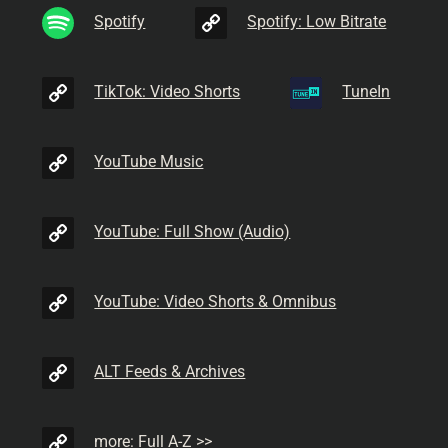
Spotify
Spotify: Low Bitrate
TikTok: Video Shorts
TuneIn
YouTube Music
YouTube: Full Show (Audio)
YouTube: Video Shorts & Omnibus
ALT Feeds & Archives
more: Full A-Z >>