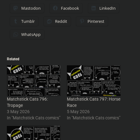
Mastodon
Facebook
LinkedIn
Tumblr
Reddit
Pinterest
WhatsApp
Related
Matchstick Cats 796:
Matchstick Cats 797: Horse
Tropage
Race
3 May 2026
5 May 2026
In "Matchstick Cats comics"
In "Matchstick Cats comics"