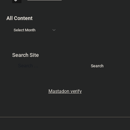
All Content
Search Site
Mastadon verify