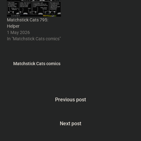
Matchstick Cats 795:
Helper
1 May 2026
In "Matchstick Cats comics"
Matchstick Cats comics
Previous post
Next post