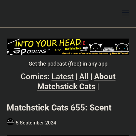
Get the podcast (free) in any app
Comics:
Latest
|
All
|
About
Matchstick Cats
|
Matchstick Cats 655: Scent
5 September 2024