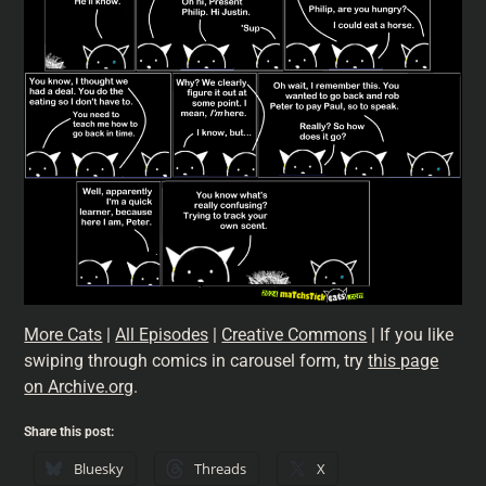
More Cats
|
All Episodes
|
Creative Commons
| If you like
swiping through comics in carousel form, try
this page
on Archive.org
.
Share this post:
Bluesky
Threads
X