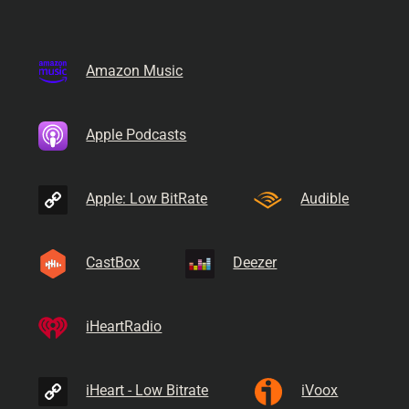
Amazon Music
Apple Podcasts
Apple: Low BitRate
Audible
CastBox
Deezer
iHeartRadio
iHeart - Low Bitrate
iVoox