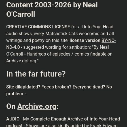
Content 2003-2026 by Neal
O'Carroll
CREATIVE COMMONS LICENSE
for all Into Your Head
audio shows, every Matchstick Cats webcomic and all
writings and poetry on this site: l
icense version
BY-NC-
ND-4.0
- suggested wording for attribution: "By Neal
O'Carroll - Hundreds of episodes / comics findable on
Archive dot org."
In the far future?
Site dilapidated? Feeds broken? Everyone dead? No
problem -
On
Archive.org
:
AUDIO
- My
Complete Enough Archive of Into Your Head
podcast
- Shows are also kindly added by Frank Edward