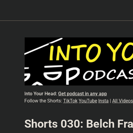
I
nto Your Head:
Get podcast in any app
Follow the Shorts:
TikTok
YouTube
Insta
|
All Videos
Shorts 030: Belch Fra