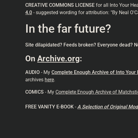
CREATIVE COMMONS LICENSE
for all Into Your He
4.0
- suggested wording for attribution: "By Neal O'C
In the far future?
Site dilapidated? Feeds broken? Everyone dead? N
On
Archive.org
:
AUDIO
- My
Complete Enough Archive of Into Your
archives
here
.
COMICS
- My
Complete Enough Archive of Matchst
FREE VANITY E-BOOK
-
A Selection of Original M