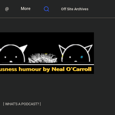
@
More
Off Site Archives
|
|
WHAT'S A PODCAST?