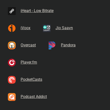
iHeart - Low Bitrate
iVoox
Jio Saavn
Overcast
Pandora
Player.fm
PocketCasts
Podcast Addict