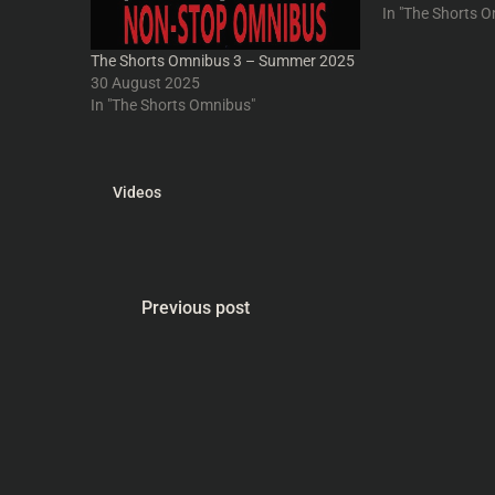
IntoYourHead.ie
In "The Shorts 
get your free po
The Shorts Omnibus 3 – Summer 2025
30 August 2025
In "The Shorts Omnibus"
Videos
Previous post