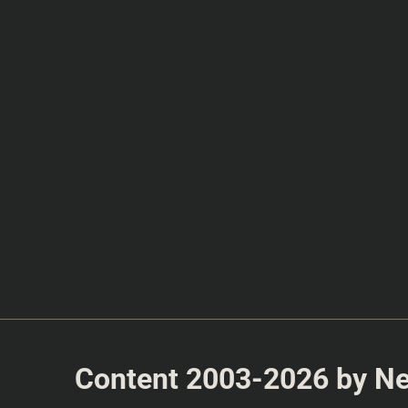
Content 2003-2026 by Nea