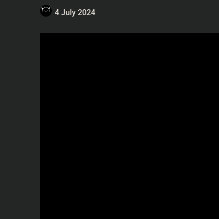
4 July 2024