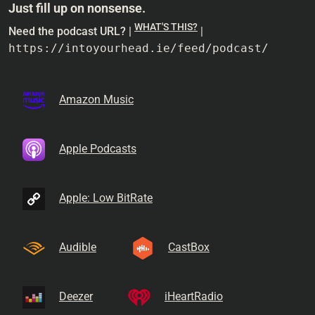
Just fill up on nonsense.
WHAT'S THIS?
Need the podcast URL? |
|
https://intoyourhead.ie/feed/podcast/
Amazon Music
Apple Podcasts
Apple: Low BitRate
Audible
CastBox
Deezer
iHeartRadio