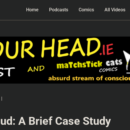
Home
Podcasts
Comics
All Videos
|
ud: A Brief Case Study