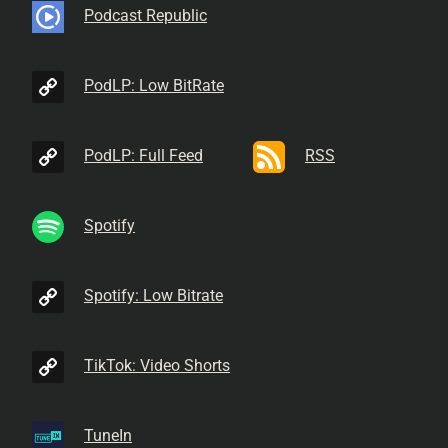
Podcast Republic
PodLP: Low BitRate
PodLP: Full Feed
RSS
Spotify
Spotify: Low Bitrate
TikTok: Video Shorts
TuneIn