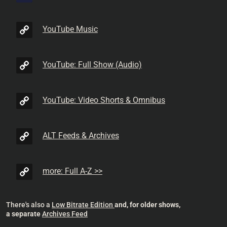
YouTube Music
YouTube: Full Show (Audio)
YouTube: Video Shorts & Omnibus
ALT Feeds & Archives
more: Full A-Z >>
There's also a
Low Bitrate Edition
and, for older shows,
a separate
Archives Feed