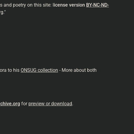
and poetry on this site: l
icense version
BY-NC-ND-
g."
ora to his
ONSUG collection
- More about both
chive.org
for
preview or download
.