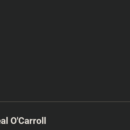
l O'Carroll