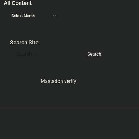
All Content
Search Site
Mastadon verify