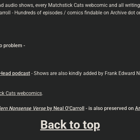
ad audio shows, every Matchstick Cats webcomic and all writings 
arroll - Hundreds of episodes / comics findable on Archive dot or
o problem -
 Head podcast
- Shows are also kindly added by Frank Edward N
ick Cats webcomics
.
odern Nonsense
Verse
by Neal O'Carroll
- is also preserved on
Ar
Back to top