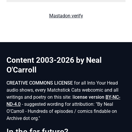
Mastadon verify
Content 2003-2026 by Neal
O'Carroll
CREATIVE COMMONS LICENSE
for all Into Your Head
audio shows, every Matchstick Cats webcomic and all
writings and poetry on this site: l
icense version
BY-NC-
ND-4.0
- suggested wording for attribution: "By Neal
O'Carroll - Hundreds of episodes / comics findable on
Archive dot org."
In the far future?