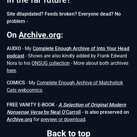
Site dilapidated? Feeds broken? Everyone dead? No
problem -
On
Archive.org
:
AUDIO
- My
Complete Enough Archive of Into Your Head
podcast
- Shows are also kindly added by Frank Edward
Nora to his
ONSUG collection
- More about both archives
here
.
COMICS
- My
Complete Enough Archive of Matchstick
Cats webcomics
.
FREE VANITY E-BOOK
-
A Selection of Original Modern
Nonsense
Verse
by Neal O'Carroll
- is also preserved on
Archive.org
for
preview or download
.
Back to top