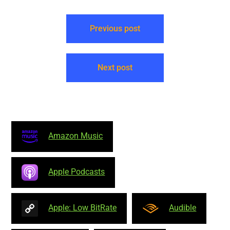
mandatory to reproduce
this attribution for each
episode: "Neal O'Carroll…
Previous post
Next post
Amazon Music
Apple Podcasts
Apple: Low BitRate
Audible