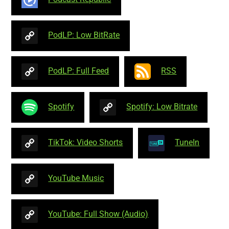
PodLP: Low BitRate
PodLP: Full Feed
RSS
Spotify
Spotify: Low Bitrate
TikTok: Video Shorts
TuneIn
YouTube Music
YouTube: Full Show (Audio)