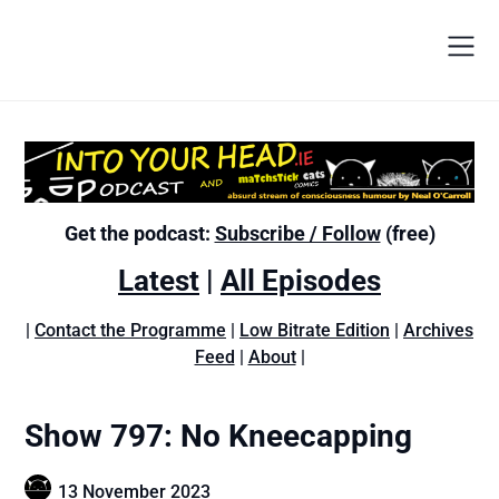
Get the podcast:
Subscribe / Follow
(free)
Latest
|
All Episodes
|
Contact the Programme
|
Low Bitrate Edition
|
Archives
Feed
|
About
|
Show 797: No Kneecapping
13 November 2023