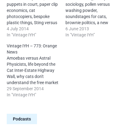
puppets in court, paper clip
sociology, pollen versus
economics, cat
washing powder,
photocopiers, bespoke
soundstages for cats,
plastic things, Sting versus
brownie politics, a new
a one-eyed cat, the Garth
4 July 2014
system for documenting
6 June 2013
Brooks controversy, Irish
In "Vintage IYH"
cat names and lots more,
In "Vintage IYH"
sports and more, with your
with your humble
Vintage IYH – 773: Orange
humble proprietor, Neal
proprietor Neal from
News
from Ireland. License:
Ireland. License: Creative
Amoebas versus Astral
Creative Commons
Commons Attribution-
Physicists, life beyond the
Attribution-
NonCommercial-NoDerivs
Cat Inter-Estate Highway
NonCommercial-NoDerivs
4.0 International – It is
Wall, why cats don't
4.0 International - It is
mandatory to reproduce
understand the free market
mandatory to reproduce
this attribution for each
economy, orange on
29 September 2014
this attribution for each…
episode: “Neal O’Carroll
television, and more, with
In "Vintage IYH"
via IntoYourHead.ie –
your humble proprietor
Many episodes…
Neal from Ireland. License:
Creative Commons
Podcasts
Attribution-
NonCommercial-NoDerivs
4.0 International - It is