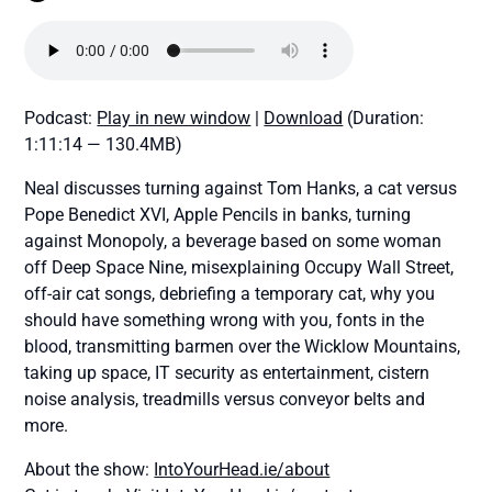
Podcast:
Play in new window
|
Download
(Duration:
1:11:14 — 130.4MB)
Neal discusses turning against Tom Hanks, a cat versus
Pope Benedict XVI, Apple Pencils in banks, turning
against Monopoly, a beverage based on some woman
off Deep Space Nine, misexplaining Occupy Wall Street,
off-air cat songs, debriefing a temporary cat, why you
should have something wrong with you, fonts in the
blood, transmitting barmen over the Wicklow Mountains,
taking up space, IT security as entertainment, cistern
noise analysis, treadmills versus conveyor belts and
more.
About the show:
IntoYourHead.ie/about