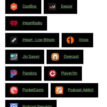
CastBox
Deezer
iHeartRadio
iHeart - Low Bitrate
iVoox
Jio Saavn
Overcast
Pandora
Player.fm
PocketCasts
Podcast Addict
Podcast Republic