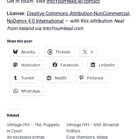
Get in touch: Visit
IntoYourHead.ie/contact
License:
Creative Commons Attribution-NonCommercial-
NoDerivs 4.0 International
— with this attribution
Neal
from Ireland via IntoYourHead.com
Share this post:
Bluesky
Threads
X
Mastodon
Facebook
LinkedIn
Tumblr
Reddit
Pinterest
WhatsApp
Related
Vintage IYH – 760: Puppets
Vintage IYH – 690: Brownie
in Court
Politics
An excessive primer,
Cow chemistry, sheep