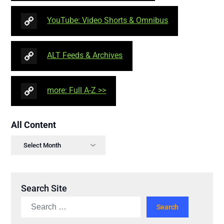
YouTube: Video Shorts & Omnibus
ALT Feeds & Archives
more: Full A-Z >>
All Content
Search Site