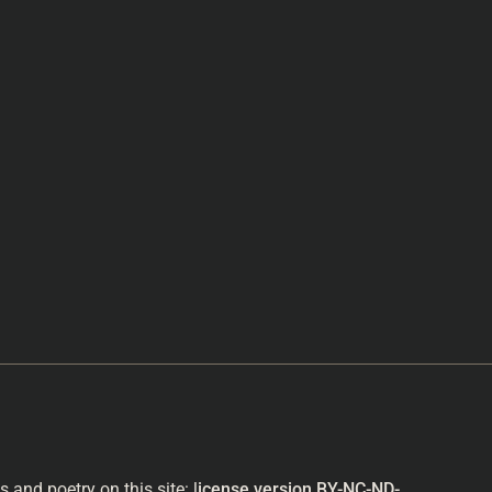
and poetry on this site: l
icense version
BY-NC-ND-