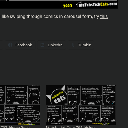
u like swiping through comics in carousel form, try
this
Facebook
LinkedIn
Tumblr
 797: Horse Race
Matchstick Cats 795: Helper