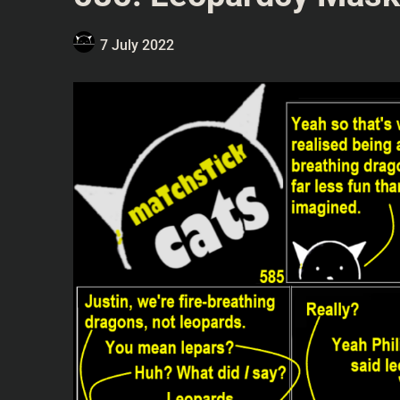
7 July 2022