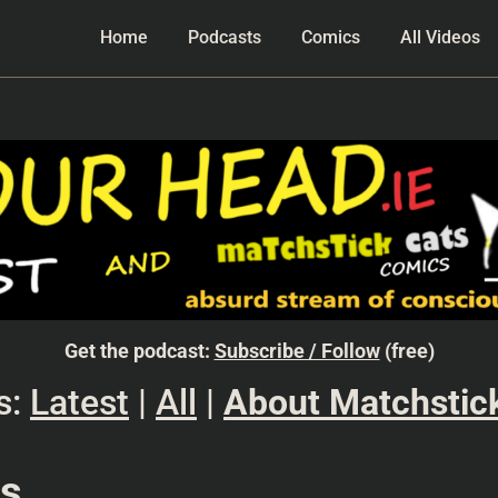
Home
Podcasts
Comics
All Videos
Get the podcast:
Subscribe / Follow
(free)
s:
Latest
|
All
|
About Matchstic
ks