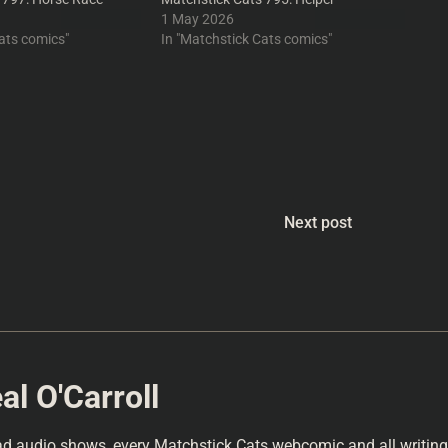
1 May 2026
ats comics"
In "Matchstick Cats comics"
Next post
l O'Carroll
ad audio shows, every Matchstick Cats webcomic and all writings 