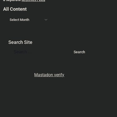
All Content
Search Site
Mastadon verify