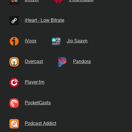
iHeart - Low Bitrate
iVoox
Jio Saavn
Overcast
Pandora
Player.fm
PocketCasts
Podcast Addict