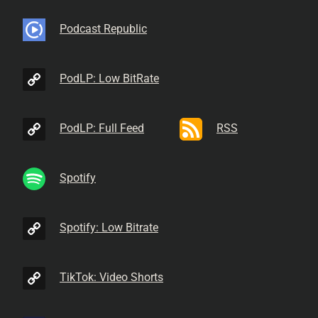
Podcast Republic
PodLP: Low BitRate
PodLP: Full Feed
RSS
Spotify
Spotify: Low Bitrate
TikTok: Video Shorts