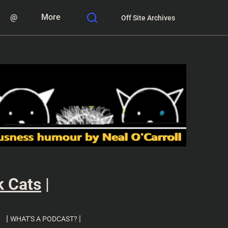
@
More
Off Site Archives
k Cats
|
|
|
WHAT'S A PODCAST?