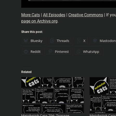
More Cats
|
All Episodes
|
Creative Commons
| If yo
page on Archive.org
.
Share this post:
Bluesky
Threads
X
Mastodon
Reddit
Pinterest
WhatsApp
Related
Matchstick Cats 796: Tropage
Matchstick Cats