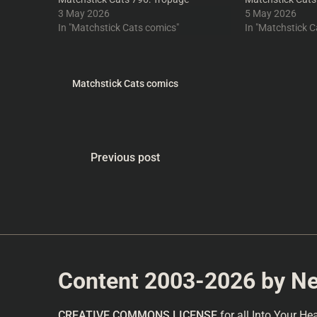
3 May 2026
5 May 2026
In "Matchstick Cats comics"
In "Matchstick C
Matchstick Cats comics
Previous post
Content 2003-2026 by Nea
CREATIVE COMMONS LICENSE
for all Into Your He