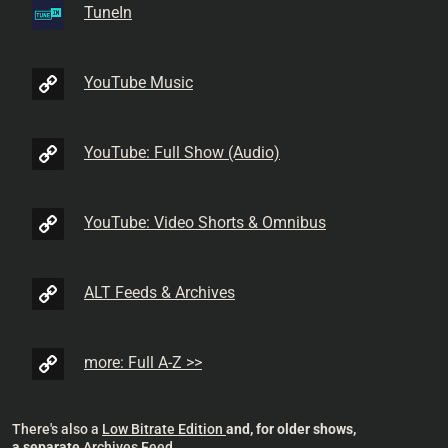
TuneIn
YouTube Music
YouTube: Full Show (Audio)
YouTube: Video Shorts & Omnibus
ALT Feeds & Archives
more: Full A-Z >>
There's also a
Low Bitrate Edition
and, for older shows,
a separate
Archives Feed