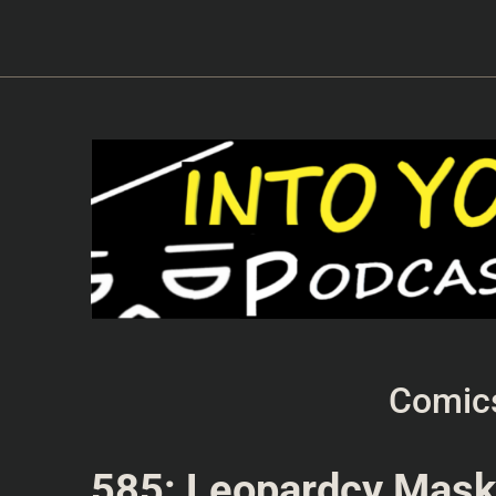
Comic
585: Leopardcy Mas