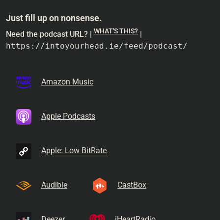
Just fill up on nonsense.
WHAT'S THIS?
Need the podcast URL? |
|
https://intoyourhead.ie/feed/podcast/
Amazon Music
Apple Podcasts
Apple: Low BitRate
Audible
CastBox
Deezer
iHeartRadio