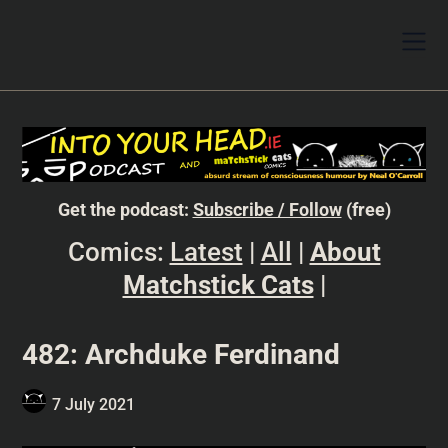
Get the podcast:
Subscribe / Follow
(free)
Comics:
Latest
|
All
|
About
Matchstick Cats
|
482: Archduke Ferdinand
7 July 2021