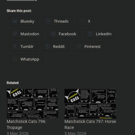
Share this post:
Bluesky
Threads
X
Mastodon
Facebook
LinkedIn
Tumblr
Reddit
Pinterest
WhatsApp
Related
Matchstick Cats 796:
Matchstick Cats 797: Horse
Tropage
Race
3 May 2026
5 May 2026