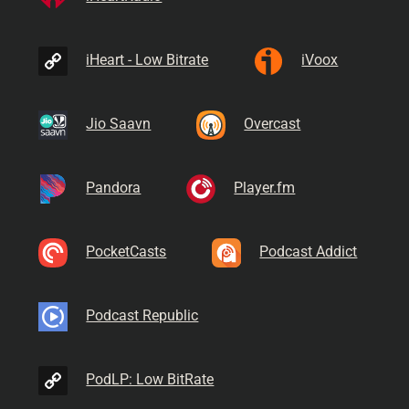
iHeart - Low Bitrate
iVoox
Jio Saavn
Overcast
Pandora
Player.fm
PocketCasts
Podcast Addict
Podcast Republic
PodLP: Low BitRate