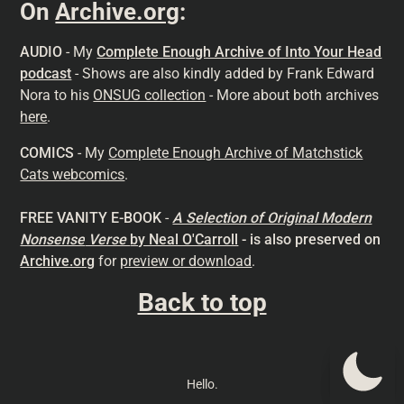
On
Archive.org
:
AUDIO
- My
Complete Enough Archive of Into Your Head
podcast
- Shows are also kindly added by Frank Edward
Nora to his
ONSUG collection
- More about both archives
here
.
COMICS
- My
Complete Enough Archive of Matchstick
Cats webcomics
.
FREE VANITY E-BOOK
-
A Selection of Original Modern
Nonsense
Verse
by Neal O'Carroll
- is also preserved on
Archive.org
for
preview or download
.
Back to top
Hello.