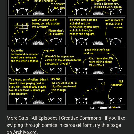
More Cats
|
All Episodes
|
Creative Commons
| If you like
swiping through comics in carousel form, try
this page
on Archive.org
.