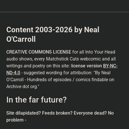
Content 2003-2026 by Neal
O'Carroll
CREATIVE COMMONS LICENSE
for all Into Your Head
audio shows, every Matchstick Cats webcomic and all
writings and poetry on this site: l
icense version
BY-NC-
ND-4.0
- suggested wording for attribution: "By Neal
O'Carroll - Hundreds of episodes / comics findable on
Archive dot org."
In the far future?
Site dilapidated? Feeds broken? Everyone dead? No
problem -