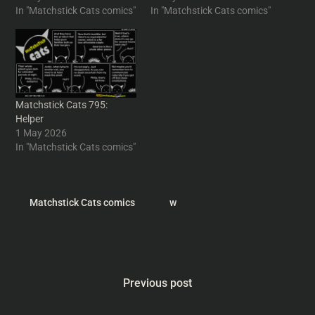
In "Matchstick Cats comics"
In "Matchstick Cats comics"
Matchstick Cats 795:
Helper
1 May 2026
In "Matchstick Cats comics"
Matchstick Cats comics
w
Previous post