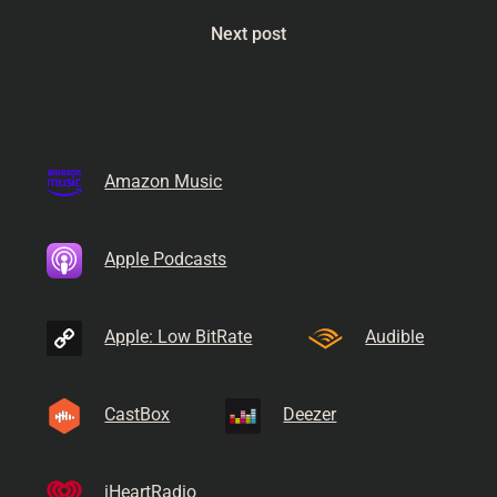
Next post
Amazon Music
Apple Podcasts
Apple: Low BitRate
Audible
CastBox
Deezer
iHeartRadio