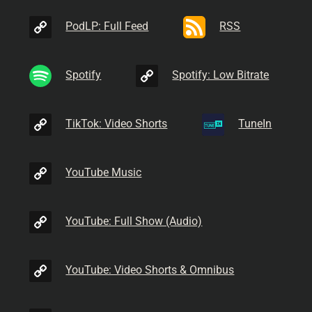
PodLP: Full Feed
RSS
Spotify
Spotify: Low Bitrate
TikTok: Video Shorts
TuneIn
YouTube Music
YouTube: Full Show (Audio)
YouTube: Video Shorts & Omnibus