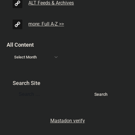
ALT Feeds & Archives
more: Full A-Z >>
All Content
Search Site
Mastadon verify