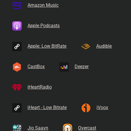
Amazon Music
Apple Podcasts
Apple: Low BitRate
Audible
CastBox
Deezer
iHeartRadio
iHeart - Low Bitrate
iVoox
Jio Saavn
Overcast