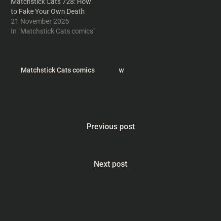
Matchstick Cats 728: How
to Fake Your Own Death
21 November 2025
In "Matchstick Cats comics"
Matchstick Cats comics
w
Previous post
Next post