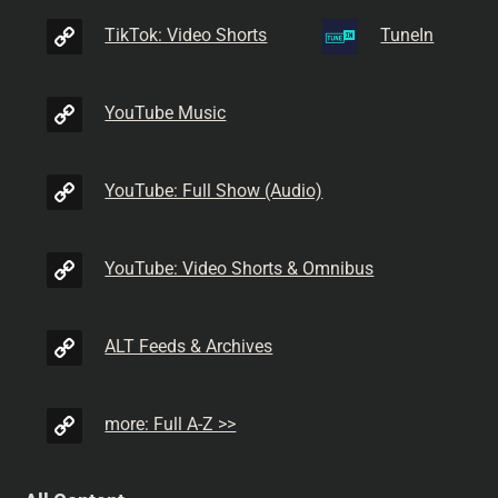
TikTok: Video Shorts
TuneIn
YouTube Music
YouTube: Full Show (Audio)
YouTube: Video Shorts & Omnibus
ALT Feeds & Archives
more: Full A-Z >>