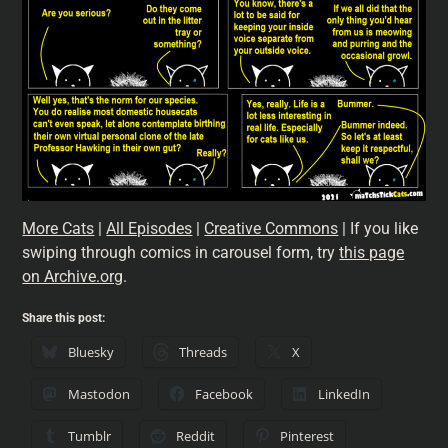
More Cats
|
All Episodes
|
Creative Commons
| If you like
swiping through comics in carousel form, try
this page
on Archive.org
.
Share this post:
Bluesky
Threads
X
Mastodon
Facebook
LinkedIn
Tumblr
Reddit
Pinterest