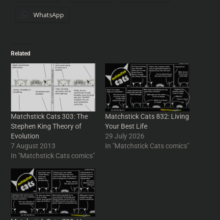
WhatsApp
Related
Matchstick Cats 303: The
Matchstick Cats 832: Living
Stephen King Theory of
Your Best Life
Evolution
29 July 2026
7 August 2013
In "Matchstick Cats comics"
In "Matchstick Cats comics"