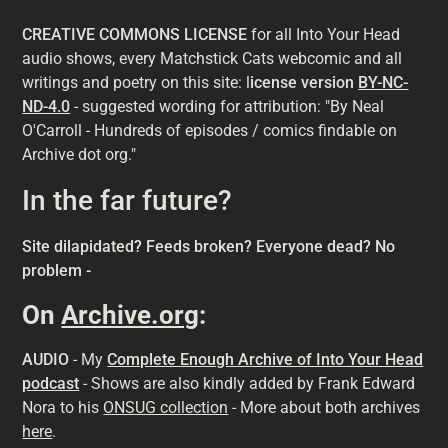
CREATIVE COMMONS LICENSE
for all Into Your Head
audio shows, every Matchstick Cats webcomic and all
writings and poetry on this site: l
icense version
BY-NC-
ND-4.0
- suggested wording for attribution: "By Neal
O'Carroll - Hundreds of episodes / comics findable on
Archive dot org."
In the far future?
Site dilapidated? Feeds broken? Everyone dead? No
problem -
On
Archive.org
:
AUDIO
- My
Complete Enough Archive of Into Your Head
podcast
- Shows are also kindly added by Frank Edward
Nora to his
ONSUG collection
- More about both archives
here
.