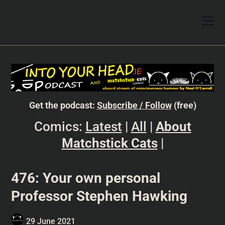
Get the podcast:
Subscribe / Follow
(free)
Comics:
Latest
|
All
|
About
Matchstick Cats
|
476: Your own personal
Professor Stephen Hawking
29 June 2021