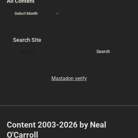
All Content
Search Site
Mastadon verify
Content 2003-2026 by Neal
O'Carroll