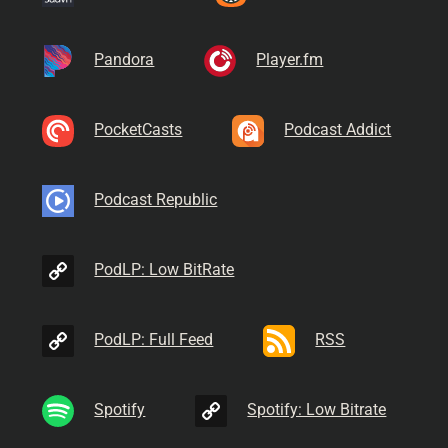
Pandora
Player.fm
PocketCasts
Podcast Addict
Podcast Republic
PodLP: Low BitRate
PodLP: Full Feed
RSS
Spotify
Spotify: Low Bitrate