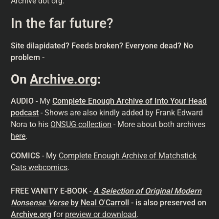
Archive dot org."
In the far future?
Site dilapidated? Feeds broken? Everyone dead? No
problem -
On
Archive.org
:
AUDIO
- My
Complete Enough Archive of Into Your Head
podcast
- Shows are also kindly added by Frank Edward
Nora to his
ONSUG collection
- More about both archives
here
.
COMICS
- My
Complete Enough Archive of Matchstick
Cats webcomics
.
FREE VANITY E-BOOK
-
A Selection of Original Modern
Nonsense
Verse
by Neal O'Carroll
- is also preserved on
Archive.org
for
preview or download
.