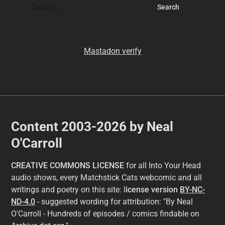
Mastadon verify
Content 2003-2026 by Neal
O'Carroll
CREATIVE COMMONS LICENSE
for all Into Your Head
audio shows, every Matchstick Cats webcomic and all
writings and poetry on this site: l
icense version
BY-NC-
ND-4.0
- suggested wording for attribution: "By Neal
O'Carroll - Hundreds of episodes / comics findable on