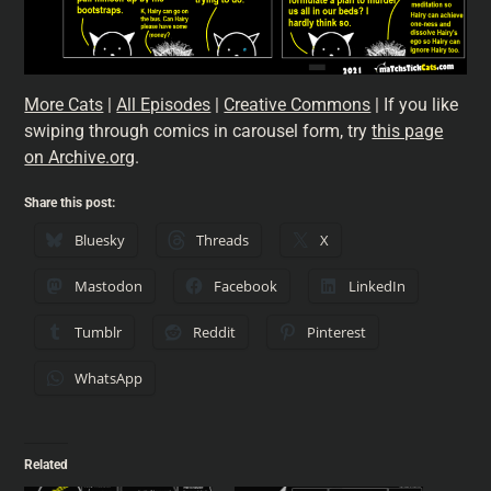
More Cats
|
All Episodes
|
Creative Commons
| If you like
swiping through comics in carousel form, try
this page
on Archive.org
.
Share this post:
Bluesky
Threads
X
Mastodon
Facebook
LinkedIn
Tumblr
Reddit
Pinterest
WhatsApp
Related