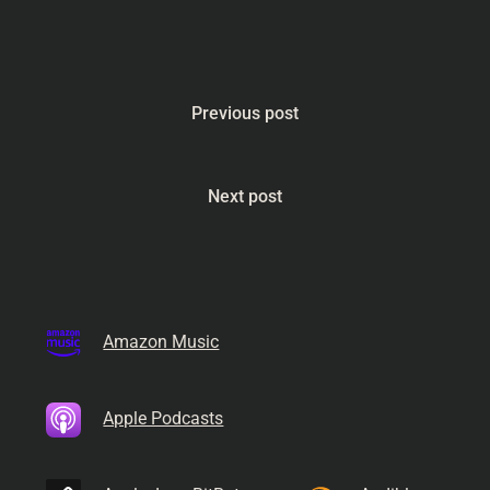
Previous post
Next post
Amazon Music
Apple Podcasts