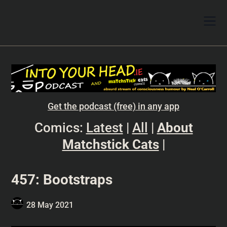
Get the podcast (free) in any app
Comics:
Latest
|
All
|
About
Matchstick Cats
|
457: Bootstraps
28 May 2021