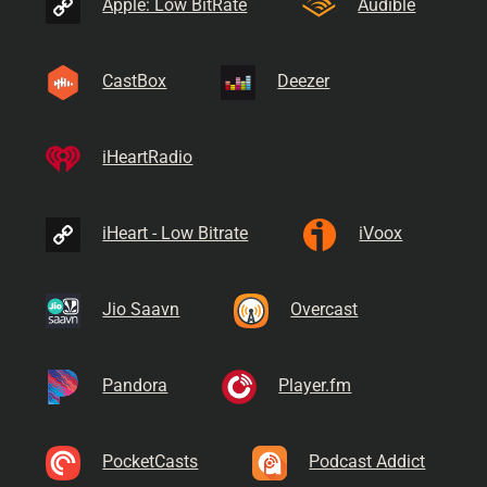
Apple: Low BitRate
Audible
CastBox
Deezer
iHeartRadio
iHeart - Low Bitrate
iVoox
Jio Saavn
Overcast
Pandora
Player.fm
PocketCasts
Podcast Addict