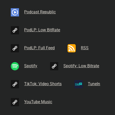
Podcast Republic
PodLP: Low BitRate
PodLP: Full Feed
RSS
Spotify
Spotify: Low Bitrate
TikTok: Video Shorts
TuneIn
YouTube Music