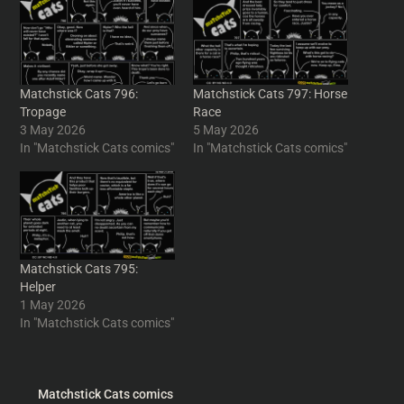
Matchstick Cats 796:
Matchstick Cats 797: Horse
Tropage
Race
3 May 2026
5 May 2026
In "Matchstick Cats comics"
In "Matchstick Cats comics"
Matchstick Cats 795:
Helper
1 May 2026
In "Matchstick Cats comics"
Matchstick Cats comics