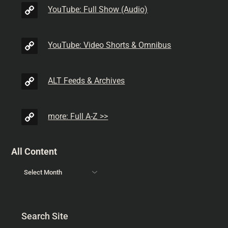
YouTube: Full Show (Audio)
YouTube: Video Shorts & Omnibus
ALT Feeds & Archives
more: Full A-Z >>
All Content
Search Site