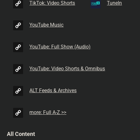
TikTok: Video Shorts
TuneIn
YouTube Music
YouTube: Full Show (Audio)
YouTube: Video Shorts & Omnibus
ALT Feeds & Archives
more: Full A-Z >>
All Content