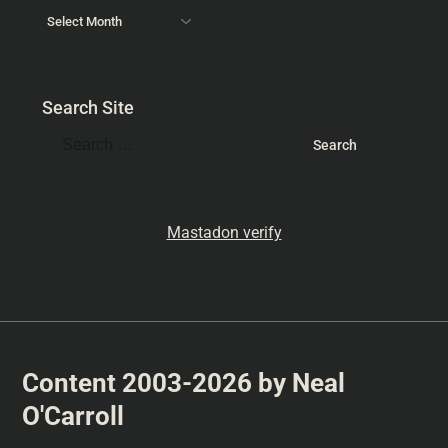
Search Site
Mastadon verify
Content 2003-2026 by Neal
O'Carroll