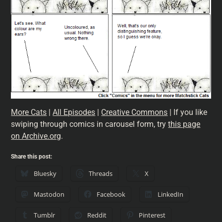
More Cats
|
All Episodes
|
Creative Commons
| If you like
swiping through comics in carousel form, try
this page
on Archive.org
.
Share this post:
Bluesky
Threads
X
Mastodon
Facebook
LinkedIn
Tumblr
Reddit
Pinterest