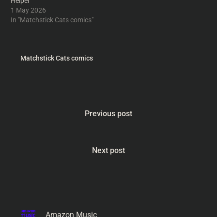
Helper
1 May 2026
In "Matchstick Cats comics"
Matchstick Cats comics
Previous post
Next post
Amazon Music