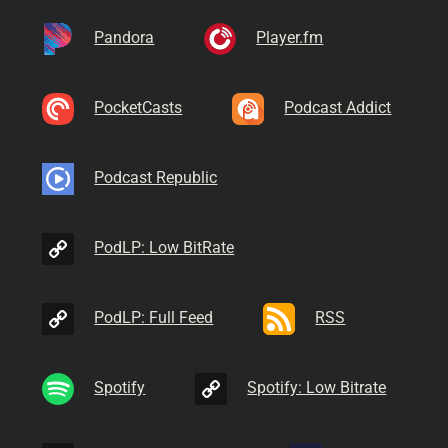
Pandora
Player.fm
PocketCasts
Podcast Addict
Podcast Republic
PodLP: Low BitRate
PodLP: Full Feed
RSS
Spotify
Spotify: Low Bitrate