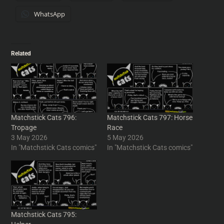
WhatsApp
Related
Matchstick Cats 796:
Matchstick Cats 797: Horse
Tropage
Race
3 May 2026
5 May 2026
In "Matchstick Cats comics"
In "Matchstick Cats comics"
Matchstick Cats 795: