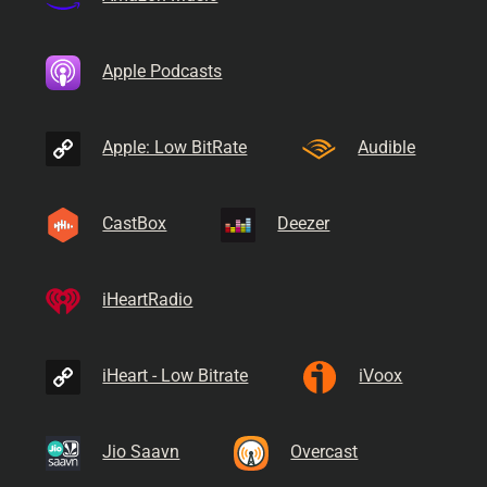
Apple Podcasts
Apple: Low BitRate
Audible
CastBox
Deezer
iHeartRadio
iHeart - Low Bitrate
iVoox
Jio Saavn
Overcast