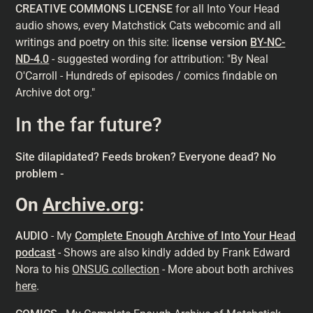
CREATIVE COMMONS LICENSE
for all Into Your Head
audio shows, every Matchstick Cats webcomic and all
writings and poetry on this site: l
icense version
BY-NC-
ND-4.0
- suggested wording for attribution: "By Neal
O'Carroll - Hundreds of episodes / comics findable on
Archive dot org."
In the far future?
Site dilapidated? Feeds broken? Everyone dead? No
problem -
On
Archive.org
:
AUDIO
- My
Complete Enough Archive of Into Your Head
podcast
- Shows are also kindly added by Frank Edward
Nora to his
ONSUG collection
- More about both archives
here
.