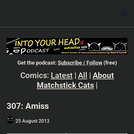
Get the podcast:
Subscribe / Follow
(free)
Comics:
Latest
|
All
|
About
Matchstick Cats
|
307: Amiss
25 August 2013