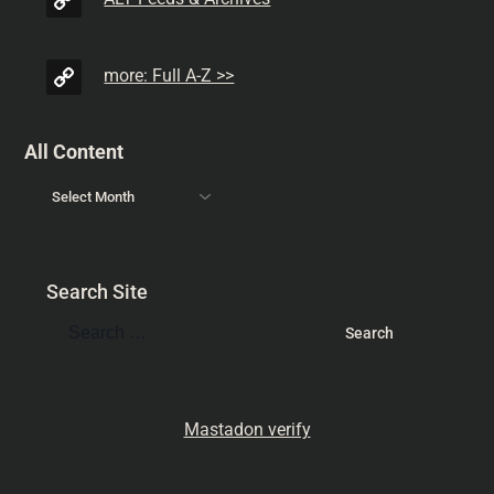
more: Full A-Z >>
All Content
Search Site
Mastadon verify