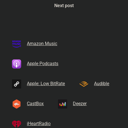
Next post
Amazon Music
Apple Podcasts
Apple: Low BitRate
Audible
CastBox
Deezer
iHeartRadio