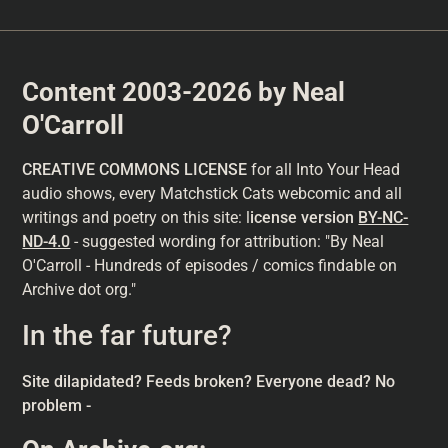
Content 2003-2026 by Neal
O'Carroll
CREATIVE COMMONS LICENSE
for all Into Your Head
audio shows, every Matchstick Cats webcomic and all
writings and poetry on this site: l
icense version
BY-NC-
ND-4.0
- suggested wording for attribution: "By Neal
O'Carroll - Hundreds of episodes / comics findable on
Archive dot org."
In the far future?
Site dilapidated? Feeds broken? Everyone dead? No
problem -