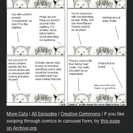
More Cats
|
All Episodes
|
Creative Commons
| If you like
swiping through comics in carousel form, try
this page
on Archive.org
.