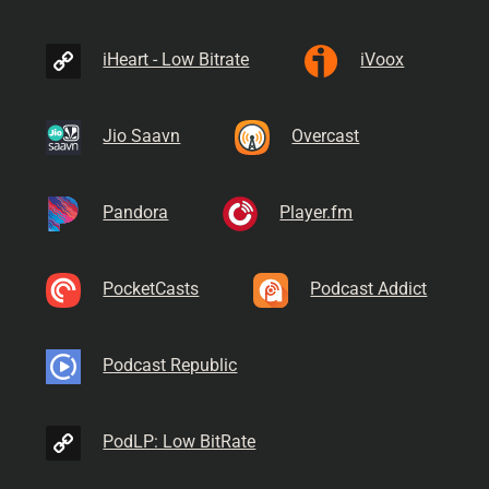
iHeart - Low Bitrate
iVoox
Jio Saavn
Overcast
Pandora
Player.fm
PocketCasts
Podcast Addict
Podcast Republic
PodLP: Low BitRate