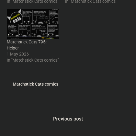
In "Matchstick Cats comics"
In "Matchstick Cats comics"
Matchstick Cats 795:
Helper
1 May 2026
In "Matchstick Cats comics"
Matchstick Cats comics
Previous post