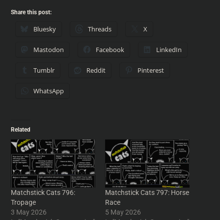
Share this post:
Bluesky
Threads
X
Mastodon
Facebook
LinkedIn
Tumblr
Reddit
Pinterest
WhatsApp
Related
Matchstick Cats 796:
Matchstick Cats 797: Horse
Tropage
Race
3 May 2026
5 May 2026