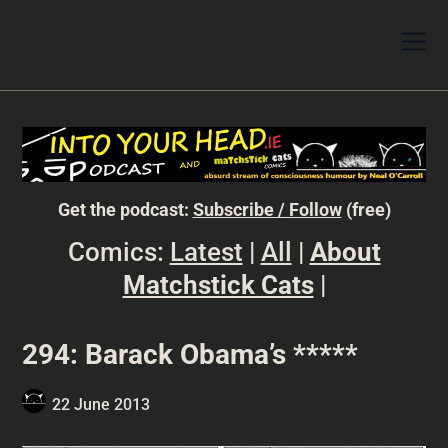
Get the podcast:
Subscribe / Follow
(free)
Comics:
Latest
|
All
|
About
Matchstick Cats
|
294: Barack Obama’s *****
22 June 2013