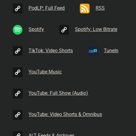
PodLP: Full Feed
RSS
Spotify
Spotify: Low Bitrate
TikTok: Video Shorts
TuneIn
YouTube Music
YouTube: Full Show (Audio)
YouTube: Video Shorts & Omnibus
ALT Feeds & Archives