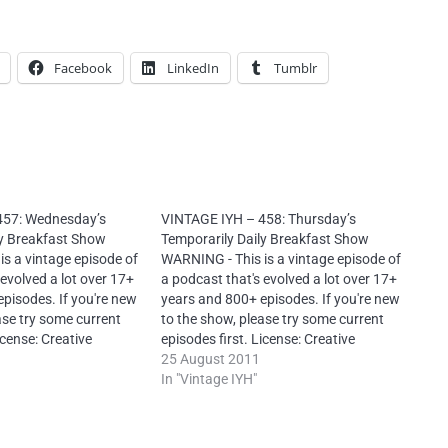
Facebook
LinkedIn
Tumblr
457: Wednesday’s
VINTAGE IYH – 458: Thursday’s
ly Breakfast Show
Temporarily Daily Breakfast Show
s a vintage episode of
WARNING - This is a vintage episode of
 evolved a lot over 17+
a podcast that's evolved a lot over 17+
pisodes. If you're new
years and 800+ episodes. If you're new
ase try some current
to the show, please try some current
icense: Creative
episodes first. License: Creative
ution-NonCommercial-
Commons Attribution-NonCommercial-
25 August 2011
rnational – It is
NoDerivs 4.0 International – It is
In "Vintage IYH"
produce this
mandatory to reproduce this
ach episode: “Neal
attribution for each episode: “Neal
toYourHead.ie –…
O’Carroll via IntoYourHead.ie –…