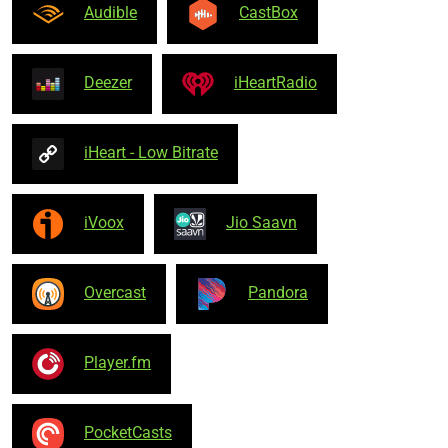
Audible
CastBox
Deezer
iHeartRadio
iHeart - Low Bitrate
iVoox
Jio Saavn
Overcast
Pandora
Player.fm
PocketCasts