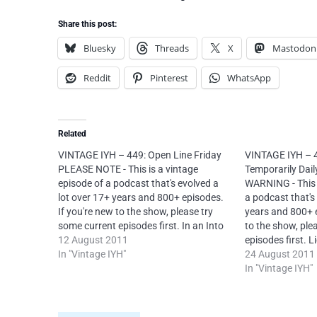
Share this post:
Bluesky
Threads
X
Mastodon
Reddit
Pinterest
WhatsApp
Related
VINTAGE IYH – 449: Open Line Friday
VINTAGE IYH – 
PLEASE NOTE - This is a vintage
Temporarily Dai
episode of a podcast that's evolved a
WARNING - This i
lot over 17+ years and 800+ episodes.
a podcast that's
If you're new to the show, please try
years and 800+ e
some current episodes first. In an Into
to the show, ple
Your Head OPEN LINE FRIDAY episode
12 August 2011
episodes first. L
from 12th August 2011, Neal deals
In "Vintage IYH"
Commons Attrib
24 August 2011
with listener…
NoDerivs 4.0 Inte
In "Vintage IYH"
mandatory to re
attribution for e
O’Carroll via In