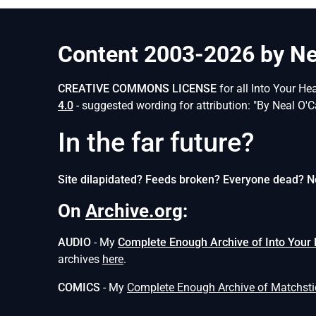
Content 2003-2026 by Nea
CREATIVE COMMONS LICENSE
for all Into Your He
4.0
- suggested wording for attribution: "By Neal O'C
In the far future?
Site dilapidated? Feeds broken? Everyone dead? N
On
Archive.org
:
AUDIO
- My
Complete Enough Archive of Into Your
archives
here
.
COMICS
- My
Complete Enough Archive of Matchst