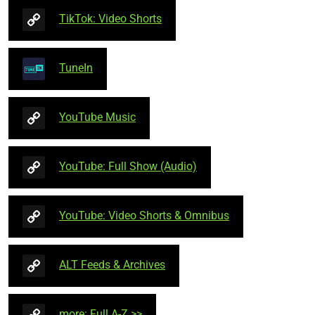
TikTok: Video Shorts
TuneIn
YouTube Music
YouTube: Full Show (Audio)
YouTube: Video Shorts & Omnibus
ALT Feeds & Archives
more: Full A-Z >>