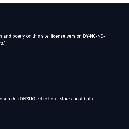
and poetry on this site: l
icense version
BY-NC-ND-
g."
ora to his
ONSUG collection
- More about both