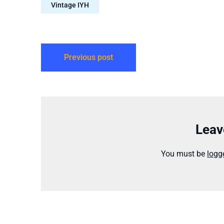
Vintage IYH
Previous post
Leav
You must be
logg