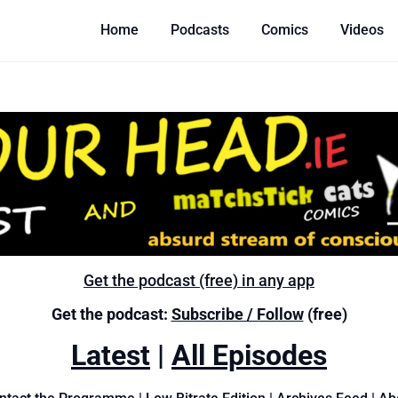
Home
Podcasts
Comics
Videos
Get the podcast (free) in any app
Get the podcast:
Subscribe / Follow
(free)
Latest
|
All Episodes