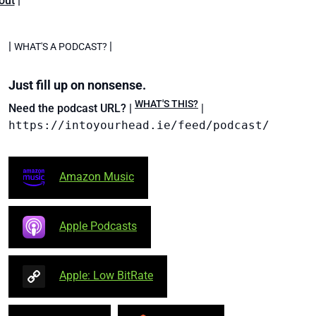
out
|
|
|
WHAT'S A PODCAST?
Just fill up on nonsense.
WHAT'S THIS?
Need the podcast URL? |
|
https://intoyourhead.ie/feed/podcast/
Amazon Music
Apple Podcasts
Apple: Low BitRate