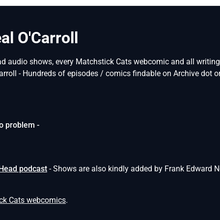
l O'Carroll
ad audio shows, every Matchstick Cats webcomic and all writings 
arroll - Hundreds of episodes / comics findable on Archive dot or
o problem -
 Head podcast
- Shows are also kindly added by Frank Edward N
ick Cats webcomics
.