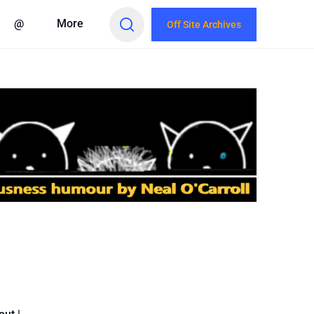
@
More
Off Site Archives