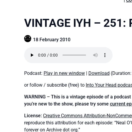
|
Co
VINTAGE IYH – 251: 
18 February 2010
Podcast:
Play in new window
|
Download
(Duration
or follow / subscribe (free) to
Into Your Head podca
WARNING – This is a vintage episode of a podcast t
you’re new to the show, please try some
current e
License:
Creative Commons Attribution-NonCommerci
reproduce this attribution for each episode: “Neal O
forever on Archive dot org.”