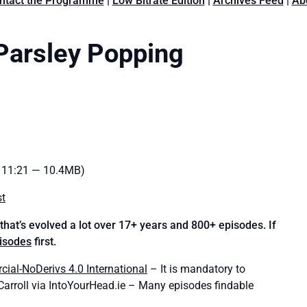
ntact the Programme
|
Low Bitrate Edition
|
Archives Feed
|
Ab
Parsley Popping
: 11:21 — 10.4MB)
st
hat’s evolved a lot over 17+ years and 800+ episodes. If
pisodes
first.
al-NoDerivs 4.0 International
– It is mandatory to
’Carroll via IntoYourHead.ie – Many episodes findable