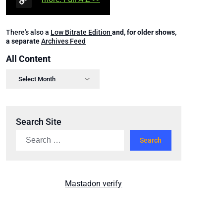
There's also a
Low Bitrate Edition
and, for older shows,
a separate
Archives Feed
All Content
Search Site
Mastadon verify