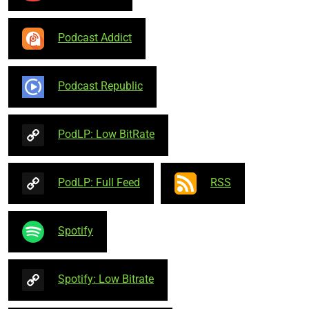
Podcast Addict
Podcast Republic
PodLP: Low BitRate
PodLP: Full Feed
RSS
Spotify
Spotify: Low Bitrate