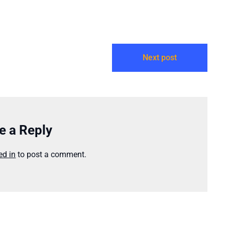
Next post
e a Reply
ed in
to post a comment.