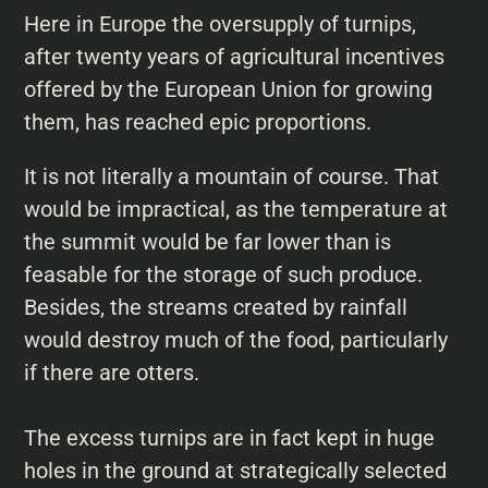
Here in Europe the oversupply of turnips,
after twenty years of agricultural incentives
offered by the European Union for growing
them, has reached epic proportions.
It is not literally a mountain of course. That
would be impractical, as the temperature at
the summit would be far lower than is
feasable for the storage of such produce.
Besides, the streams created by rainfall
would destroy much of the food, particularly
if there are otters.
The excess turnips are in fact kept in huge
holes in the ground at strategically selected