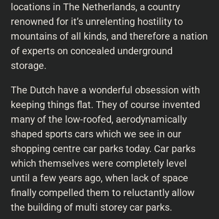
locations in The Netherlands, a country
renowned for it’s unrelenting hostility to
mountains of all kinds, and therefore a nation
of experts on concealed underground
storage.
The Dutch have a wonderful obsession with
keeping things flat. They of course invented
many of the low-roofed, aerodynamically
shaped sports cars which we see in our
shopping centre car parks today. Car parks
which themselves were completely level
until a few years ago, when lack of space
finally compelled them to reluctantly allow
the building of multi storey car parks.