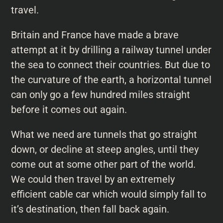
travel.
Britain and France have made a brave
attempt at it by drilling a railway tunnel under
the sea to connect their countries. But due to
the curvature of the earth, a horizontal tunnel
can only go a few hundred miles straight
before it comes out again.
What we need are tunnels that go straight
down, or decline at steep angles, until they
come out at some other part of the world.
We could then travel by an extremely
efficient cable car which would simply fall to
it’s destination, then fall back again.