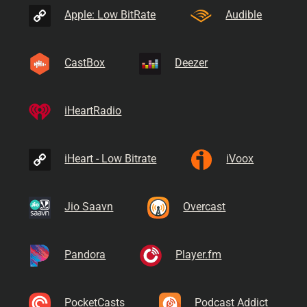
Apple: Low BitRate
Audible
CastBox
Deezer
iHeartRadio
iHeart - Low Bitrate
iVoox
Jio Saavn
Overcast
Pandora
Player.fm
PocketCasts
Podcast Addict