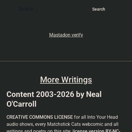
Mastadon verify
More Writings
Content 2003-2026 by Neal
O'Carroll
CREATIVE COMMONS LICENSE
for all Into Your Head
audio shows, every Matchstick Cats webcomic and all
writings and poetry on this site: l
icense version
BY-NC-