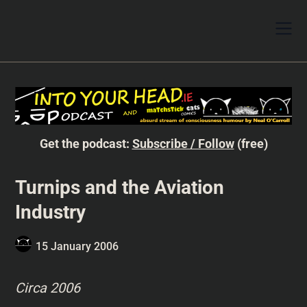
Get the podcast:
Subscribe / Follow
(free)
Turnips and the Aviation
Industry
15 January 2006
Circa 2006