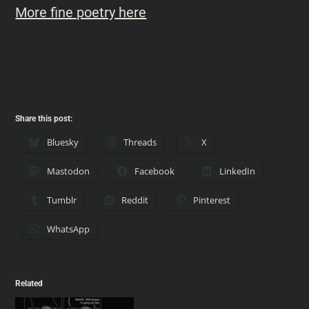
More fine poetry here
Share this post:
Bluesky
Threads
X
Mastodon
Facebook
LinkedIn
Tumblr
Reddit
Pinterest
WhatsApp
Related
VINTAGE IYH – 006