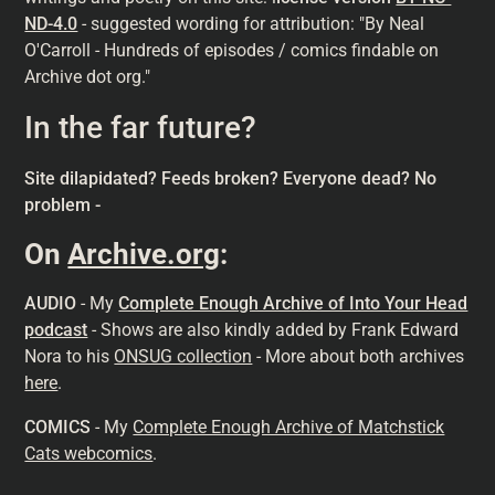
ND-4.0
- suggested wording for attribution: "By Neal
O'Carroll - Hundreds of episodes / comics findable on
Archive dot org."
In the far future?
Site dilapidated? Feeds broken? Everyone dead? No
problem -
On
Archive.org
:
AUDIO
- My
Complete Enough Archive of Into Your Head
podcast
- Shows are also kindly added by Frank Edward
Nora to his
ONSUG collection
- More about both archives
here
.
COMICS
- My
Complete Enough Archive of Matchstick
Cats webcomics
.