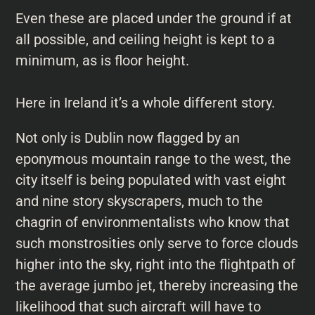
Even these are placed under the ground if at
all possible, and ceiling height is kept to a
minimum, as is floor height.
Here in Ireland it’s a whole different story.
Not only is Dublin now flagged by an
eponymous mountain range to the west, the
city itself is being populated with vast eight
and nine story skyscrapers, much to the
chagrin of environmentalists who know that
such monstrosities only serve to force clouds
higher into the sky, right into the flightpath of
the average jumbo jet, thereby increasing the
likelihood that such aircraft will have to