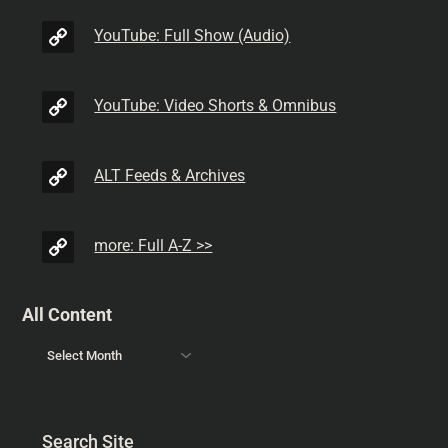
YouTube: Full Show (Audio)
YouTube: Video Shorts & Omnibus
ALT Feeds & Archives
more: Full A-Z >>
All Content
Search Site