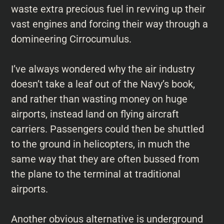
waste extra precious fuel in revving up their
vast engines and forcing their way through a
domineering Cirrocumulus.
I’ve always wondered why the air industry
doesn’t take a leaf out of the Navy’s book,
and rather than wasting money on huge
airports, instead land on flying aircraft
carriers. Passengers could then be shuttled
to the ground in helicopters, in much the
same way that they are often bussed from
the plane to the terminal at traditional
airports.
Another obvious alternative is underground