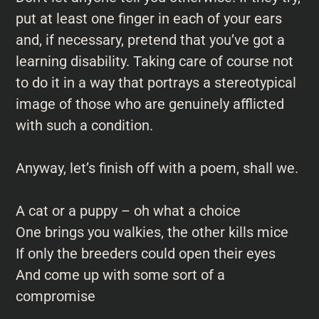
put at least one finger in each of your ears
and, if necessary, pretend that you’ve got a
learning disability. Taking care of course not
to do it in a way that portrays a stereotypical
image of those who are genuinely afflicted
with such a condition.
Anyway, let’s finish off with a poem, shall we.
A cat or a puppy – oh what a choice
One brings you walkies, the other kills mice
If only the breeders could open their eyes
And come up with some sort of a
compromise