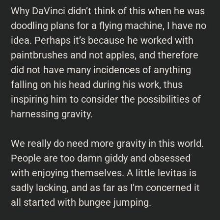
Why DaVinci didn’t think of this when he was
doodling plans for a flying machine, I have no
idea. Perhaps it’s because he worked with
paintbrushes and not apples, and therefore
did not have many incidences of anything
falling on his head during his work, thus
inspiring him to consider the possibilities of
harnessing gravity.
We really do need more gravity in this world.
People are too damn giddy and obsessed
with enjoying themselves. A little levitas is
sadly lacking, and as far as I’m concerned it
all started with bungee jumping.