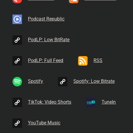
Podcast Republic
PodLP: Low BitRate
PodLP: Full Feed
RSS
Spotify
Spotify: Low Bitrate
TikTok: Video Shorts
TuneIn
YouTube Music