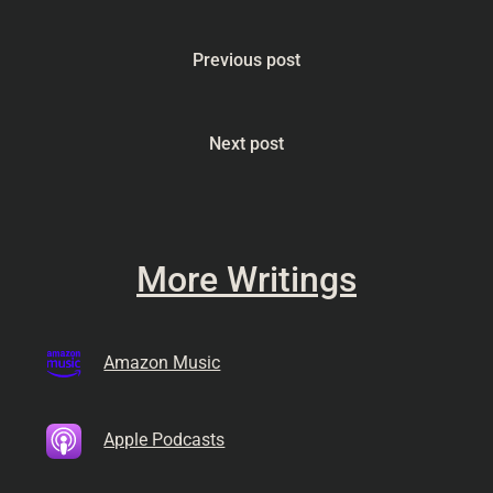
Previous post
Next post
More Writings
Amazon Music
Apple Podcasts