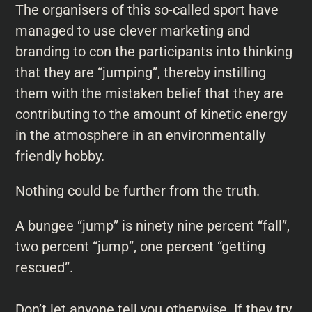
The organisers of this so-called sport have
managed to use clever marketing and
branding to con the participants into thinking
that they are “jumping”, thereby instilling
them with the mistaken belief that they are
contributing to the amount of kinetic energy
in the atmosphere in an environmentally
friendly hobby.
Nothing could be further from the truth.
A bungee “jump” is ninety nine percent “fall”,
two percent “jump”, one percent “getting
rescued”.
Don’t let anyone tell you otherwise. If they try,