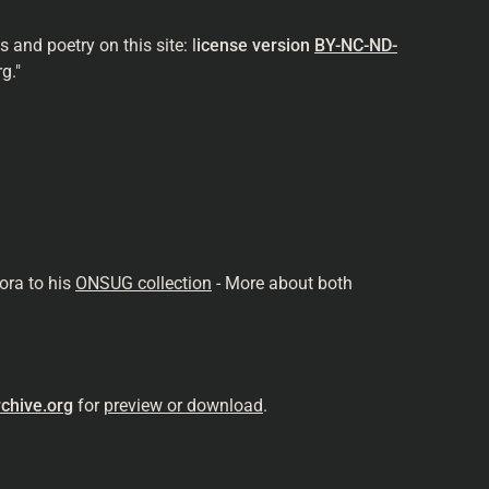
and poetry on this site: l
icense version
BY-NC-ND-
g."
ora to his
ONSUG collection
- More about both
chive.org
for
preview or download
.