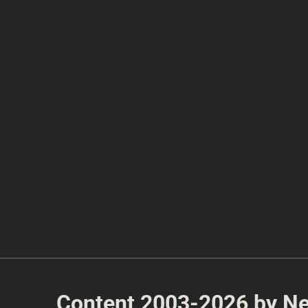
Content 2003-2026 by Nea