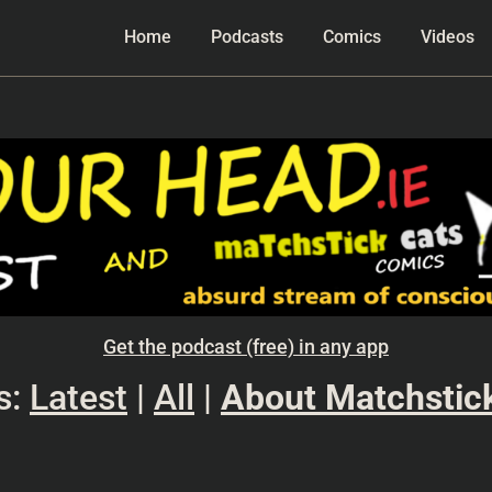
Home
Podcasts
Comics
Videos
Get the podcast (free) in any app
s:
Latest
|
All
|
About Matchstic