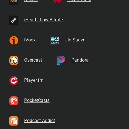
iHeart - Low Bitrate
iVoox
Jio Saavn
Overcast
Pandora
Player.fm
PocketCasts
Podcast Addict