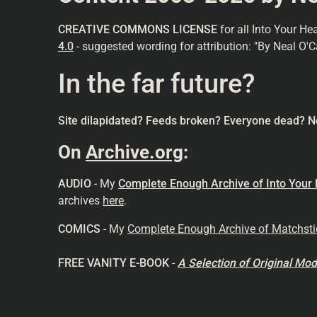
CREATIVE COMMONS LICENSE
for all Into Your He
4.0
- suggested wording for attribution: "By Neal O'C
In the far future?
Site dilapidated? Feeds broken? Everyone dead? N
On
Archive.org
:
AUDIO
- My
Complete Enough Archive of Into Your
archives
here
.
COMICS
- My
Complete Enough Archive of Matchst
FREE VANITY E-BOOK
-
A Selection of Original M