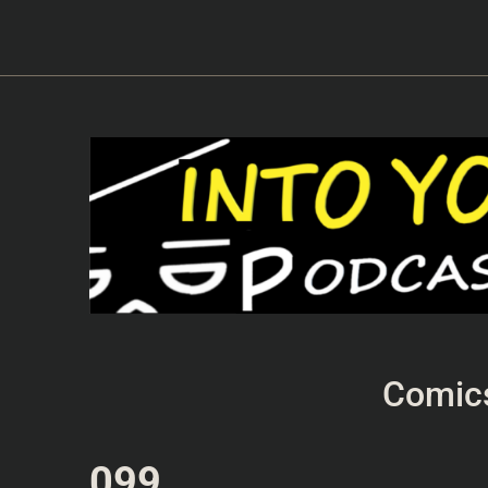
Comic
099