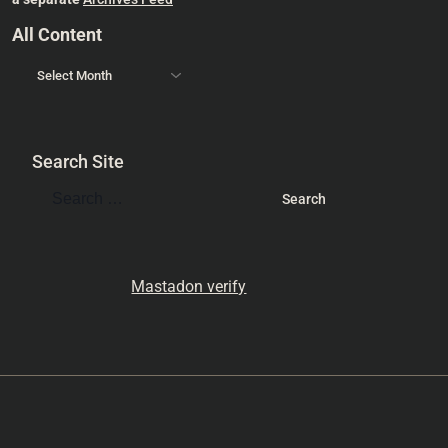
All Content
Search Site
Mastadon verify