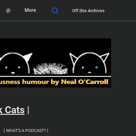
@
More
Off Site Archives
k Cats
|
|
|
WHAT'S A PODCAST?