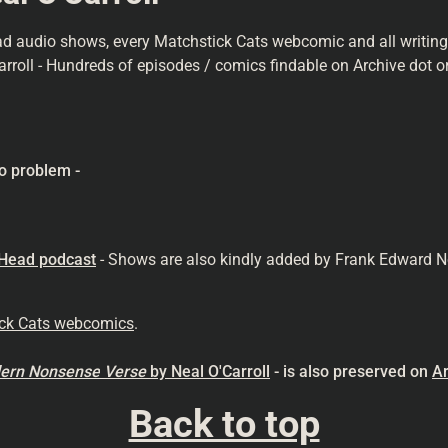
ad audio shows, every Matchstick Cats webcomic and all writings 
arroll - Hundreds of episodes / comics findable on Archive dot or
o problem -
 Head podcast
- Shows are also kindly added by Frank Edward N
ick Cats webcomics
.
odern Nonsense
Verse
by Neal O'Carroll
- is also preserved on
Ar
Back to top