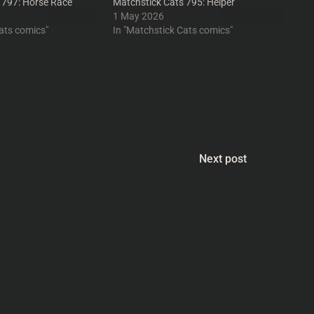
 797: Horse Race
Matchstick Cats 795: Helper
1 May 2026
ats comics"
In "Matchstick Cats comics"
Next post