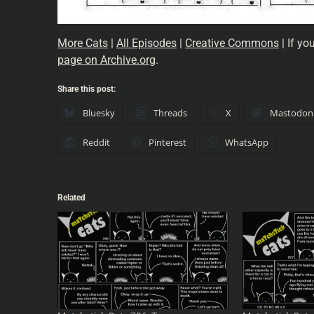
More Cats
|
All Episodes
|
Creative Commons
| If yo
page on Archive.org
.
Share this post:
Bluesky
Threads
X
Mastodon
Reddit
Pinterest
WhatsApp
Related