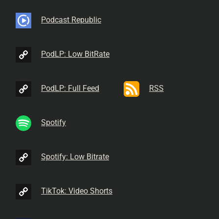
Podcast Republic
PodLP: Low BitRate
PodLP: Full Feed
RSS
Spotify
Spotify: Low Bitrate
TikTok: Video Shorts