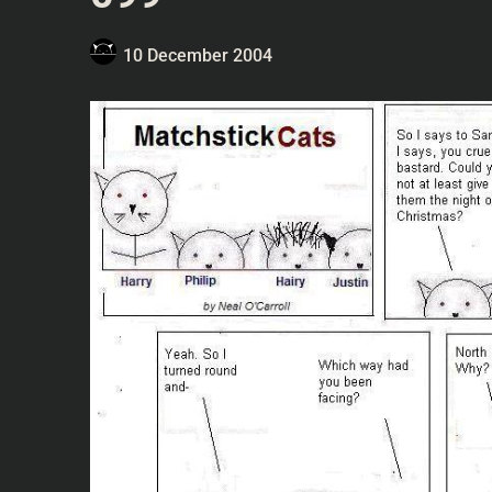
10 December 2004