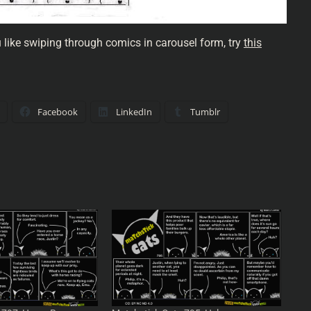
u like swiping through comics in carousel form, try
this
Facebook
LinkedIn
Tumblr