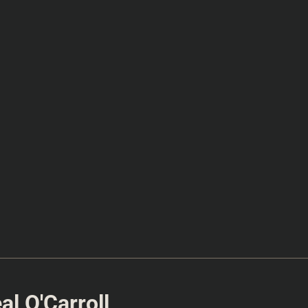
l O'Carroll