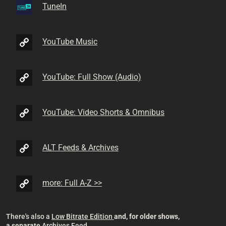
TuneIn
YouTube Music
YouTube: Full Show (Audio)
YouTube: Video Shorts & Omnibus
ALT Feeds & Archives
more: Full A-Z >>
There's also a
Low Bitrate Edition
and, for older shows,
a separate
Archives Feed