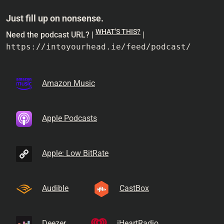
Just fill up on nonsense.
WHAT'S THIS?
Need the podcast URL? |
|
https://intoyourhead.ie/feed/podcast/
Amazon Music
Apple Podcasts
Apple: Low BitRate
Audible
CastBox
Deezer
iHeartRadio