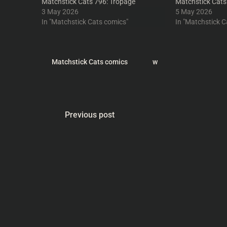
Matchstick Cats 796: Tropage
Matchstick Cats
3 May 2026
5 May 2026
In "Matchstick Cats comics"
In "Matchstick C
Matchstick Cats comics
w
Previous post