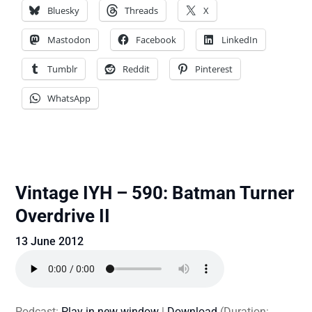
Bluesky
Threads
X
Mastodon
Facebook
LinkedIn
Tumblr
Reddit
Pinterest
WhatsApp
Vintage IYH – 590: Batman Turner
Overdrive II
13 June 2012
Podcast:
Play in new window
|
Download
(Duration: