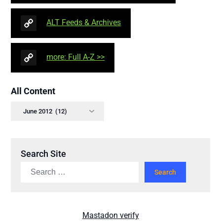
ALT Feeds & Archives
more: Full A-Z >>
All Content
Search Site
Mastadon verify