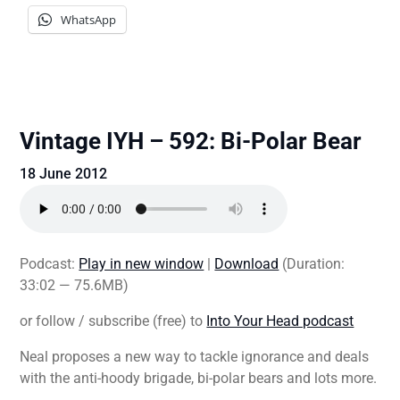
WhatsApp
Vintage IYH – 592: Bi-Polar Bear
18 June 2012
Podcast:
Play in new window
|
Download
(Duration:
33:02 — 75.6MB)
or follow / subscribe (free) to
Into Your Head podcast
Neal proposes a new way to tackle ignorance and deals
with the anti-hoody brigade, bi-polar bears and lots more.