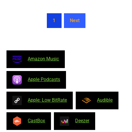
1
Next
Amazon Music
Apple Podcasts
Apple: Low BitRate
Audible
CastBox
Deezer