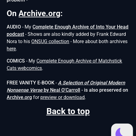
On
Archive.org
:
AUDIO
- My
Complete Enough Archive of Into Your Head
podcast
- Shows are also kindly added by Frank Edward
Nora to his
ONSUG collection
- More about both archives
here
.
COMICS
- My
Complete Enough Archive of Matchstick
Cats webcomics
.
FREE VANITY E-BOOK
-
A Selection of Original Modern
Nonsense
Verse
by Neal O'Carroll
- is also preserved on
Archive.org
for
preview or download
.
Back to top