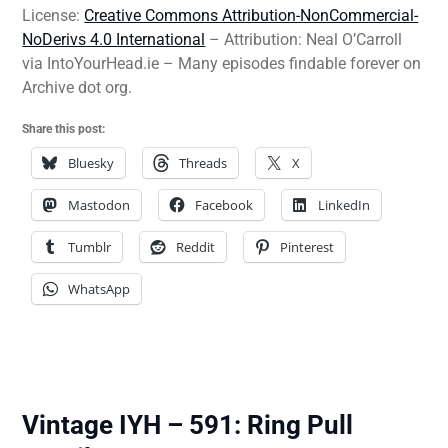
License:
Creative Commons Attribution-NonCommercial-
NoDerivs 4.0 International
– Attribution: Neal O’Carroll
via IntoYourHead.ie – Many episodes findable forever on
Archive dot org.
Share this post:
Bluesky
Threads
X
Mastodon
Facebook
LinkedIn
Tumblr
Reddit
Pinterest
WhatsApp
Vintage IYH – 591: Ring Pull