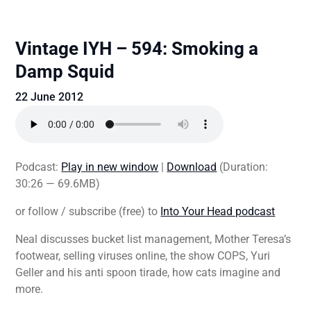
Vintage IYH – 594: Smoking a
Damp Squid
22 June 2012
Podcast:
Play in new window
|
Download
(Duration:
30:26 — 69.6MB)
or follow / subscribe (free) to
Into Your Head podcast
Neal discusses bucket list management, Mother Teresa’s
footwear, selling viruses online, the show COPS, Yuri
Geller and his anti spoon tirade, how cats imagine and
more.