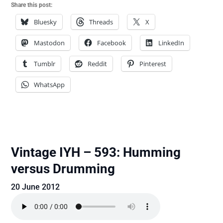
Share this post:
Bluesky
Threads
X
Mastodon
Facebook
LinkedIn
Tumblr
Reddit
Pinterest
WhatsApp
Vintage IYH – 593: Humming
versus Drumming
20 June 2012