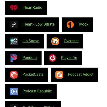
iHeartRadio
iHeart - Low Bitrate
iVoox
Jio Saavn
Overcast
Pandora
Player.fm
PocketCasts
Podcast Addict
Podcast Republic