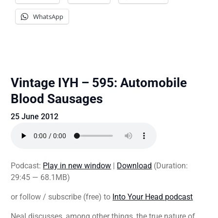
WhatsApp
Vintage IYH – 595: Automobile
Blood Sausages
25 June 2012
Podcast:
Play in new window
|
Download
(Duration:
29:45 — 68.1MB)
or follow / subscribe (free) to
Into Your Head podcast
Neal discusses, among other things, the true nature of