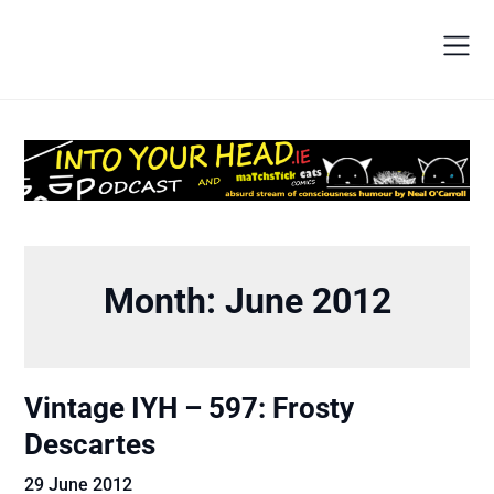
Month:
June 2012
Vintage IYH – 597: Frosty
Descartes
29 June 2012