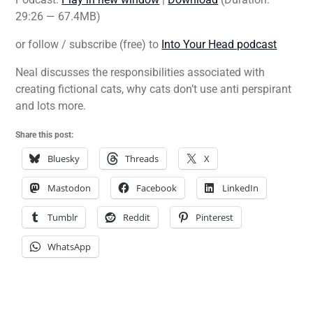
29:26 — 67.4MB)
or follow / subscribe (free) to
Into Your Head podcast
Neal discusses the responsibilities associated with
creating fictional cats, why cats don’t use anti perspirant
and lots more.
Share this post:
Bluesky
Threads
X
Mastodon
Facebook
LinkedIn
Tumblr
Reddit
Pinterest
WhatsApp