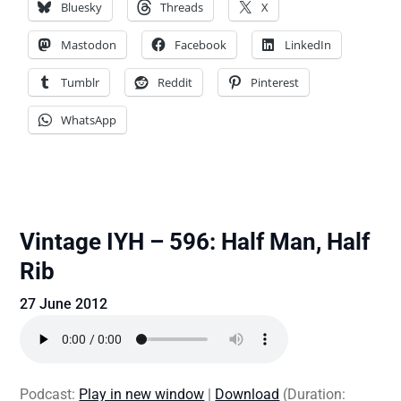
Bluesky
Threads
X
Mastodon
Facebook
LinkedIn
Tumblr
Reddit
Pinterest
WhatsApp
Vintage IYH – 596: Half Man, Half
Rib
27 June 2012
Podcast:
Play in new window
|
Download
(Duration: