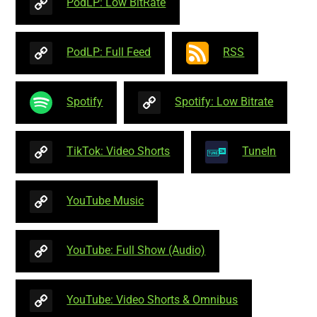
PodLP: Low BitRate
PodLP: Full Feed
RSS
Spotify
Spotify: Low Bitrate
TikTok: Video Shorts
TuneIn
YouTube Music
YouTube: Full Show (Audio)
YouTube: Video Shorts & Omnibus