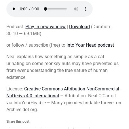
Podcast:
Play in new window
|
Download
(Duration:
30:10 — 69.1MB)
or follow / subscribe (free) to
Into Your Head podcast
Neal explains how something as simple as a cat
urinating on some monkey nuts may have prevented us
from ever understanding the true nature of human
existence.
License:
Creative Commons Attribution-NonCommercial-
NoDerivs 4.0 International
– Attribution: Neal O’Carroll
via IntoYourHead.ie – Many episodes findable forever on
Archive dot org.
Share this post: