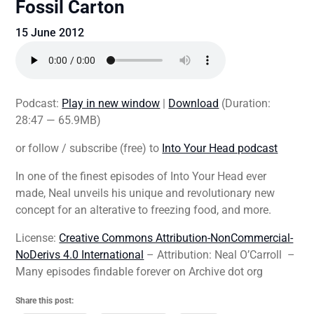
Fossil Carton
15 June 2012
Podcast:
Play in new window
|
Download
(Duration:
28:47 — 65.9MB)
or follow / subscribe (free) to
Into Your Head podcast
In one of the finest episodes of Into Your Head ever
made, Neal unveils his unique and revolutionary new
concept for an alterative to freezing food, and more.
License:
Creative Commons Attribution-NonCommercial-
NoDerivs 4.0 International
– Attribution: Neal O’Carroll –
Many episodes findable forever on Archive dot org
Share this post: