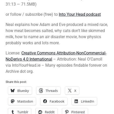
31:13 — 71.5MB)
or follow / subscribe (free) to
Into Your Head podcast
Neal explains how Adam and Eve produced a mixed race,
how meat becomes salted, why cats don’t like skimmed
milk, how to name an air disaster movie, how physics
probably works and lots more.
License:
Creative Commons Attribution-NonCommercial-
NoDerivs 4.0 International
– Attribution: Neal O’Carroll
via IntoYourHead.ie – Many episodes findable forever on
Archive dot org.
Share this post:
Bluesky
Threads
X
Mastodon
Facebook
LinkedIn
Tumblr
Reddit
Pinterest