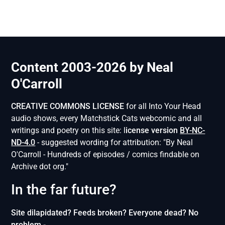
Content 2003-2026 by Neal
O'Carroll
CREATIVE COMMONS LICENSE
for all Into Your Head
audio shows, every Matchstick Cats webcomic and all
writings and poetry on this site: l
icense version
BY-NC-
ND-4.0
- suggested wording for attribution: "By Neal
O'Carroll - Hundreds of episodes / comics findable on
Archive dot org."
In the far future?
Site dilapidated? Feeds broken? Everyone dead? No
problem -