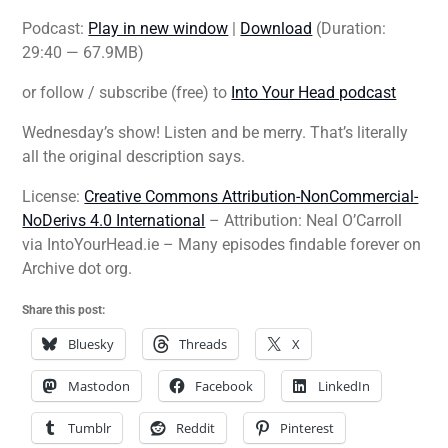
Podcast:
Play in new window
|
Download
(Duration:
29:40 — 67.9MB)
or follow / subscribe (free) to
Into Your Head podcast
Wednesday’s show! Listen and be merry. That’s literally
all the original description says.
License:
Creative Commons Attribution-NonCommercial-
NoDerivs 4.0 International
– Attribution: Neal O’Carroll
via IntoYourHead.ie – Many episodes findable forever on
Archive dot org.
Share this post:
Bluesky
Threads
X
Mastodon
Facebook
LinkedIn
Tumblr
Reddit
Pinterest