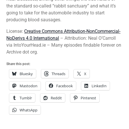
the standard so-called “rabbit sanctuary” and what it’s
going to take for the automobile industry to start
producing blood sausages.
License:
Creative Commons Attribution-NonCommercial-
NoDerivs 4.0 International
– Attribution: Neal O’Carroll
via IntoYourHead.ie – Many episodes findable forever on
Archive dot org.
Share this post:
Bluesky
Threads
X
Mastodon
Facebook
LinkedIn
Tumblr
Reddit
Pinterest
WhatsApp