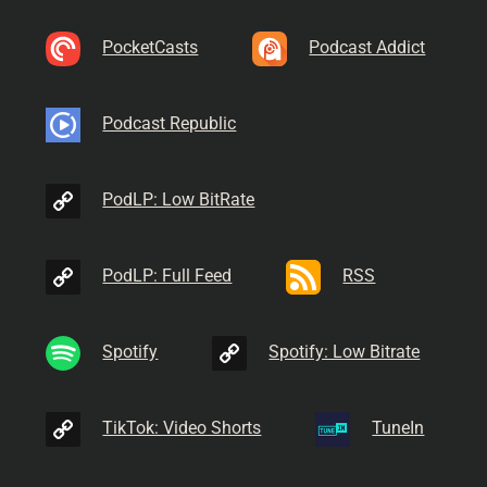
PocketCasts
Podcast Addict
Podcast Republic
PodLP: Low BitRate
PodLP: Full Feed
RSS
Spotify
Spotify: Low Bitrate
TikTok: Video Shorts
TuneIn