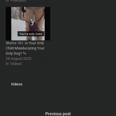
mental workout involving
In "Podcasts"
recorded on tape would be
your bathroom window,
fine. The problem would
recalls a true childhood tale
arise when you find…
of lucky bags and death at
the sweet shop and
discusses predictable
circus routes,…
Shorts 161: Is Your Only
Child Miseducating Your
Only Dog? 🐾
28 August 2025
In "Videos"
Videos
Previous post