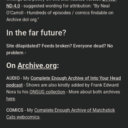
ND-4.0
- suggested wording for attribution: "By Neal
O'Carroll - Hundreds of episodes / comics findable on
Archive dot org."
In the far future?
Site dilapidated? Feeds broken? Everyone dead? No
problem -
On
Archive.org
:
AUDIO
- My
Complete Enough Archive of Into Your Head
podcast
- Shows are also kindly added by Frank Edward
Nora to his
ONSUG collection
- More about both archives
here
.
COMICS
- My
Complete Enough Archive of Matchstick
Cats webcomics
.