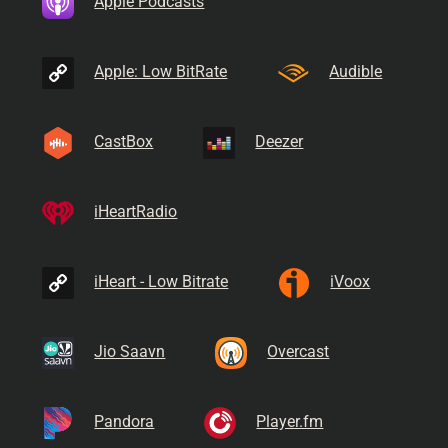
Apple Podcasts
Apple: Low BitRate
Audible
CastBox
Deezer
iHeartRadio
iHeart - Low Bitrate
iVoox
Jio Saavn
Overcast
Pandora
Player.fm