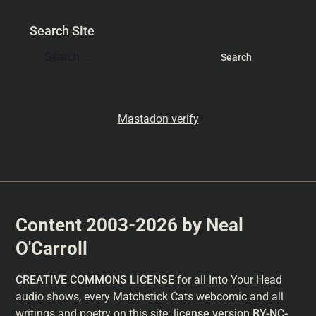
Search Site
Mastadon verify
Content 2003-2026 by Neal
O'Carroll
CREATIVE COMMONS LICENSE
for all Into Your Head
audio shows, every Matchstick Cats webcomic and all
writings and poetry on this site: l
icense version
BY-NC-