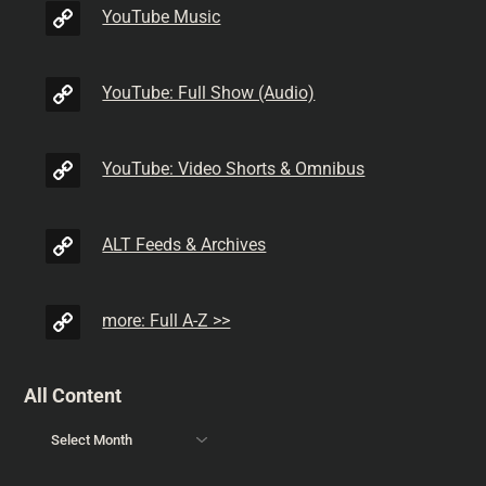
YouTube Music
YouTube: Full Show (Audio)
YouTube: Video Shorts & Omnibus
ALT Feeds & Archives
more: Full A-Z >>
All Content