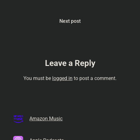
Next post
Leave a Reply
You must be
logged in
to post a comment.
Amazon Music