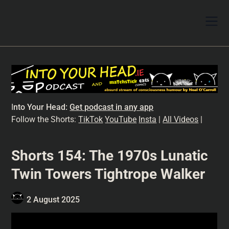
I
nto Your Head:
Get podcast in any app
Follow the Shorts:
TikTok
YouTube
Insta
|
All Videos
|
Shorts 154: The 1970s Lunatic
Twin Towers Tightrope Walker
2 August 2025