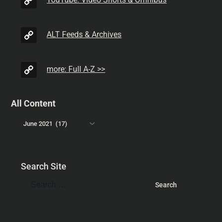
YouTube: Video Shorts & Omnibus
ALT Feeds & Archives
more: Full A-Z >>
All Content
Search Site