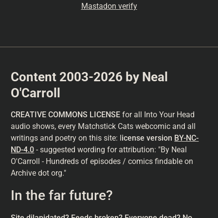
Mastadon verify
Content 2003-2026 by Neal
O'Carroll
CREATIVE COMMONS LICENSE
for all Into Your Head
audio shows, every Matchstick Cats webcomic and all
writings and poetry on this site: l
icense version
BY-NC-
ND-4.0
- suggested wording for attribution: "By Neal
O'Carroll - Hundreds of episodes / comics findable on
Archive dot org."
In the far future?
Site dilapidated? Feeds broken? Everyone dead? No