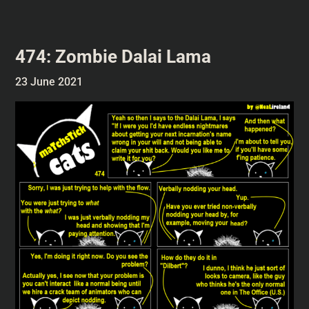
474: Zombie Dalai Lama
23 June 2021