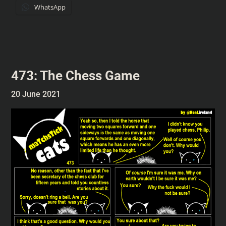
WhatsApp
473: The Chess Game
20 June 2021