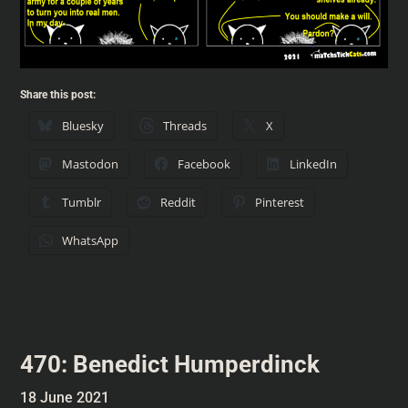
Share this post:
Bluesky
Threads
X
Mastodon
Facebook
LinkedIn
Tumblr
Reddit
Pinterest
WhatsApp
470: Benedict Humperdinck
18 June 2021