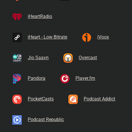
iHeartRadio
iHeart - Low Bitrate
iVoox
Jio Saavn
Overcast
Pandora
Player.fm
PocketCasts
Podcast Addict
Podcast Republic