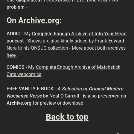
problem -
On
Archive.org
:
AUDIO
- My
Complete Enough Archive of Into Your Head
podcast
- Shows are also kindly added by Frank Edward
Nora to his
ONSUG collection
- More about both archives
here
.
COMICS
- My
Complete Enough Archive of Matchstick
Cats webcomics
.
FREE VANITY E-BOOK
-
A Selection of Original Modern
Nonsense
Verse
by Neal O'Carroll
- is also preserved on
Archive.org
for
preview or download
.
Back to top