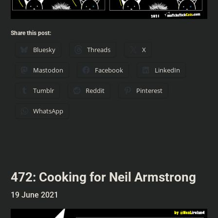
Share this post:
Bluesky
Threads
X
Mastodon
Facebook
LinkedIn
Tumblr
Reddit
Pinterest
WhatsApp
472: Cooking for Neil Armstrong
19 June 2021