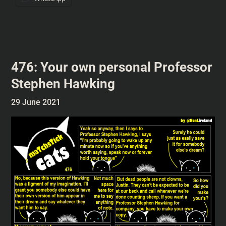
476: Your own personal Professor
Stephen Hawking
29 June 2021