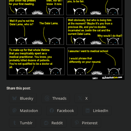
Share this post:
Bluesky
Threads
X
Mastodon
Facebook
LinkedIn
Tumblr
Reddit
Pinterest