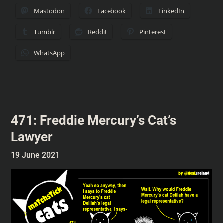
Mastodon
Facebook
LinkedIn
Tumblr
Reddit
Pinterest
WhatsApp
471: Freddie Mercury’s Cat’s
Lawyer
19 June 2021