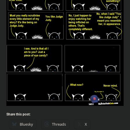
Share this post:
Bluesky
Threads
X