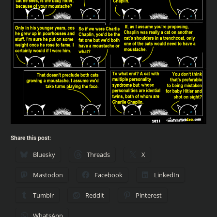
Share this post:
Bluesky
Threads
X
Mastodon
Facebook
LinkedIn
Tumblr
Reddit
Pinterest
WhatsApp