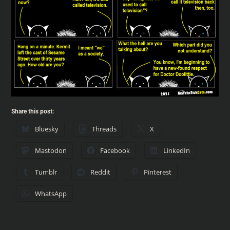
Share this post:
Bluesky
Threads
X
Mastodon
Facebook
LinkedIn
Tumblr
Reddit
Pinterest
WhatsApp