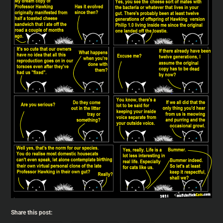
Share this post: