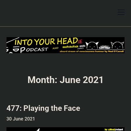
Month:
June 2021
477: Playing the Face
30 June 2021