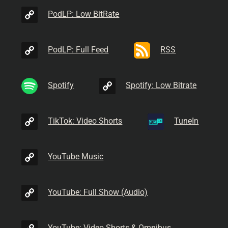
PodLP: Low BitRate
PodLP: Full Feed
RSS
Spotify
Spotify: Low Bitrate
TikTok: Video Shorts
TuneIn
YouTube Music
YouTube: Full Show (Audio)