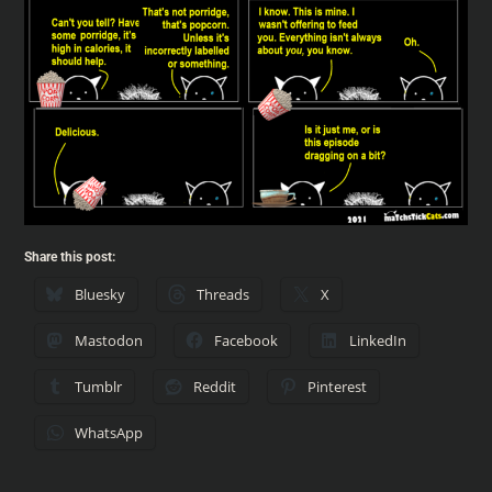
Share this post:
Bluesky
Threads
X
Mastodon
Facebook
LinkedIn
Tumblr
Reddit
Pinterest
WhatsApp