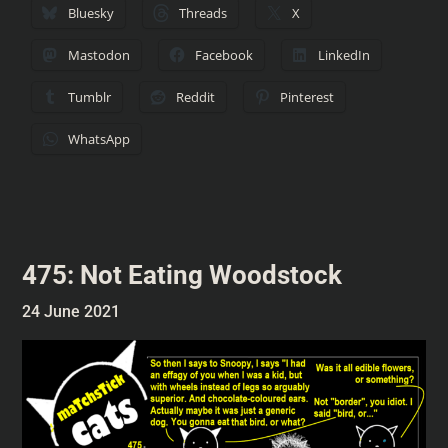
Bluesky
Threads
X
Mastodon
Facebook
LinkedIn
Tumblr
Reddit
Pinterest
WhatsApp
475: Not Eating Woodstock
24 June 2021