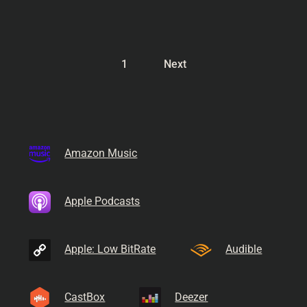
1
Next
Amazon Music
Apple Podcasts
Apple: Low BitRate
Audible
CastBox
Deezer